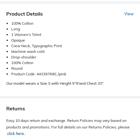
Product Details
View
100% Cotton
Long
1 Women's Tshirt
Opaque
Crew Neck, Typographic Print
Machine wash cold
Drop-shoulder
100% Cotton
Round
Product Code: 443397690_lpink
Our model wears a Size S with Height 5"9'and Chest 33".
Returns
Easy 10 days return and exchange. Return Policies may vary based on
products and promotions. For full details on our Returns Policies, please
click here
․