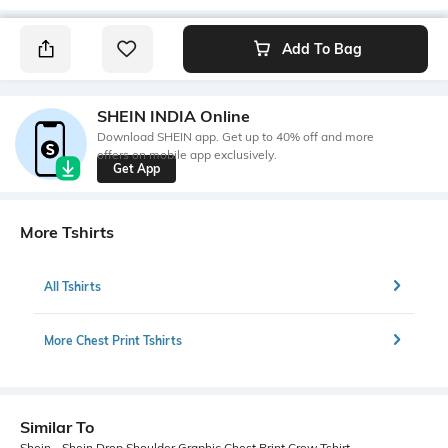
Add To Bag
SHEIN INDIA Online
Download SHEIN app. Get up to 40% off and more
offers on mobile app exclusively.
Get App
More Tshirts
All Tshirts
More Chest Print Tshirts
Similar To
Shein - Shein Drop Shoulder Graphic Chest Print Crew Tshirt