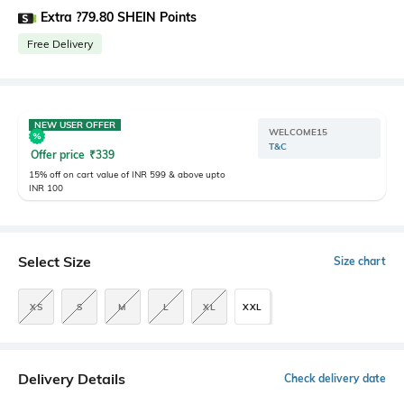
Extra ?79.80 SHEIN Points
Free Delivery
NEW USER OFFER
WELCOME15
T&C
Offer price
₹
339
15% off on cart value of INR 599 & above upto
INR 100
Select Size
Size chart
XS
S
M
L
XL
XXL
Delivery Details
Check delivery date