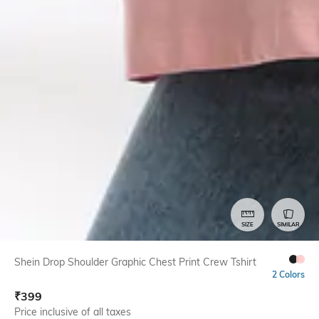
SIZE
SIMILAR
Shein Drop Shoulder Graphic Chest Print Crew Tshirt
2 Colors
₹
399
Price inclusive of all taxes