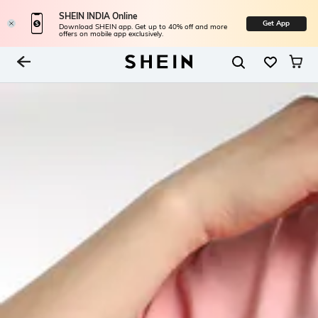
SHEIN INDIA Online
Get App
Download SHEIN app. Get up to 40% off and more
offers on mobile app exclusively.