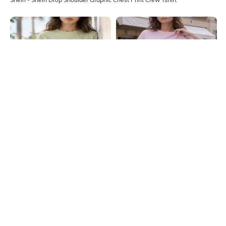
Shein
Shein
Shein Drop Shoulder Graphic Chest
Shein Drop Shoulder Graphic Chest
Print Crew Tshirt
Print Crew Tshirt
₹349
₹399