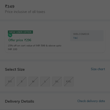
₹
349
Price inclusive of all taxes
NEW USER OFFER
WELCOME15
T&C
Offer price
₹
296
15% off on cart value of INR 599 & above upto
INR 100
Select Size
Size chart
XS
S
M
L
XL
XXL
Delivery Details
Check delivery date