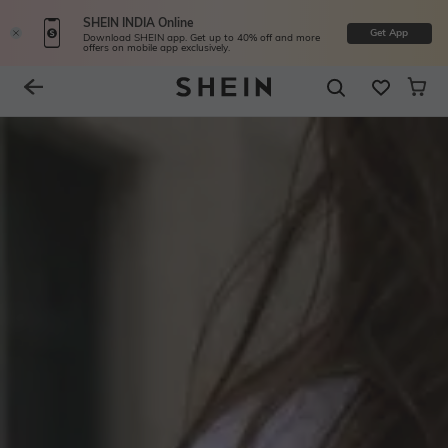
SHEIN INDIA Online
Get App
Download SHEIN app. Get up to 40% off and more
offers on mobile app exclusively.