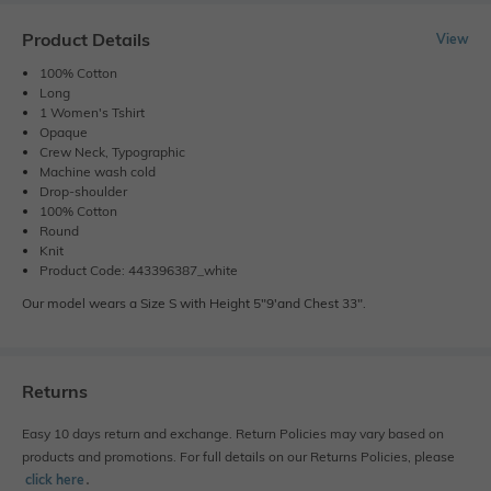
Product Details
View
100% Cotton
Long
1 Women's Tshirt
Opaque
Crew Neck, Typographic
Machine wash cold
Drop-shoulder
100% Cotton
Round
Knit
Product Code: 443396387_white
Our model wears a Size S with Height 5"9'and Chest 33".
Returns
Easy 10 days return and exchange. Return Policies may vary based on
products and promotions. For full details on our Returns Policies, please
click here
․