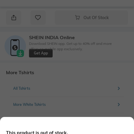
Out Of Stock
SHEIN INDIA Online
Download SHEIN app. Get up to 40% off and more
offers on mobile app exclusively.
Get App
More Tshirts
All Tshirts
More White Tshirts
More Chest Print Tshirts
This product is out of stock.