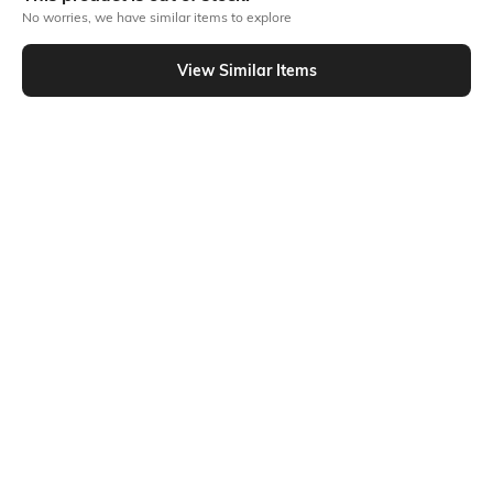
No worries, we have similar items to explore
Similar To
View Similar Items
Shein - Shein Drop Shoulder Graphic Chest Print Crew Tshirt
Shein
Shein
Shein Drop Shoulder Graphic Chest
Shein Drop Shoulder Graphic Chest
Print Crew Tshirt
Print Crew Tshirt
₹399
₹349