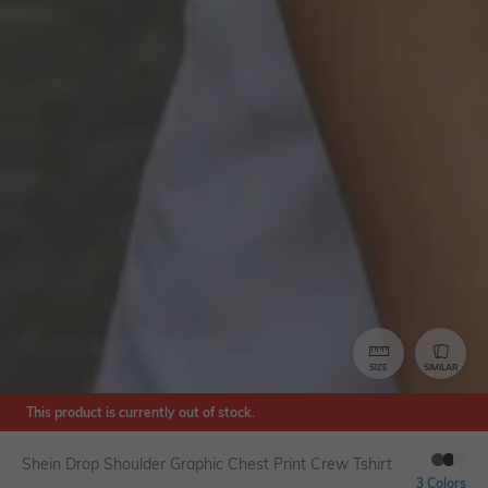
SIZE
SIMILAR
This product is currently out of stock.
Shein Drop Shoulder Graphic Chest Print Crew Tshirt
3 Colors