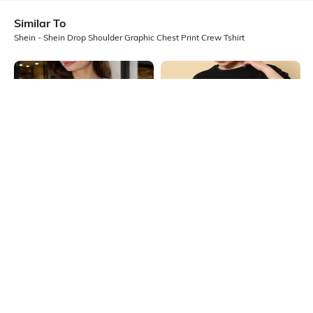
Similar To
Shein - Shein Drop Shoulder Graphic Chest Print Crew Tshirt
Shein
Shein
Shein Drop Shoulder Graphic Chest
Shein Drop Shoulder Graphic Chest
Print Crew Tshirt
Print Crew Tshirt
₹299
₹399