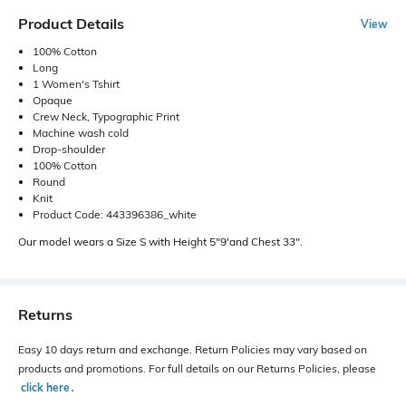
Product Details
View
100% Cotton
Long
1 Women's Tshirt
Opaque
Crew Neck, Typographic Print
Machine wash cold
Drop-shoulder
100% Cotton
Round
Knit
Product Code: 443396386_white
Our model wears a Size S with Height 5"9'and Chest 33".
Returns
Easy 10 days return and exchange. Return Policies may vary based on
products and promotions. For full details on our Returns Policies, please
click here
․