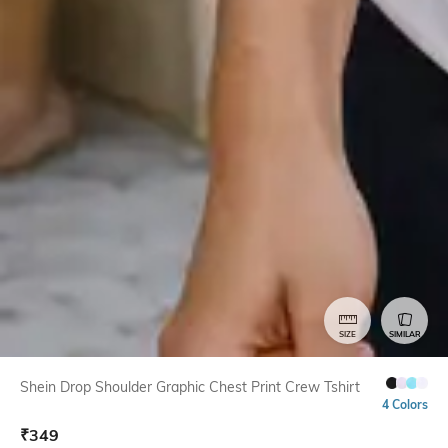
SIZE
SIMILAR
Shein Drop Shoulder Graphic Chest Print Crew Tshirt
4 Colors
₹
349