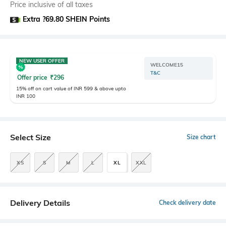
Price inclusive of all taxes
Extra ?69.80 SHEIN Points
NEW USER OFFER
WELCOME15
T&C
Offer price
₹
296
15% off on cart value of INR 599 & above upto
INR 100
Select Size
Size chart
XS
S
M
L
XL
XXL
Delivery Details
Check delivery date