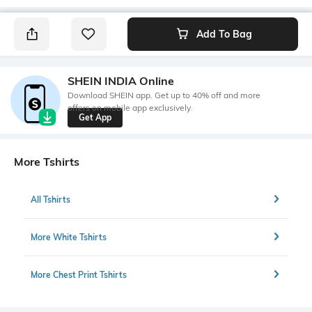
Add To Bag
SHEIN INDIA Online
Download SHEIN app. Get up to 40% off and more
offers on mobile app exclusively.
Get App
More Tshirts
All Tshirts
More White Tshirts
More Chest Print Tshirts