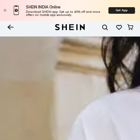
SHEIN INDIA Online
Get App
Download SHEIN app. Get up to 40% off and more
offers on mobile app exclusively.