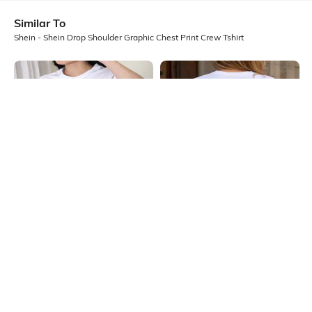
Similar To
Shein - Shein Drop Shoulder Graphic Chest Print Crew Tshirt
Shein
Shein
Shein Short Sleeves Graphic Chest
Shein Drop Shoulder Floral Back
Print Crew Tshirt
Print Crew Tshirt
₹199
₹249