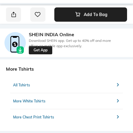
Add To Bag
SHEIN INDIA Online
Download SHEIN app. Get up to 40% off and more
offers on mobile app exclusively.
Get App
More Tshirts
All Tshirts
More White Tshirts
More Chest Print Tshirts