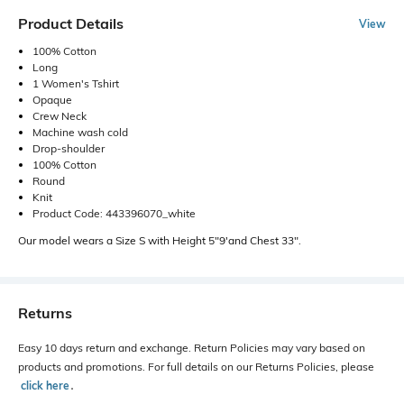
Product Details
View
100% Cotton
Long
1 Women's Tshirt
Opaque
Crew Neck
Machine wash cold
Drop-shoulder
100% Cotton
Round
Knit
Product Code: 443396070_white
Our model wears a Size S with Height 5"9'and Chest 33".
Returns
Easy 10 days return and exchange. Return Policies may vary based on
products and promotions. For full details on our Returns Policies, please
click here
․