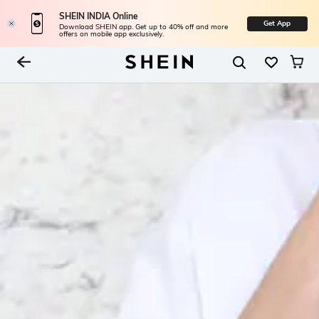
SHEIN INDIA Online
Get App
Download SHEIN app. Get up to 40% off and more
offers on mobile app exclusively.