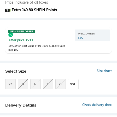
Price inclusive of all taxes
Extra ?49.80 SHEIN Points
NEW USER OFFER
WELCOME15
T&C
Offer price
₹
211
15% off on cart value of INR 599 & above upto
INR 100
Select Size
Size chart
XS
S
M
L
XL
XXL
Delivery Details
Check delivery date