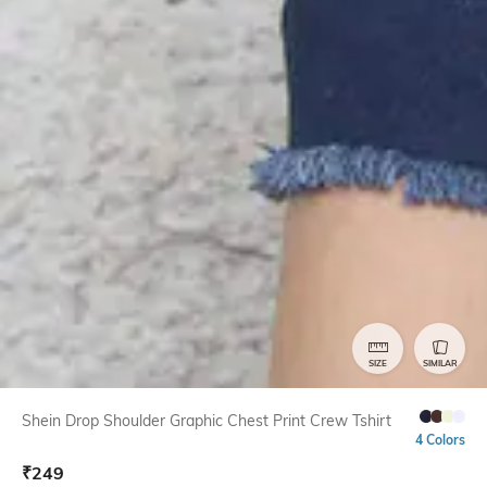
SIZE
SIMILAR
Shein Drop Shoulder Graphic Chest Print Crew Tshirt
4 Colors
₹
249