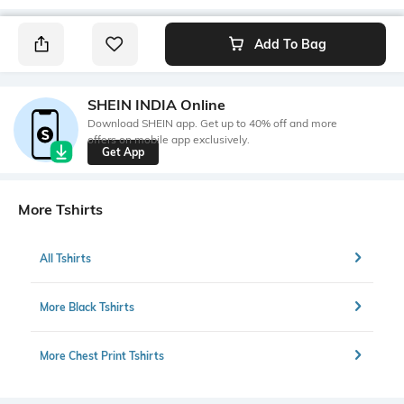
Add To Bag
SHEIN INDIA Online
Download SHEIN app. Get up to 40% off and more
offers on mobile app exclusively.
Get App
More Tshirts
All Tshirts
More Black Tshirts
More Chest Print Tshirts