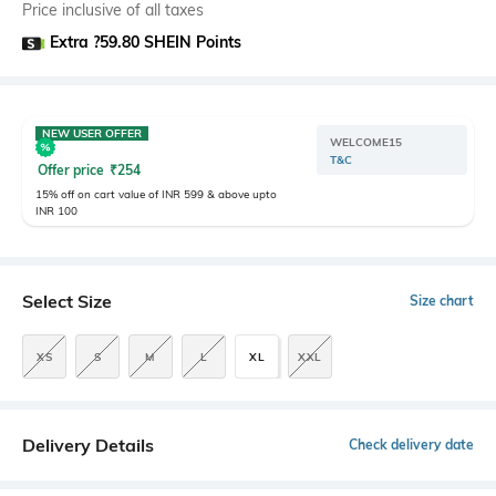
Price inclusive of all taxes
Extra ?59.80 SHEIN Points
NEW USER OFFER
WELCOME15
T&C
Offer price
₹
254
15% off on cart value of INR 599 & above upto
INR 100
Select Size
Size chart
XS
S
M
L
XL
XXL
Delivery Details
Check delivery date