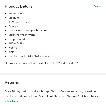
Product Details
View
100% Cotton
Medium
1 Women's Tshirt
Opaque
Crew Neck, Typographic Print
Machine wash warm
Drop-shoulder
100% Cotton
Round
Knit
Product Code: 443394153_black
Our model wears a Size S with Height 5"9'and Chest 33".
Returns
Easy 10 days return and exchange. Return Policies may vary based on
products and promotions. For full details on our Returns Policies, please
click here
․