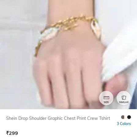
SIZE
SIMILAR
Shein Drop Shoulder Graphic Chest Print Crew Tshirt
3 Colors
₹
299