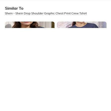
Similar To
Shein - Shein Drop Shoulder Graphic Chest Print Crew Tshirt
Shein
Shein
Shein Drop Shoulder Typographic
Shein Drop Shoulder Graphic Chest
Chest Print Crew Tshirt
Print Crew Tshirt
₹349
₹299