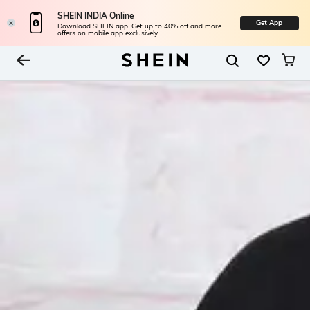
SHEIN INDIA Online
Get App
Download SHEIN app. Get up to 40% off and more
offers on mobile app exclusively.