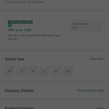
Price inclusive of all taxes
NEW USER OFFER
WELCOME15
T&C
Offer price
₹
169
15% off on cart value of INR 599 & above upto
INR 100
Select Size
Size chart
XS
S
M
L
XL
XXL
Delivery Details
Check delivery date
Product Details
View