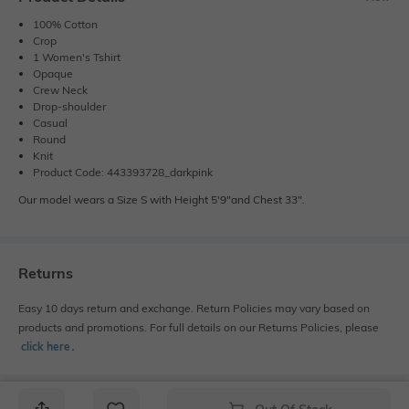
100% Cotton
Crop
1 Women's Tshirt
Opaque
Crew Neck
Drop-shoulder
Casual
Round
Knit
Product Code: 443393728_darkpink
Our model wears a Size S with Height 5'9"and Chest 33".
Returns
Easy 10 days return and exchange. Return Policies may vary based on
products and promotions. For full details on our Returns Policies, please
click here
․