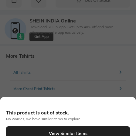
Out Of Stock
SHEIN INDIA Online
Download SHEIN app. Get up to 40% off and more
offers on mobile app exclusively.
Get App
More Tshirts
All Tshirts
More Chest Print Tshirts
This product is out of stock.
Similar To
No worries, we have similar items to explore
Shein - Shein Drop Shoulder Graphic Chest Print Crew Tshirt
View Similar Items