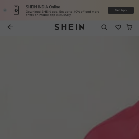
SHEIN INDIA Online
Get App
Download SHEIN app. Get up to 40% off and more
offers on mobile app exclusively.