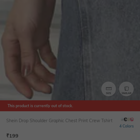
SIZE
SIMILAR
This product is currently out of stock.
Shein Drop Shoulder Graphic Chest Print Crew Tshirt
4 Colors
₹
199