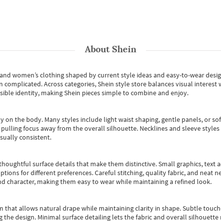
About
Shein
s and women’s clothing shaped by current style ideas and easy-to-wear desi
an complicated. Across categories,
Shein style store
balances visual interest 
essible identity, making Shein pieces simple to combine and enjoy.
y on the body. Many styles include light waist shaping, gentle panels, or sof
pulling focus away from the overall silhouette. Necklines and sleeve styles 
sually consistent.
oughtful surface details that make them distinctive. Small graphics, text ac
options for different preferences. Careful stitching, quality fabric, and neat
nd character, making them easy to wear while maintaining a refined look.
m that allows natural drape while maintaining clarity in shape. Subtle touch
 the design. Minimal surface detailing lets the fabric and overall silhouett