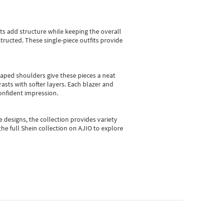
sts add structure while keeping the overall
ructed. These single-piece outfits provide
shaped shoulders give these pieces a neat
asts with softer layers. Each blazer and
onfident impression.
e designs, the collection
provides variety
he full Shein collection on AJIO to explore