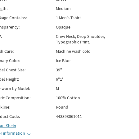
gth:
Medium
kage Contains:
1 Men's Tshirt
nsparency:
Opaque
:
Crew Neck, Drop Shoulder,
Typographic Print.
h Care:
Machine wash cold
mary Color:
Ice Blue
el Chest Size:
39"
el Height:
6"1'
e worn by Model:
M
ric Composition:
100% Cotton
kline:
Round
duct Code:
443393061011
out
Shein
r information