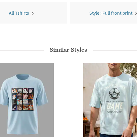
All Tshirts
Style : Full front print
Similar Styles