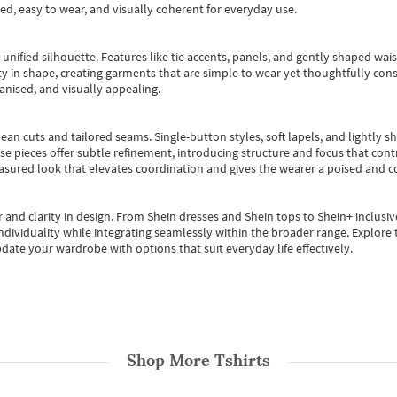
ted, easy to wear, and visually coherent for everyday use.
, unified silhouette. Features like tie accents, panels, and gently shaped wai
 in shape, creating garments that are simple to wear yet thoughtfully const
anised, and visually appealing.
ean cuts and tailored seams. Single-button styles, soft lapels, and lightly 
se pieces offer subtle refinement, introducing structure and focus that contr
easured look that elevates coordination and gives the wearer a poised and c
 and clarity in design.
From
Shein dresses
and
Shein tops
to
Shein+
inclusiv
individuality while integrating seamlessly within the broader range.
Explore t
date your wardrobe with options that suit everyday life effectively.
Shop More
Tshirts