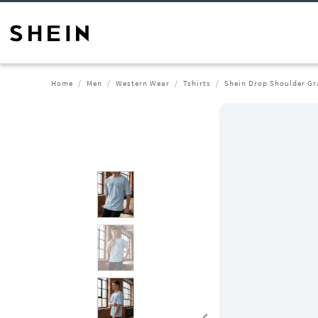
Home
Men
Western Wear
Tshirts
Shein Drop Shoulder Gra