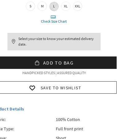
S
M
L
XL
XXL
Check Size Chart
Select your size to know your estimated delivery
date.
ADD TO BAG
HANDPICKED STYLES | ASSURED QUALITY
SAVE TO WISHLIST
duct Details
ric:
100% Cotton
le Type:
Full front print
eve:
Short