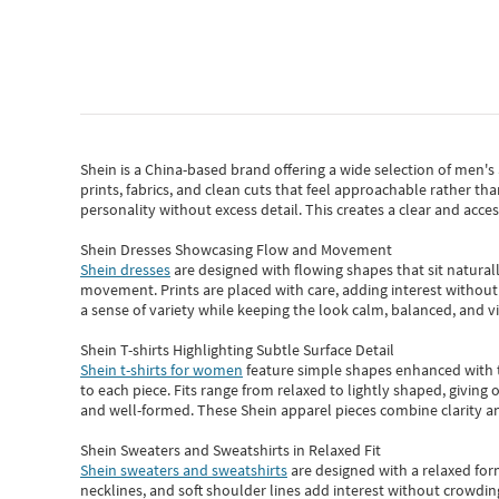
Shein
is a China-based brand offering a wide selection of men'
prints, fabrics, and clean cuts that feel approachable rather th
personality without excess detail. This creates a clear and acc
Shein Dresses Showcasing Flow and Movement
Shein dresses
are designed with flowing shapes that sit naturall
movement. Prints are placed with care, adding interest without 
a sense of variety while keeping the look calm, balanced, and vi
Shein T-shirts Highlighting Subtle Surface Detail
Shein t-shirts for women
feature simple shapes enhanced with th
to each piece. Fits range from relaxed to lightly shaped, giving 
and well-formed. These
Shein apparel
pieces combine clarity a
Shein Sweaters and Sweatshirts in Relaxed Fit
Shein sweaters and sweatshirts
are designed with a relaxed for
necklines, and soft shoulder lines add interest without crowding