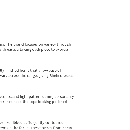
gns.
The brand focuses on variety through
with ease, allowing each piece to express
tly finished hems that allow ease of
vary across the range, giving Shein dresses
cents, and light patterns bring personality
 necklines keep the tops looking polished
es like ribbed cuffs, gently contoured
e remain the focus. These pieces from Shein