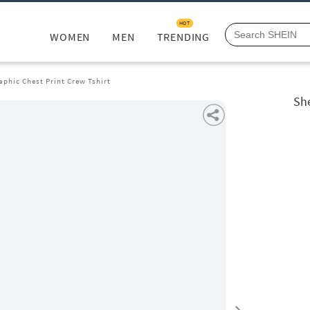
HOT
WOMEN
MEN
TRENDING
phic Chest Print Crew Tshirt
She