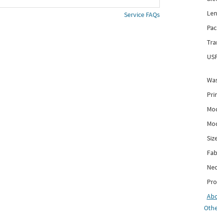
Len
Service FAQs
Pac
Tra
USP
Was
Pri
Mod
Mod
Siz
Fab
Nec
Pro
Ab
Othe