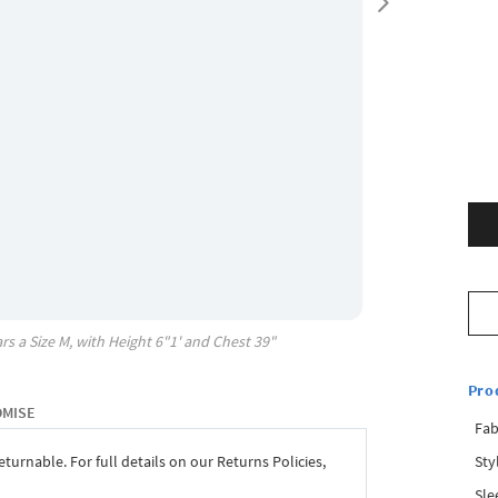
rs a Size
M
, with
Height
6"1'
and Chest
39"
Pro
OMISE
Fab
Sty
eturnable. For full details on our Returns Policies,
Sle