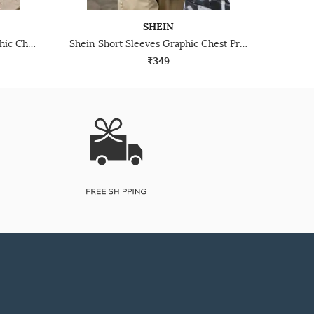
SHEIN
Shein Drop Shoulder Typographic Chest Print Crew Tshirt
Shein Short Sleeves Graphic Chest Print Crew Tshirt
₹349