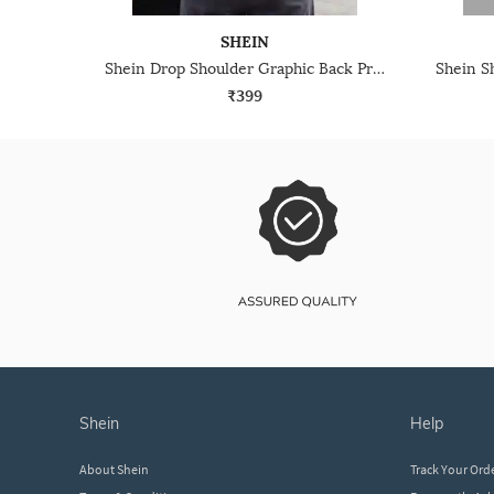
SHEIN
Shein Drop Shoulder Graphic Back Print Crew Tshirt
₹399
shein
help
About Shein
Track Your Ord