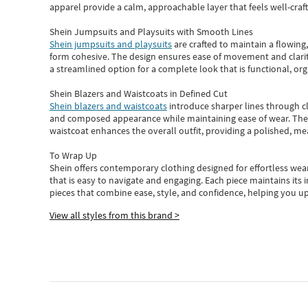
apparel provide a calm, approachable layer that feels well-craf
Shein Jumpsuits and Playsuits with Smooth Lines
Shein jumpsuits and playsuits
are crafted to maintain a flowing
form cohesive. The design ensures ease of movement and clarity
a streamlined option for a complete look that is functional, org
Shein Blazers and Waistcoats in Defined Cut
Shein blazers and waistcoats
introduce sharper lines through cl
and composed appearance while maintaining ease of wear.
The
waistcoat enhances the overall outfit, providing a polished, m
To Wrap Up
Shein
offers contemporary clothing designed for effortless wear
that is easy to navigate and engaging.
Each piece
maintains its 
pieces
that
combine ease, style, and confidence, helping you up
View all styles from this brand >