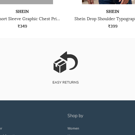
SHEIN
SHEIN
Shein Short Sleeve Graphic Chest Print Crew Tshirt
₹349
₹399
shop by
er
Women