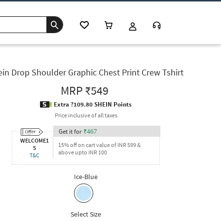
in Drop Shoulder Graphic Chest Print Crew Tshirt
MRP
₹549
Extra ?109.80 SHEIN Points
Price inclusive of all taxes
Get it for
₹
467
WELCOME1
15% off on cart value of INR 599 &
5
above upto INR 100
T&C
Ice-Blue
Select Size