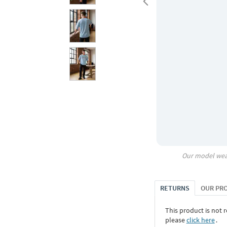
Our model wea
RETURNS
OUR PR
This product is not r
please
click here
․