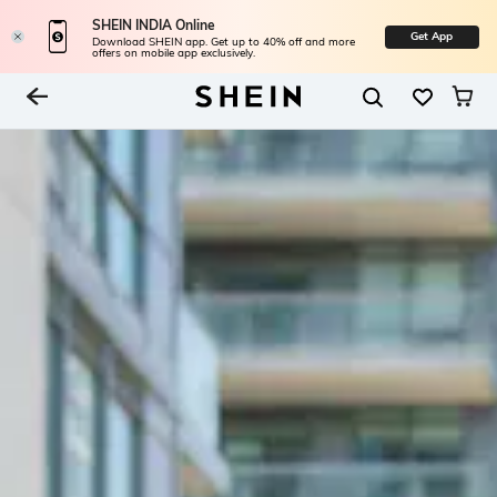
SHEIN INDIA Online
Get App
Download SHEIN app. Get up to 40% off and more
offers on mobile app exclusively.