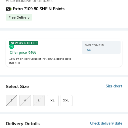
Price inclusive of all taxes
Extra ?109.80 SHEIN Points
Free Delivery
NEW USER OFFER
WELCOME15
T&C
Offer price
₹
466
15% off on cart value of INR 599 & above upto
INR 100
Select Size
Size chart
S
M
L
XL
XXL
Delivery Details
Check delivery date