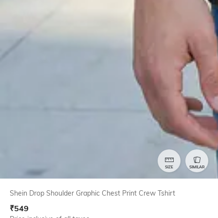
SIZE
SIMILAR
Shein Drop Shoulder Graphic Chest Print Crew Tshirt
₹
549