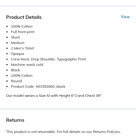
Product Details
View
100% Cotton
Full front print
Short
Medium
1 Men's Tshirt
Opaque
Crew Neck, Drop Shoulder, Typographic Print
Machine wash cold
Black
100% Cotton
Round
Product Code: 443392660_black
Our model wears a Size M with Height 6"1'and Chest 39".
Returns
This product is not returnable. For full details on our Returns Policies,