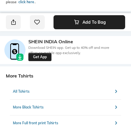
please
click here
․
Add To Bag
SHEIN INDIA Online
Download SHEIN app. Get up to 40% off and more
offers on mobile app exclusively.
Get App
More Tshirts
All Tshirts
More Black Tshirts
More Full front print Tshirts