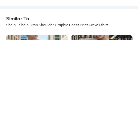
Similar To
Shein - Shein Drop Shoulder Graphic Chest Print Crew Tshirt
Shein
Shein
Shein Drop Shoulder Graphic Front
Shein Short Sleeve Typographic
Print Crew Tshirt
Chest Print Crew Tshirt
₹399
₹399