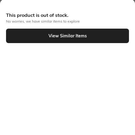
More Chest Print Tshirts
This product is out of stock.
No worries, we have similar items to explore
View Similar Items
Similar To
Shein - Shein Drop Shoulder Graphic Chest Print Crew Tshirt
Shein
Shein
Shein Drop Shoulder Graphic Chest
Shein Drop Shoulder Graphic Front
Embroidered Crew Tshirt
Print Crew Tshirt
₹349
₹399