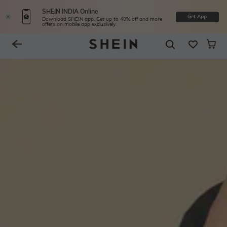
SHEIN INDIA Online
Get App
Download SHEIN app. Get up to 40% off and more
offers on mobile app exclusively.