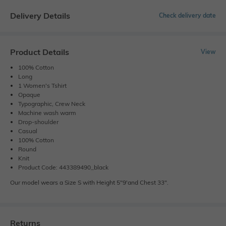
Delivery Details
Check delivery date
Product Details
View
100% Cotton
Long
1 Women's Tshirt
Opaque
Typographic, Crew Neck
Machine wash warm
Drop-shoulder
Casual
100% Cotton
Round
Knit
Product Code: 443389490_black
Our model wears a Size S with Height 5"9'and Chest 33".
Returns