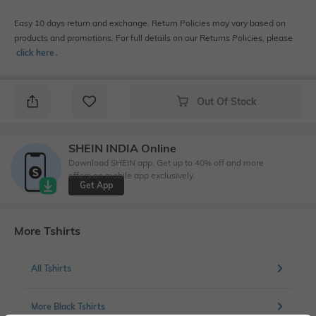
Easy 10 days return and exchange. Return Policies may vary based on
products and promotions. For full details on our Returns Policies, please
click here
․
Out Of Stock
SHEIN INDIA Online
Download SHEIN app. Get up to 40% off and more
offers on mobile app exclusively.
Get App
More Tshirts
All Tshirts
More Black Tshirts