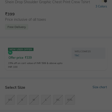
Shein Drop Shoulder Graphic Chest Print Crew Tshirt
3 Colors
₹
399
Price inclusive of all taxes
Free Delivery
NEW USER OFFER
WELCOME15
T&C
Offer price
₹
339
15% off on cart value of INR 599 & above upto
INR 100
Select Size
Size chart
XS
S
M
L
XL
XXL