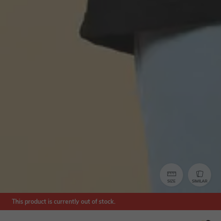
SIZE
SIMILAR
This product is currently out of stock.