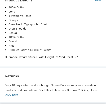
Product Details
View
100% Cotton
Long
1 Women's Tshirt
Opaque
Crew Neck, Typographic Print
Drop-shoulder
Casual
100% Cotton
Round
Knit
Product Code: 443388771_white
Our model wears a Size S with Height 5"9'and Chest 33".
Returns
Easy 10 days return and exchange. Return Policies may vary based on
products and promotions. For full details on our Returns Policies, please
click here
․