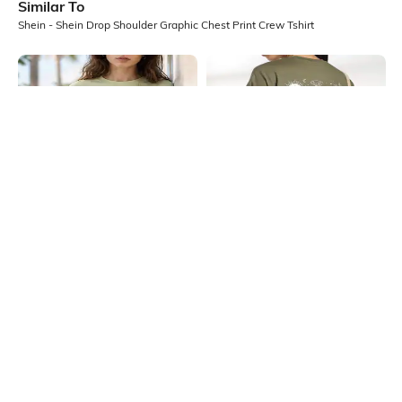
Similar To
Shein - Shein Drop Shoulder Graphic Chest Print Crew Tshirt
Shein
Shein
Shein Drop Shoulder Graphic Chest
Shein Drop Shoulder Graphic Back
Print Crew Tshirt
Print Crew Tshirt
₹349
₹349