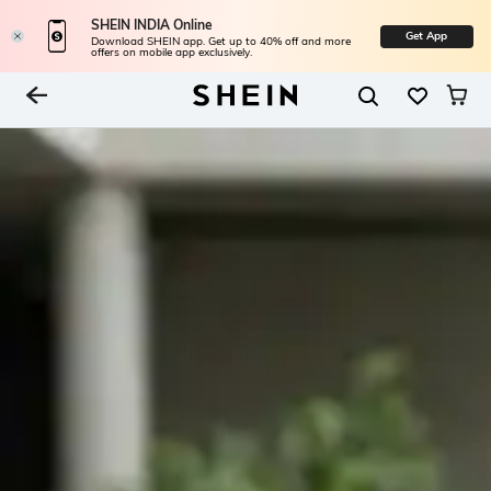
SHEIN INDIA Online
Get App
Download SHEIN app. Get up to 40% off and more
offers on mobile app exclusively.