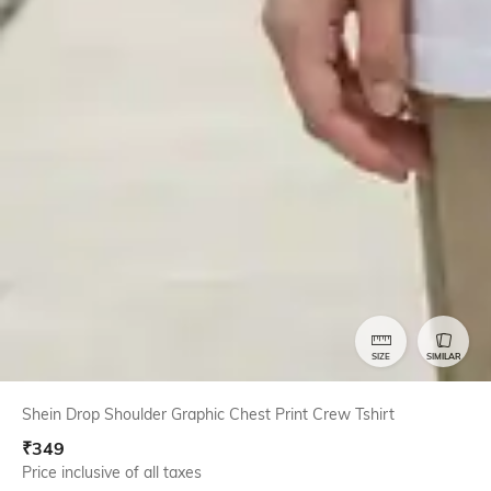
SIZE
SIMILAR
Shein Drop Shoulder Graphic Chest Print Crew Tshirt
₹
349
Price inclusive of all taxes