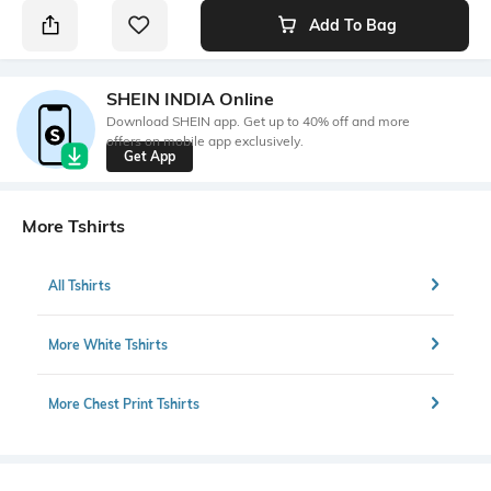
Add To Bag
SHEIN INDIA Online
Download SHEIN app. Get up to 40% off and more
offers on mobile app exclusively.
Get App
More Tshirts
All Tshirts
More White Tshirts
More Chest Print Tshirts