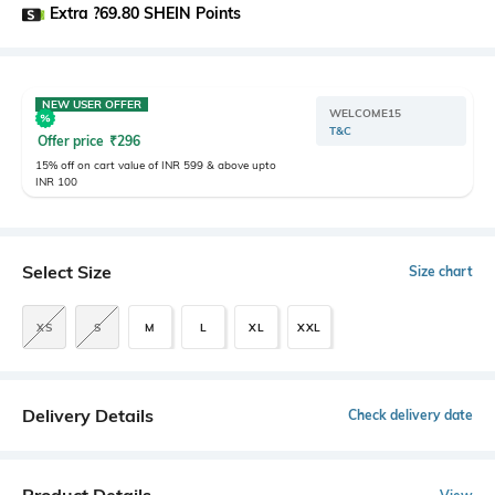
Extra ?69.80 SHEIN Points
NEW USER OFFER
WELCOME15
T&C
Offer price
₹
296
15% off on cart value of INR 599 & above upto
INR 100
Select Size
Size chart
XS
S
M
L
XL
XXL
Delivery Details
Check delivery date