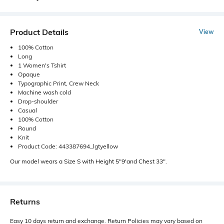
Product Details
View
100% Cotton
Long
1 Women's Tshirt
Opaque
Typographic Print, Crew Neck
Machine wash cold
Drop-shoulder
Casual
100% Cotton
Round
Knit
Product Code: 443387694_lgtyellow
Our model wears a Size S with Height 5"9'and Chest 33".
Returns
Easy 10 days return and exchange. Return Policies may vary based on