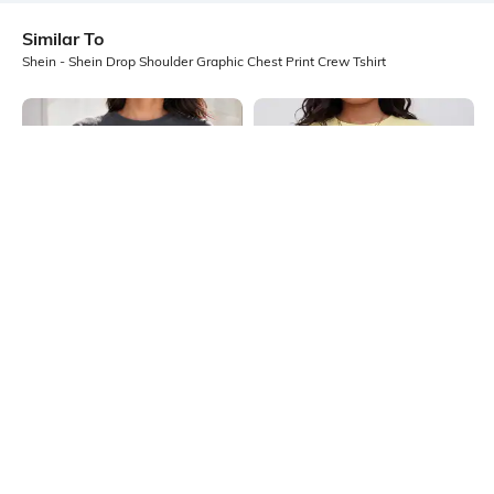
Similar To
Shein - Shein Drop Shoulder Graphic Chest Print Crew Tshirt
Shein
Shein
Shein Drop Shoulder Typographic
Shein Drop Shoulder Graphic Chest
Chest Print Crew Tshirt
Print Crew Tshirt
₹499
₹249