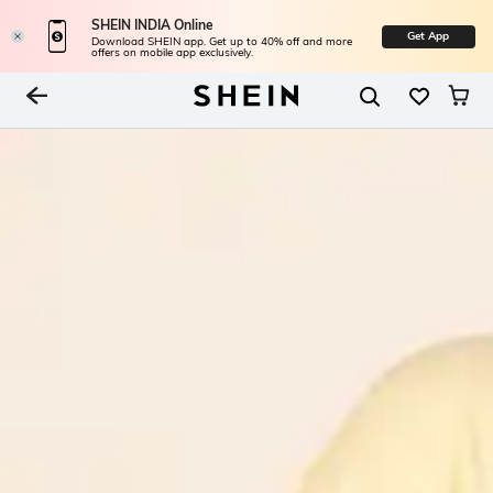
SHEIN INDIA Online
Get App
Download SHEIN app. Get up to 40% off and more
offers on mobile app exclusively.