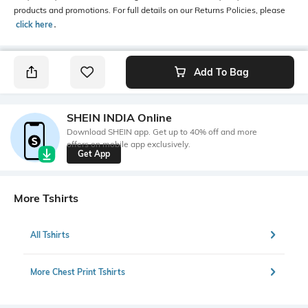
products and promotions. For full details on our Returns Policies, please
click here
․
Add To Bag
SHEIN INDIA Online
Download SHEIN app. Get up to 40% off and more
offers on mobile app exclusively.
Get App
More Tshirts
All Tshirts
More Chest Print Tshirts