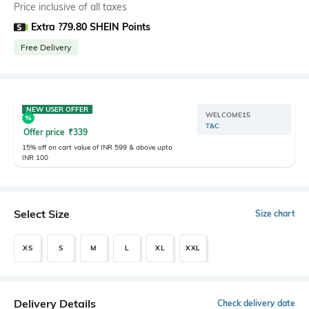
Price inclusive of all taxes
Extra ?79.80 SHEIN Points
Free Delivery
NEW USER OFFER
WELCOME15
T&C
Offer price
₹
339
15% off on cart value of INR 599 & above upto
INR 100
Select Size
Size chart
XS
S
M
L
XL
XXL
Delivery Details
Check delivery date