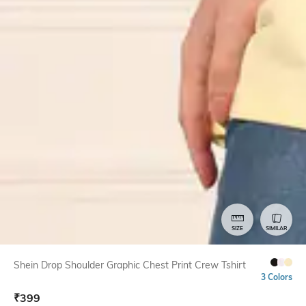
SIZE
SIMILAR
Shein Drop Shoulder Graphic Chest Print Crew Tshirt
3 Colors
₹
399