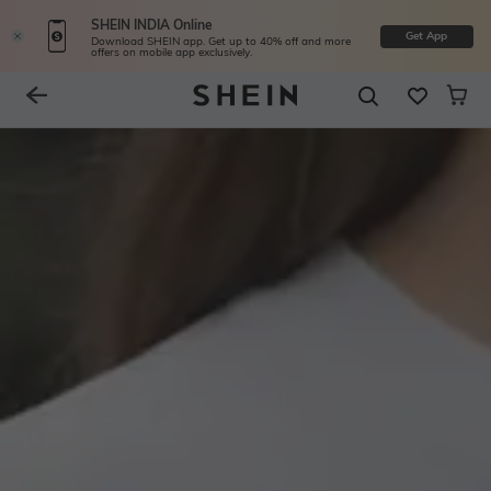
SHEIN INDIA Online
Get App
Download SHEIN app. Get up to 40% off and more
offers on mobile app exclusively.