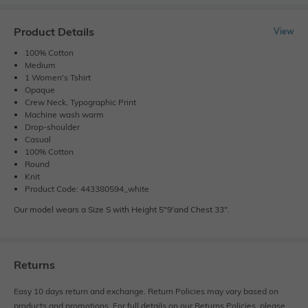
Product Details
View
100% Cotton
Medium
1 Women's Tshirt
Opaque
Crew Neck, Typographic Print
Machine wash warm
Drop-shoulder
Casual
100% Cotton
Round
Knit
Product Code: 443380594_white
Our model wears a Size S with Height 5"9'and Chest 33".
Returns
Easy 10 days return and exchange. Return Policies may vary based on
products and promotions. For full details on our Returns Policies, please