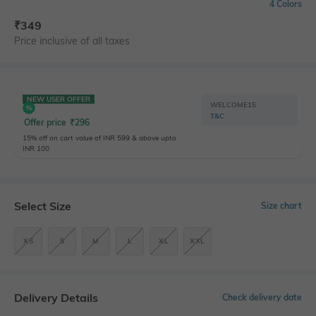
4 Colors
₹
349
Price inclusive of all taxes
NEW USER OFFER
WELCOME15
T&C
Offer price
₹
296
15% off on cart value of INR 599 & above upto
INR 100
Select Size
Size chart
XS
S
M
L
XL
XXL
Delivery Details
Check delivery date