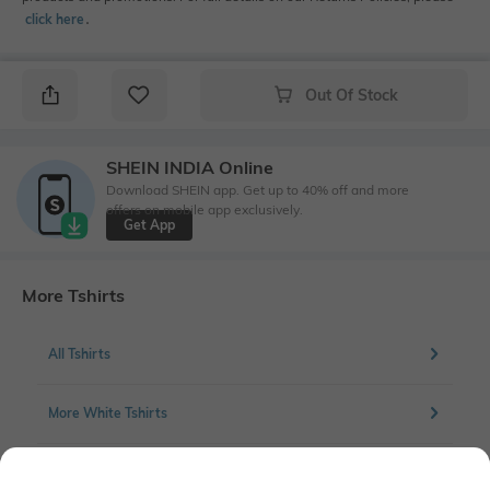
click here
․
Out Of Stock
SHEIN INDIA Online
Download SHEIN app. Get up to 40% off and more
offers on mobile app exclusively.
Get App
More Tshirts
All Tshirts
More White Tshirts
More Chest Print Tshirts