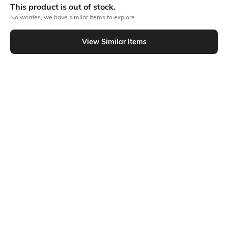
This product is out of stock.
No worries, we have similar items to explore
Similar To
View Similar Items
Shein - Shein Drop Shoulder Graphic Chest Print Crew Tshirt
Shein
Shein
Shein Drop Shoulder Graphic Chest
Shein Drop Shoulder Graphic Chest
Embroidered Crew Tshirt
Print Crew Tshirt
₹349
₹399