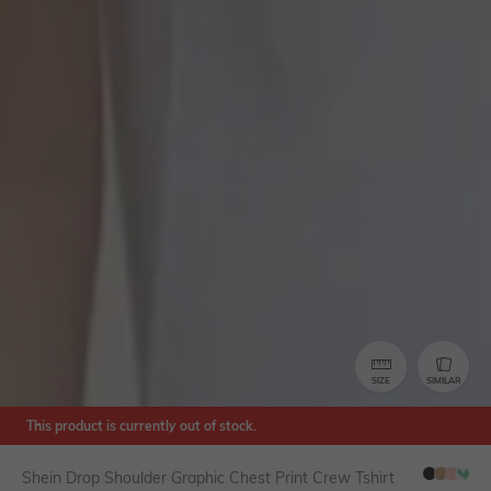
SIZE
SIMILAR
This product is currently out of stock.
Shein Drop Shoulder Graphic Chest Print Crew Tshirt