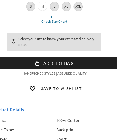
S
M
L
XL
XXL
Check Size Chart
Select your size to know your estimated delivery
date.
ADD TO BAG
HANDPICKED STYLES | ASSURED QUALITY
SAVE TO WISHLIST
duct Details
ric:
100% Cotton
le Type:
Back print
eve:
Short