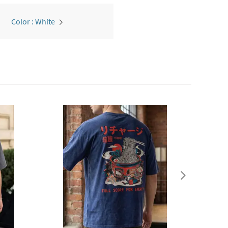
Color : White