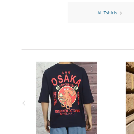
All Tshirts