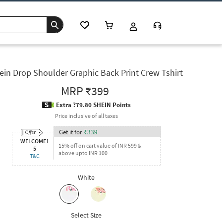
ein Drop Shoulder Graphic Back Print Crew Tshirt
MRP
₹399
Extra ?79.80 SHEIN Points
Price inclusive of all taxes
Get it for
₹
339
WELCOME1
15% off on cart value of INR 599 &
5
above upto INR 100
T&C
White
Select Size