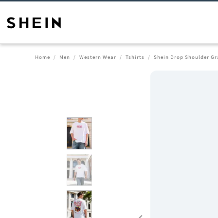
Home
Men
Western Wear
Tshirts
Shein Drop Shoulder Gr