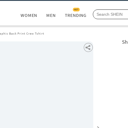
HOT
WOMEN
MEN
TRENDING
aphic Back Print Crew Tshirt
Sh