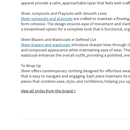
apparel provide a calm, approachable layer that feels well-craf
Shein Jumpsuits and Playsuits with Smooth Lines
Shein jumpsuits and playsuits
are crafted to maintain a flowing
form cohesive. The design ensures ease of movement and clarity
a streamlined option for a complete look that is functional, org
Shein Blazers and Waistcoats in Defined Cut
Shein blazers and waistcoats
introduce sharper lines through cl
and composed appearance while maintaining ease of wear.
The
waistcoat enhances the overall outfit, providing a polished, m
To Wrap Up
Shein
offers contemporary clothing designed for effortless wear
that is easy to navigate and engaging.
Each piece
maintains its 
pieces
that
combine ease, style, and confidence, helping you up
View all styles from this brand >