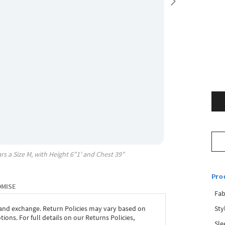
rs a Size
M
, with
Height
6"1'
and Chest
39"
Pro
OMISE
Fab
Sty
 and exchange. Return Policies may vary based on
ons. For full details on our Returns Policies,
Sle