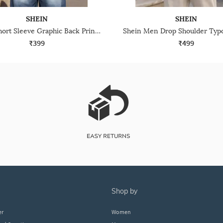
SHEIN
SHEIN
Shein Short Sleeve Graphic Back Print Crew Tshirt
₹399
₹499
shop by
er
Women