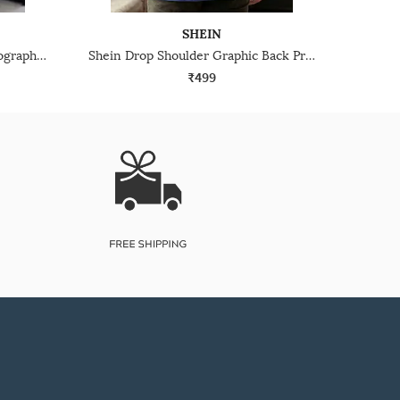
SHEIN
Shein Men Drop Shoulder Typographic Back Print Crew Tshirt
Shein Drop Shoulder Graphic Back Print Crew Tshirt
₹499