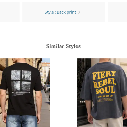
Style : Back print
Similar Styles