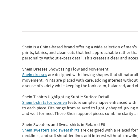
Shein
is a China-based brand offering a wide selection of men'
prints, fabrics, and clean cuts that feel approachable rather th
personality without excess detail. This creates a clear and acc
Shein Dresses Showcasing Flow and Movement
Shein dresses
are designed with flowing shapes that sit naturall
movement. Prints are placed with care, adding interest without 
a sense of variety while keeping the look calm, balanced, and vi
Shein T-shirts Highlighting Subtle Surface Detail
Shein t-shirts for women
feature simple shapes enhanced with th
to each piece. Fits range from relaxed to lightly shaped, giving 
and well-formed. These
Shein apparel
pieces combine clarity a
Shein Sweaters and Sweatshirts in Relaxed Fit
Shein sweaters and sweatshirts
are designed with a relaxed for
necklines, and soft shoulder lines add interest without crowding