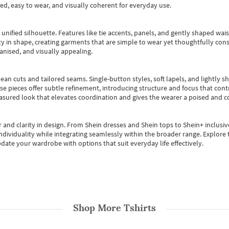
ted, easy to wear, and visually coherent for everyday use.
, unified silhouette. Features like tie accents, panels, and gently shaped wai
 in shape, creating garments that are simple to wear yet thoughtfully const
anised, and visually appealing.
ean cuts and tailored seams. Single-button styles, soft lapels, and lightly 
se pieces offer subtle refinement, introducing structure and focus that contr
easured look that elevates coordination and gives the wearer a poised and c
 and clarity in design.
From
Shein dresses
and
Shein tops
to
Shein+
inclusiv
individuality while integrating seamlessly within the broader range.
Explore t
date your wardrobe with options that suit everyday life effectively.
Shop More
Tshirts