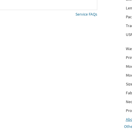
Len
Service FAQs
Pac
Tra
USP
Was
Pri
Mod
Mod
Siz
Fab
Nec
Pro
Ab
Othe