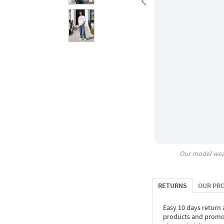
Our model wea
RETURNS
OUR PR
Easy 10 days return
products and promoti