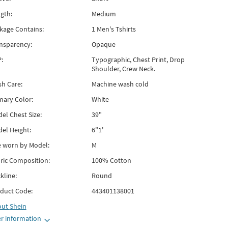
gth:
Medium
kage Contains:
1 Men's Tshirts
nsparency:
Opaque
:
Typographic, Chest Print, Drop
Shoulder, Crew Neck.
h Care:
Machine wash cold
mary Color:
White
el Chest Size:
39"
el Height:
6"1'
e worn by Model:
M
ric Composition:
100% Cotton
kline:
Round
duct Code:
443401138001
out
Shein
r information