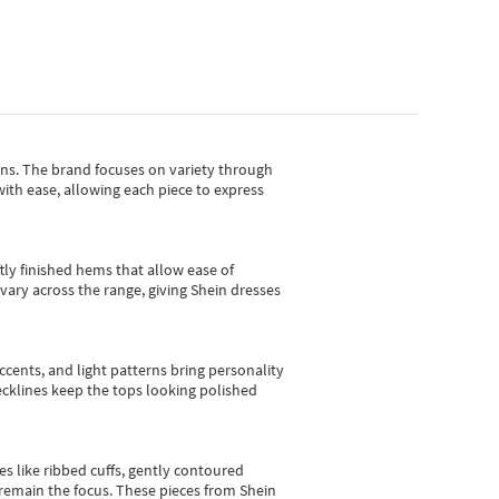
gns.
The brand focuses on variety through
with ease, allowing each piece to express
tly finished hems that allow ease of
vary across the range, giving Shein dresses
cents, and light patterns bring personality
 necklines keep the tops looking polished
es like ribbed cuffs, gently contoured
e remain the focus. These pieces from Shein