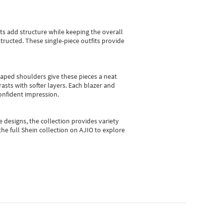
sts add structure while keeping the overall
ructed. These single-piece outfits provide
shaped shoulders give these pieces a neat
asts with softer layers. Each blazer and
onfident impression.
e designs, the collection
provides variety
he full Shein collection on AJIO to explore