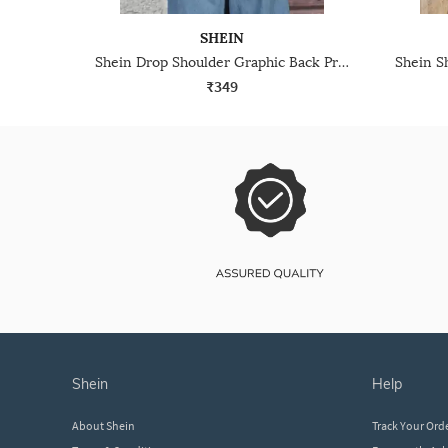
SHEIN
Shein Drop Shoulder Graphic Back Print Crew Tshirt
₹349
shein
help
About Shein
Track Your Ord