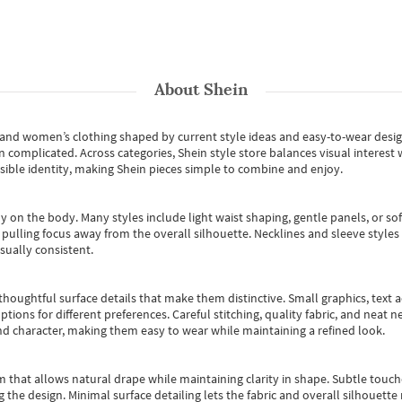
About
Shein
s and women’s clothing shaped by current style ideas and easy-to-wear desi
an complicated. Across categories,
Shein style store
balances visual interest 
essible identity, making Shein pieces simple to combine and enjoy.
y on the body. Many styles include light waist shaping, gentle panels, or sof
pulling focus away from the overall silhouette. Necklines and sleeve styles 
sually consistent.
oughtful surface details that make them distinctive. Small graphics, text ac
options for different preferences. Careful stitching, quality fabric, and neat
nd character, making them easy to wear while maintaining a refined look.
m that allows natural drape while maintaining clarity in shape. Subtle touch
 the design. Minimal surface detailing lets the fabric and overall silhouett