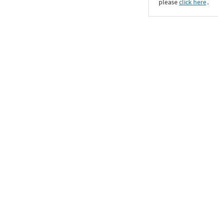
please
click here
․