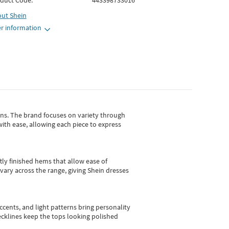
duct Code:
443398733016
out
Shein
r information
gns.
The brand focuses on variety through
with ease, allowing each piece to express
tly finished hems that allow ease of
vary across the range, giving Shein dresses
cents, and light patterns bring personality
 necklines keep the tops looking polished