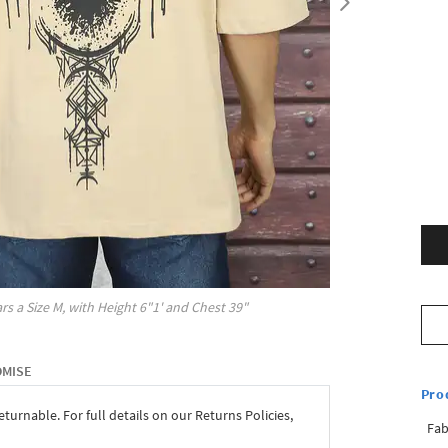
rs a Size
M
, with
Height
6"1'
and Chest
39"
OMISE
Pro
eturnable. For full details on our Returns Policies,
Fab