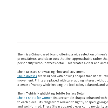
Shein
is a China-based brand offering a wide selection of men'
prints, fabrics, and clean cuts that feel approachable rather th
personality without excess detail. This creates a clear and acc
Shein Dresses Showcasing Flow and Movement
Shein dresses
are designed with flowing shapes that sit naturall
movement. Prints are placed with care, adding interest without 
a sense of variety while keeping the look calm, balanced, and vi
Shein T-shirts Highlighting Subtle Surface Detail
Shein t-shirts for women
feature simple shapes enhanced with th
to each piece. Fits range from relaxed to lightly shaped, giving 
and well-formed. These
Shein apparel
pieces combine clarity a