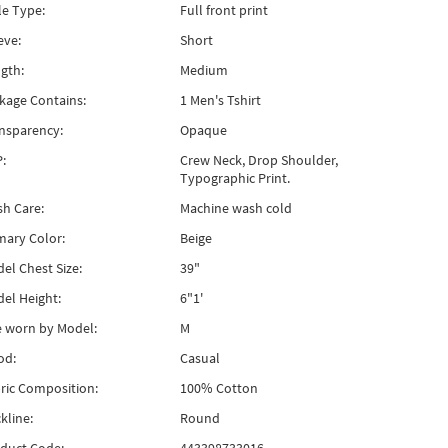
le Type:
Full front print
eve:
Short
gth:
Medium
kage Contains:
1 Men's Tshirt
nsparency:
Opaque
:
Crew Neck, Drop Shoulder,
Typographic Print.
h Care:
Machine wash cold
mary Color:
Beige
el Chest Size:
39"
el Height:
6"1'
e worn by Model:
M
od:
Casual
ric Composition:
100% Cotton
kline:
Round