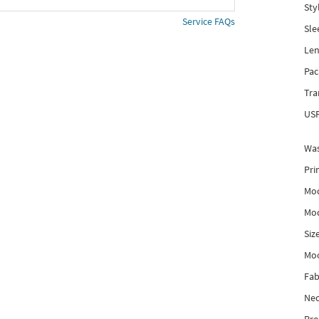
Sty
Service FAQs
Sle
Len
Pac
Tra
USP
Was
Pri
Mod
Mod
Siz
Mo
Fab
Nec