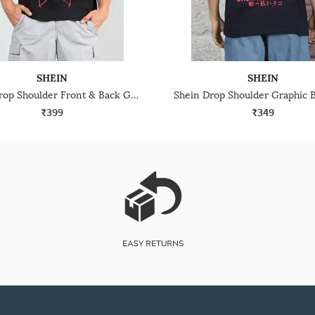
SHEIN
SHEIN
Shein Drop Shoulder Front & Back Graphic Print Crew Tshirt
₹399
₹349