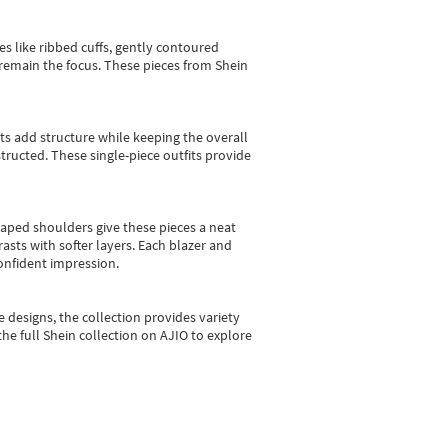
es like ribbed cuffs, gently contoured
e remain the focus. These pieces from Shein
sts add structure while keeping the overall
ructed. These single-piece outfits provide
shaped shoulders give these pieces a neat
asts with softer layers. Each blazer and
onfident impression.
e designs, the collection
provides variety
he full Shein collection on AJIO to explore