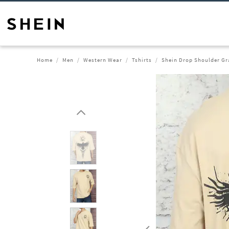
Home
Men
Western Wear
Tshirts
Shein Drop Shoulder Gr