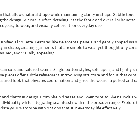
m that allows natural drape while maintaining clarity in shape. Subtle touch
 the design. Minimal surface detailing lets the fabric and overall silhouett
ted, easy to wear, and visually coherent for everyday use.
, unified silhouette. Features like tie accents, panels, and gently shaped wai
 in shape, creating garments that are simple to wear yet thoughtfully const
anised, and visually appealing.
ean cuts and tailored seams. Single-button styles, soft lapels, and lightly 
se pieces offer subtle refinement, introducing structure and focus that contr
easured look that elevates coordination and gives the wearer a poised and c
 and clarity in design.
From
Shein dresses
and
Shein tops
to
Shein+
inclusiv
individuality while integrating seamlessly within the broader range.
Explore t
date your wardrobe with options that suit everyday life effectively.