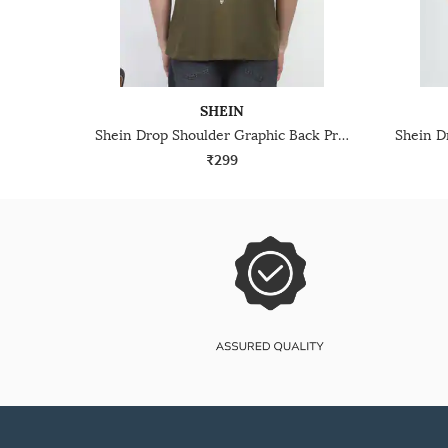
SHEIN
Shein Drop Shoulder Graphic Back Print Crew Tshirt
₹299