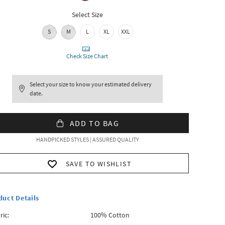
Select Size
S
M
L
XL
XXL
Check Size Chart
Select your size to know your estimated delivery
date.
ADD TO BAG
HANDPICKED STYLES | ASSURED QUALITY
SAVE TO WISHLIST
duct Details
ric:
100% Cotton