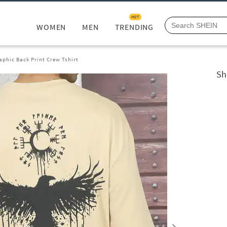
HOT
WOMEN
MEN
TRENDING
aphic Back Print Crew Tshirt
Sh