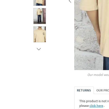
Our model wea
RETURNS
OUR PR
This product is not r
please
click here
․