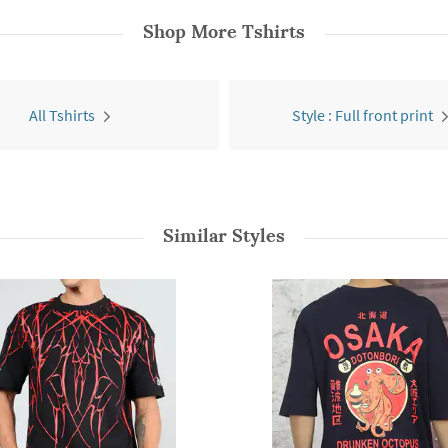
Shop More
Tshirts
All Tshirts
Style : Full front print
Similar Styles