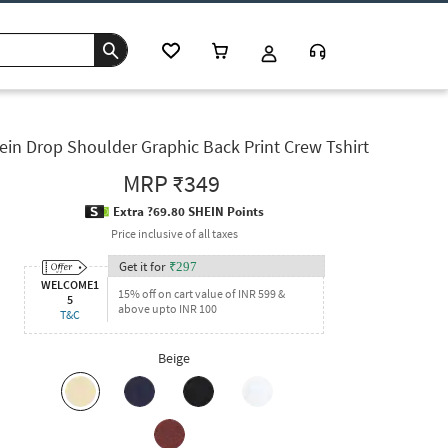
ein Drop Shoulder Graphic Back Print Crew Tshirt
MRP
₹349
Extra ?69.80 SHEIN Points
Price inclusive of all taxes
Get it for
₹
297
WELCOME1
15% off on cart value of INR 599 &
5
above upto INR 100
T&C
Beige