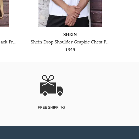
SHEIN
Shein Drop Shoulder Graphic Back Print Crew Tshirt
Shein Drop Shoulder Graphic Chest Print Crew Tshirt
₹349