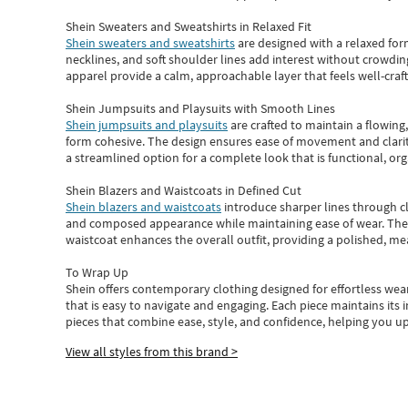
Shein Sweaters and Sweatshirts in Relaxed Fit
Shein sweaters and sweatshirts
are designed with a relaxed for
necklines, and soft shoulder lines add interest without crowding
apparel provide a calm, approachable layer that feels well-craf
Shein Jumpsuits and Playsuits with Smooth Lines
Shein jumpsuits and playsuits
are crafted to maintain a flowing
form cohesive. The design ensures ease of movement and clarity
a streamlined option for a complete look that is functional, org
Shein Blazers and Waistcoats in Defined Cut
Shein blazers and waistcoats
introduce sharper lines through cl
and composed appearance while maintaining ease of wear.
The
waistcoat enhances the overall outfit, providing a polished, m
To Wrap Up
Shein
offers contemporary clothing designed for effortless wear
that is easy to navigate and engaging.
Each piece
maintains its 
pieces
that
combine ease, style, and confidence, helping you up
View all styles from this brand >