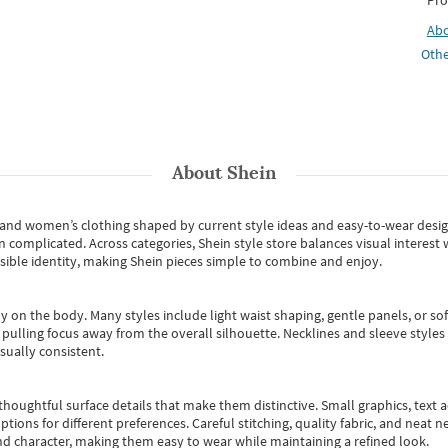
Pro
Ab
Othe
About
Shein
s and women’s clothing shaped by current style ideas and easy-to-wear desi
an complicated. Across categories,
Shein style store
balances visual interest 
essible identity, making Shein pieces simple to combine and enjoy.
y on the body. Many styles include light waist shaping, gentle panels, or sof
pulling focus away from the overall silhouette. Necklines and sleeve styles 
sually consistent.
oughtful surface details that make them distinctive. Small graphics, text ac
options for different preferences. Careful stitching, quality fabric, and neat
nd character, making them easy to wear while maintaining a refined look.