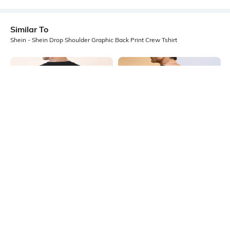
Similar To
Shein - Shein Drop Shoulder Graphic Back Print Crew Tshirt
Shein
Shein
Shein Short Sleeve Graphic Back
Shein Drop Shoulder Graphic Back
Print Crew Tshirt
Print Crew Tshirt
₹349
₹349