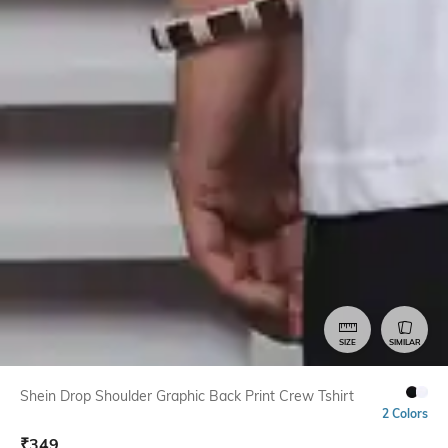
SIZE
SIMILAR
Shein Drop Shoulder Graphic Back Print Crew Tshirt
2 Colors
₹
349