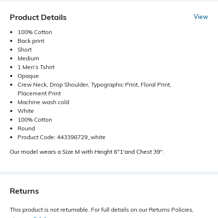
Product Details
View
100% Cotton
Back print
Short
Medium
1 Men's Tshirt
Opaque
Crew Neck, Drop Shoulder, Typographic Print, Floral Print,
Placement Print
Machine wash cold
White
100% Cotton
Round
Product Code: 443398729_white
Our model wears a Size M with Height 6"1'and Chest 39".
Returns
This product is not returnable. For full details on our Returns Policies,