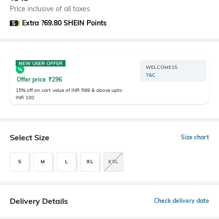
Price inclusive of all taxes
Extra ?69.80 SHEIN Points
NEW USER OFFER
WELCOME15
T&C
Offer price
₹
296
15% off on cart value of INR 599 & above upto
INR 100
Select Size
Size chart
S
M
L
XL
XXL
Delivery Details
Check delivery date