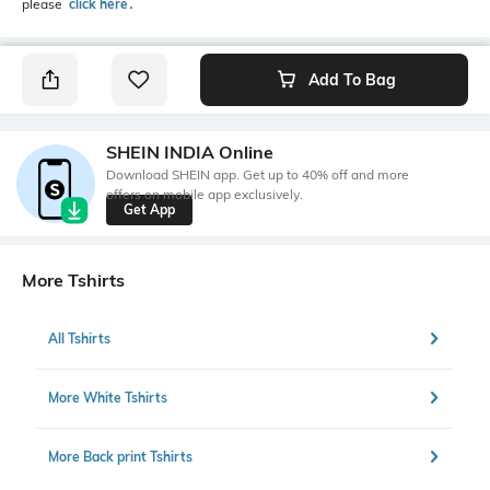
please
click here
․
Add To Bag
SHEIN INDIA Online
Download SHEIN app. Get up to 40% off and more
offers on mobile app exclusively.
Get App
More Tshirts
All Tshirts
More White Tshirts
More Back print Tshirts