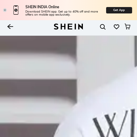
SHEIN INDIA Online
Get App
Download SHEIN app. Get up to 40% off and more
offers on mobile app exclusively.