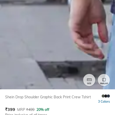
SIZE
SIMILAR
Shein Drop Shoulder Graphic Back Print Crew Tshirt
3 Colors
₹
399
MRP
₹
499
20% off