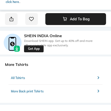
click here
․
Add To Bag
SHEIN INDIA Online
Download SHEIN app. Get up to 40% off and more
offers on mobile app exclusively.
Get App
More Tshirts
All Tshirts
More Back print Tshirts