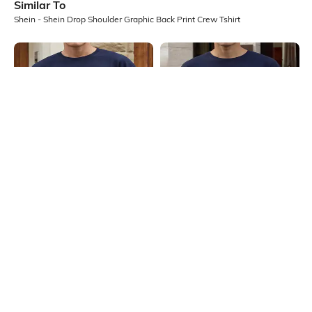
Similar To
Shein - Shein Drop Shoulder Graphic Back Print Crew Tshirt
Shein
Shein
Shein Drop Shoulder Typographic
Shein Drop Shoulder Graphic Back
Back Print Crew Tshirt
Print Crew Tshirt
₹399
₹349