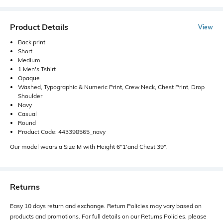
Product Details
View
Back print
Short
Medium
1 Men's Tshirt
Opaque
Washed, Typographic & Numeric Print, Crew Neck, Chest Print, Drop
Shoulder
Navy
Casual
Round
Product Code: 443398565_navy
Our model wears a Size M with Height 6"1'and Chest 39".
Returns
Easy 10 days return and exchange. Return Policies may vary based on
products and promotions. For full details on our Returns Policies, please