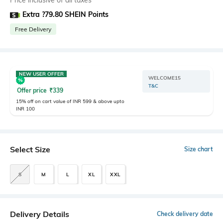
Price inclusive of all taxes
Extra ?79.80 SHEIN Points
Free Delivery
NEW USER OFFER
WELCOME15
T&C
Offer price
₹
339
15% off on cart value of INR 599 & above upto
INR 100
Select Size
Size chart
S
M
L
XL
XXL
Delivery Details
Check delivery date