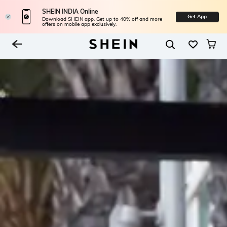
SHEIN INDIA Online
Get App
Download SHEIN app. Get up to 40% off and more
offers on mobile app exclusively.