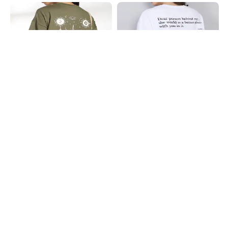
Shein
Shein
Shein Drop Shoulder Graphic Back
Shein Drop Shoulder Typographic
Print Crew Tshirt
Back Print Crew Tshirt
₹349
₹249