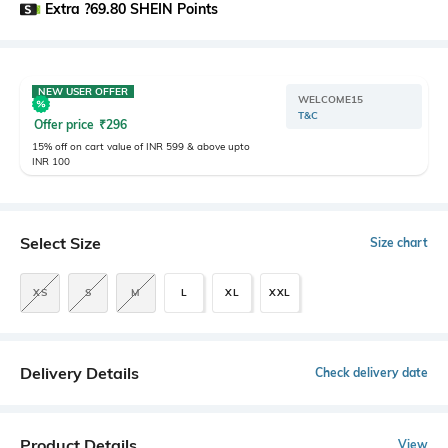
Extra ?69.80 SHEIN Points
NEW USER OFFER
WELCOME15
T&C
Offer price
₹
296
15% off on cart value of INR 599 & above upto
INR 100
Select Size
Size chart
XS
S
M
L
XL
XXL
Delivery Details
Check delivery date
Product Details
View