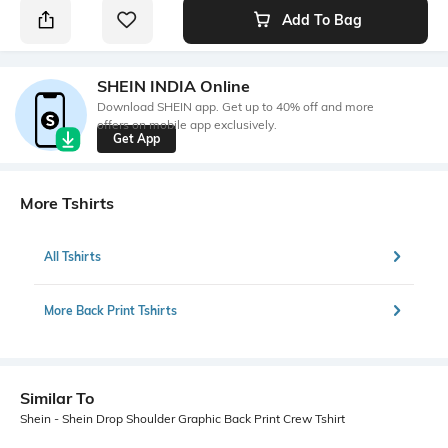
Add To Bag
SHEIN INDIA Online
Download SHEIN app. Get up to 40% off and more
offers on mobile app exclusively.
Get App
More Tshirts
All Tshirts
More Back Print Tshirts
Similar To
Shein - Shein Drop Shoulder Graphic Back Print Crew Tshirt