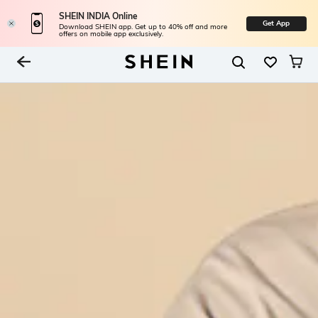
SHEIN INDIA Online
Get App
Download SHEIN app. Get up to 40% off and more
offers on mobile app exclusively.