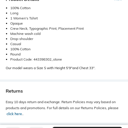
100% Cotton
Long
1 Women's Tshirt
Opaque
Crew Neck, Typographic Print, Placement Print
Machine wash cold
Drop-shoulder
Casual
100% Cotton
Round
Product Code: 443398302_stone
Our model wears a Size S with Height 5'9"and Chest 33".
Returns
Easy 10 days return and exchange. Return Policies may vary based on
products and promotions. For full details on our Returns Policies, please
click here
․