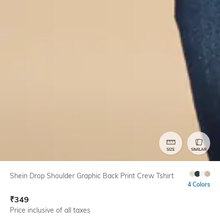
SIZE
SIMILAR
Shein Drop Shoulder Graphic Back Print Crew Tshirt
4 Colors
₹
349
Price inclusive of all taxes