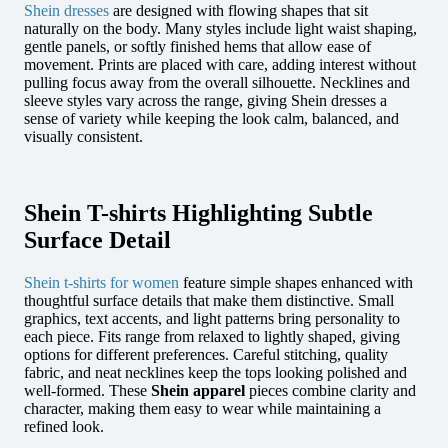
Shein dresses
are designed with flowing shapes that sit
naturally on the body. Many styles include light waist shaping,
gentle panels, or softly finished hems that allow ease of
movement. Prints are placed with care, adding interest without
pulling focus away from the overall silhouette. Necklines and
sleeve styles vary across the range, giving Shein dresses a
sense of variety while keeping the look calm, balanced, and
visually consistent.
Shein T-shirts Highlighting Subtle
Surface Detail
Shein t-shirts for women
feature simple shapes enhanced with
thoughtful surface details that make them distinctive. Small
graphics, text accents, and light patterns bring personality to
each piece. Fits range from relaxed to lightly shaped, giving
options for different preferences. Careful stitching, quality
fabric, and neat necklines keep the tops looking polished and
well-formed. These
Shein apparel
pieces combine clarity and
character, making them easy to wear while maintaining a
refined look.