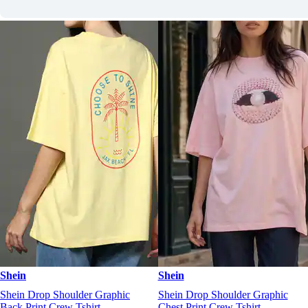
Shein
Shein
Shein Drop Shoulder Graphic
Shein Drop Shoulder Graphic
Back Print Crew Tshirt
Chest Print Crew Tshirt