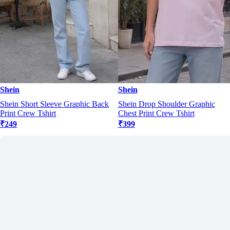
Shein
Shein
Shein Short Sleeve Graphic Back
Shein Drop Shoulder Graphic
Print Crew Tshirt
Chest Print Crew Tshirt
₹249
₹399