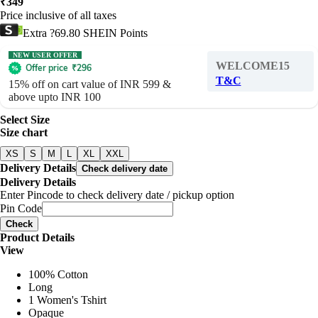
₹
349
Price inclusive of all taxes
Extra ?69.80 SHEIN Points
NEW USER OFFER
WELCOME15
Offer price
₹
296
T&C
15% off on cart value of INR 599 &
above upto INR 100
Select Size
Size chart
XS
S
M
L
XL
XXL
Delivery Details
Check delivery date
Delivery Details
Enter Pincode to check delivery date / pickup option
Pin Code
Check
Product Details
View
100% Cotton
Long
1 Women's Tshirt
Opaque