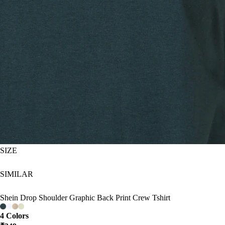
SIZE
SIMILAR
Shein Drop Shoulder Graphic Back Print Crew Tshirt
4 Colors