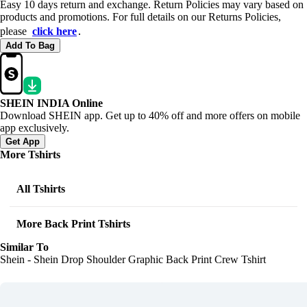
Easy 10 days return and exchange. Return Policies may vary based on
products and promotions. For full details on our Returns Policies,
please
click here
․
Add To Bag
SHEIN INDIA Online
Download SHEIN app. Get up to 40% off and more offers on mobile
app exclusively.
Get App
More Tshirts
All Tshirts
More Back Print Tshirts
Similar To
Shein - Shein Drop Shoulder Graphic Back Print Crew Tshirt