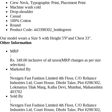
Crew Neck, Typographic Print, Placement Print
Machine wash cold
Drop-shoulder
Casual
100% Cotton
Round
Product Code: 443398302_bottlegreen
Our model wears a Size S with Height 5'9"and Chest 33".
Other Information
MRP
:
Rs. 349.00 inclusive of all taxes
(MRP changes as per size
selection)
Marketed By
:
Nextgen Fast Fashion Limited 4th Floor, C/O Reliance
Industries Ltd, Court House, Dhobi Talav, Plot #298/302,
Lokmanya Tilak Marg, Kalba Devi, Mumbai, Maharashtra
403702
Sold By
:
Nextgen Fast Fashion Limited 4th Floor, C/O Reliance
Industries Ltd, Court House, Dhobi Talav, Plot #298/302,