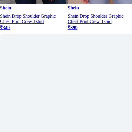
Shein
Shein
Shein Drop Shoulder Graphic
Shein Drop Shoulder Graphic
Chest Print Crew Tshirt
Chest Print Crew Tshirt
₹349
₹399