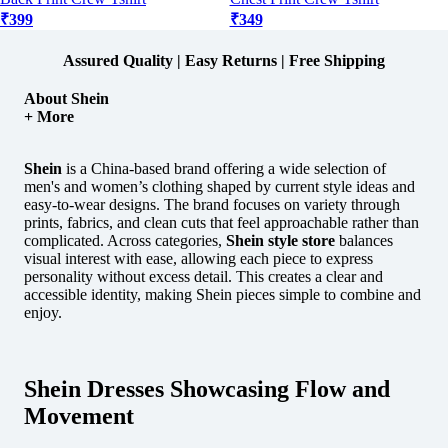
₹399
₹349
Assured Quality | Easy Returns | Free Shipping
About Shein
+ More
Shein
is a China-based brand offering a wide selection of
men's and women’s clothing shaped by current style ideas and
easy-to-wear designs.
The brand focuses on variety through
prints, fabrics, and clean cuts that feel approachable rather than
complicated. Across categories,
Shein style store
balances
visual interest with ease, allowing each piece to express
personality without excess detail. This creates a clear and
accessible identity, making Shein pieces simple to combine and
enjoy.
Shein Dresses Showcasing Flow and
Movement