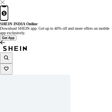
SHEIN INDIA Online
Download SHEIN app. Get up to 40% off and more offers on mobile
app exclusively.
Get App