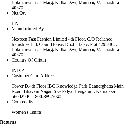
Lokmanya Tilak Marg, Kalba Devi, Mumbai, Maharashtra
403702
Net Qty
:
1 N
Manufactured By
:
Nextgen Fast Fashion Limited 4th Floor, C/O Reliance
Industries Ltd, Court House, Dhobi Talav, Plot #298/302,
Lokmanya Tilak Marg, Kalba Devi, Mumbai, Maharashtra
403702
Country Of Origin
:
INDIA
Customer Care Address
:
Tower D,4th Floor IBC Knowledge Park Bannerghatta Main
Road, Bhavani Nagar, S.G Palya, Bengaluru, Karnataka –
560029 Ph:1800-889-5040
Commodity
:
Women's Tshirts
Returns