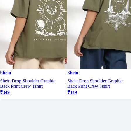
Shein
Shein
Shein Drop Shoulder Graphic
Shein Drop Shoulder Graphic
Back Print Crew Tshirt
Back Print Crew Tshirt
₹349
₹349