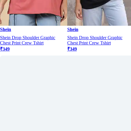
Shein
Shein
Shein Drop Shoulder Graphic
Shein Drop Shoulder Graphic
Chest Print Crew Tshirt
Chest Print Crew Tshirt
₹349
₹349