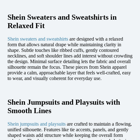
Shein Sweaters and Sweatshirts in
Relaxed Fit
Shein sweaters and sweatshirts
are designed with a relaxed
form that allows natural drape while maintaining clarity in
shape. Subtle touches like ribbed cuffs, gently contoured
necklines, and soft shoulder lines add interest without crowding
the design. Minimal surface detailing lets the fabric and overall
silhouette remain the focus. These pieces from Shein apparel
provide a calm, approachable layer that feels well-crafted, easy
to wear, and visually coherent for everyday use.
Shein Jumpsuits and Playsuits with
Smooth Lines
Shein jumpsuits and playsuits
are crafted to maintain a flowing,
unified silhouette. Features like tie accents, panels, and gently
shaped waists add structure while keeping the overall form