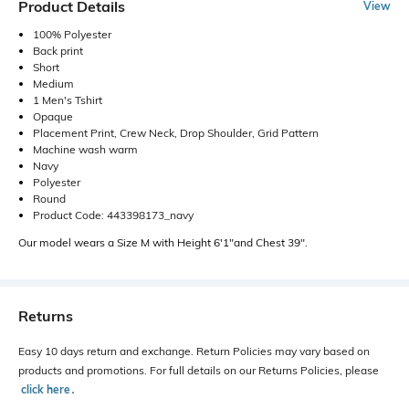
Product Details
View
100% Polyester
Back print
Short
Medium
1 Men's Tshirt
Opaque
Placement Print, Crew Neck, Drop Shoulder, Grid Pattern
Machine wash warm
Navy
Polyester
Round
Product Code: 443398173_navy
Our model wears a Size M with Height 6'1"and Chest 39".
Returns
Easy 10 days return and exchange. Return Policies may vary based on
products and promotions. For full details on our Returns Policies, please
click here
․