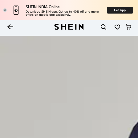
SHEIN INDIA Online
Get App
Download SHEIN app. Get up to 40% off and more
offers on mobile app exclusively.