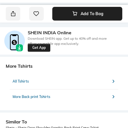
Add To Bag
SHEIN INDIA Online
Download SHEIN app. Get up to 40% off and more
offers on mobile app exclusively.
Get App
More Tshirts
All Tshirts
More Back print Tshirts
Similar To
Shein - Shein Drop Shoulder Graphic Back Print Crew Tshirt