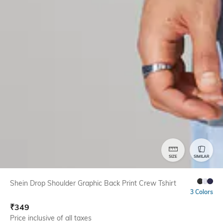
SIZE
SIMILAR
Shein Drop Shoulder Graphic Back Print Crew Tshirt
3 Colors
₹
349
Price inclusive of all taxes