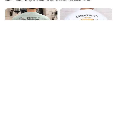
Shein
Shein
Shein Drop Shoulder Graphic Back
Shein Short Sleeve Graphic Back
Print Crew Tshirt
Print Crew Tshirt
₹399
₹349