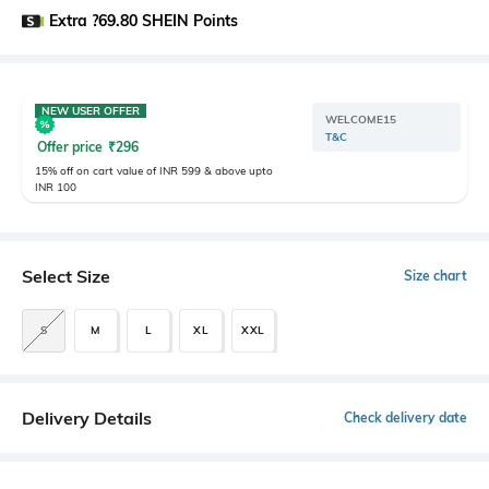
Extra ?69.80 SHEIN Points
NEW USER OFFER
WELCOME15
T&C
Offer price
₹
296
15% off on cart value of INR 599 & above upto
INR 100
Select Size
Size chart
S
M
L
XL
XXL
Delivery Details
Check delivery date