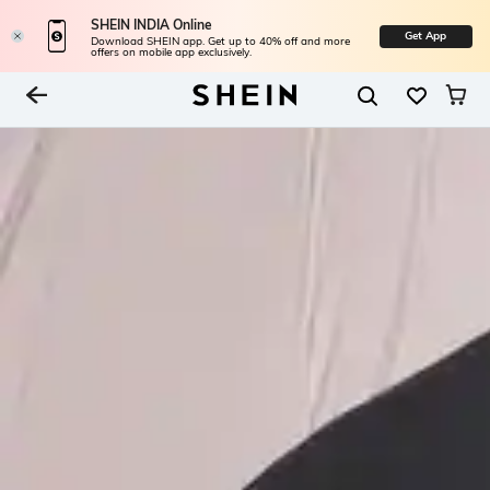
SHEIN INDIA Online
Get App
Download SHEIN app. Get up to 40% off and more
offers on mobile app exclusively.