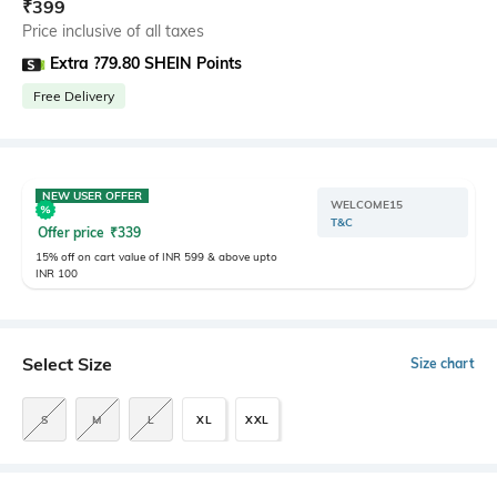
₹
399
Price inclusive of all taxes
Extra ?79.80 SHEIN Points
Free Delivery
NEW USER OFFER
WELCOME15
T&C
Offer price
₹
339
15% off on cart value of INR 599 & above upto
INR 100
Select Size
Size chart
S
M
L
XL
XXL