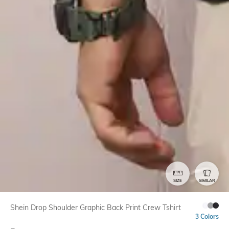
SIZE
SIMILAR
Shein Drop Shoulder Graphic Back Print Crew Tshirt
3 Colors