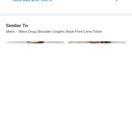
Similar To
Shein - Shein Drop Shoulder Graphic Back Print Crew Tshirt
Shein
Shein
Shein Short Sleeve Graphic Back
Shein Drop Shoulder Graphic Chest
Print Crew Tshirt
Print Crew Tshirt
₹299
₹349