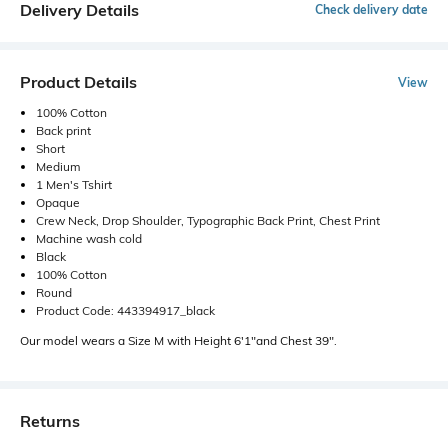
Delivery Details
Check delivery date
Product Details
View
100% Cotton
Back print
Short
Medium
1 Men's Tshirt
Opaque
Crew Neck, Drop Shoulder, Typographic Back Print, Chest Print
Machine wash cold
Black
100% Cotton
Round
Product Code: 443394917_black
Our model wears a Size M with Height 6'1"and Chest 39".
Returns