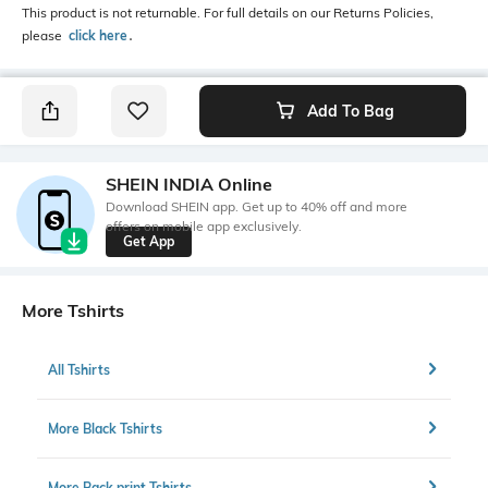
This product is not returnable. For full details on our Returns Policies,
please
click here
․
Add To Bag
SHEIN INDIA Online
Download SHEIN app. Get up to 40% off and more
offers on mobile app exclusively.
Get App
More Tshirts
All Tshirts
More Black Tshirts
More Back print Tshirts