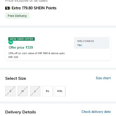
Price inclusive of all taxes
Extra ?79.80 SHEIN Points
Free Delivery
NEW USER OFFER
WELCOME15
T&C
Offer price
₹
339
15% off on cart value of INR 599 & above upto
INR 100
Select Size
Size chart
S
M
L
XL
XXL
Delivery Details
Check delivery date