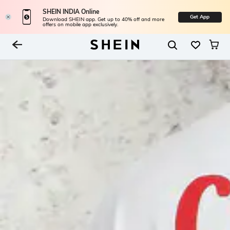
SHEIN INDIA Online
Get App
Download SHEIN app. Get up to 40% off and more
offers on mobile app exclusively.