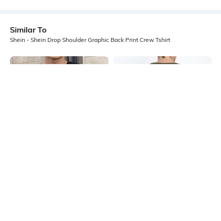
Similar To
Shein - Shein Drop Shoulder Graphic Back Print Crew Tshirt
Shein
Shein
Shein Drop Shoulder Graphic Chest
Shein Drop Shoulder Graphic Back
Print Crew Tshirt
Print Crew Tshirt
₹349
₹299