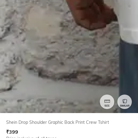
SIZE
SIMILAR
Shein Drop Shoulder Graphic Back Print Crew Tshirt
₹
399