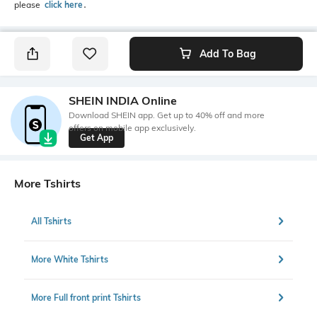
please
click here
․
Add To Bag
SHEIN INDIA Online
Download SHEIN app. Get up to 40% off and more
offers on mobile app exclusively.
Get App
More Tshirts
All Tshirts
More White Tshirts
More Full front print Tshirts