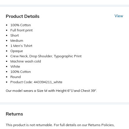
Product Details
View
100% Cotton
Full front print
Short
Medium
1 Men's Tshirt
Opaque
Crew Neck, Drop Shoulder, Typographic Print
Machine wash cold
White
100% Cotton
Round
Product Code: 443394211_white
Our model wears a Size M with Height 6"1'and Chest 39".
Returns
This product is not returnable. For full details on our Returns Policies,