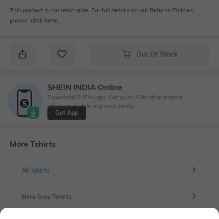
This product is not returnable. For full details on our Returns Policies,
please
click here
․
Out Of Stock
SHEIN INDIA Online
Download SHEIN app. Get up to 40% off and more
offers on mobile app exclusively.
Get App
More Tshirts
All Tshirts
More Grey Tshirts