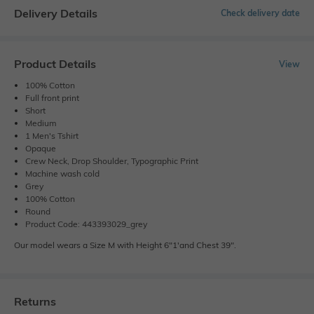
Delivery Details
Check delivery date
Product Details
View
100% Cotton
Full front print
Short
Medium
1 Men's Tshirt
Opaque
Crew Neck, Drop Shoulder, Typographic Print
Machine wash cold
Grey
100% Cotton
Round
Product Code: 443393029_grey
Our model wears a Size M with Height 6"1'and Chest 39".
Returns