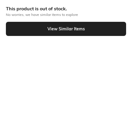
More Full front print Tshirts
This product is out of stock.
No worries, we have similar items to explore
Similar To
View Similar Items
Shein - Shein Drop Shoulder Graphic Back Print Crew Tshirt
Shein
Shein
Shein Drop Shoulder Graphic Chest
Shein Drop Shoulder Graphic Back
Print Crew Tshirt
Print Crew Tshirt
₹349
₹299