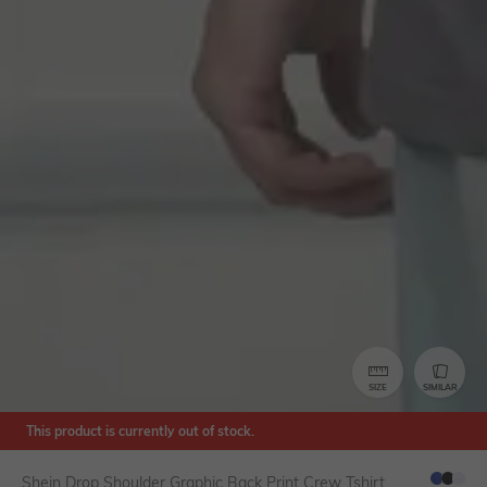
SIZE
SIMILAR
This product is currently out of stock.
Shein Drop Shoulder Graphic Back Print Crew Tshirt