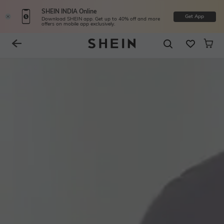
SHEIN INDIA Online
Get App
Download SHEIN app. Get up to 40% off and more
offers on mobile app exclusively.