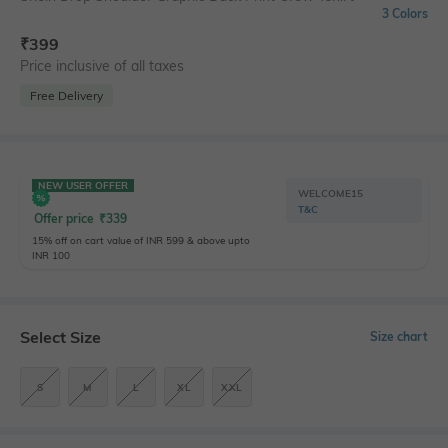
3 Colors
₹
399
Price inclusive of all taxes
Free Delivery
NEW USER OFFER
WELCOME15
T&C
Offer price
₹
339
15% off on cart value of INR 599 & above upto
INR 100
Select Size
Size chart
S
M
L
XL
XXL