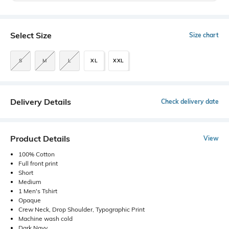
Select Size
Size chart
S
M
L
XL
XXL
Delivery Details
Check delivery date
Product Details
View
100% Cotton
Full front print
Short
Medium
1 Men's Tshirt
Opaque
Crew Neck, Drop Shoulder, Typographic Print
Machine wash cold
Dark Navy