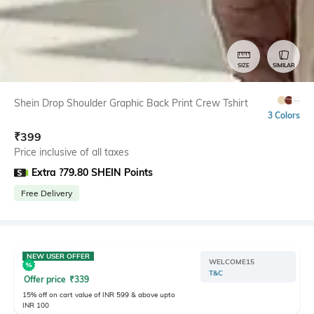
SIZE
SIMILAR
Shein Drop Shoulder Graphic Back Print Crew Tshirt
3 Colors
₹
399
Price inclusive of all taxes
Extra ?79.80 SHEIN Points
Free Delivery
NEW USER OFFER
WELCOME15
T&C
Offer price
₹
339
15% off on cart value of INR 599 & above upto
INR 100