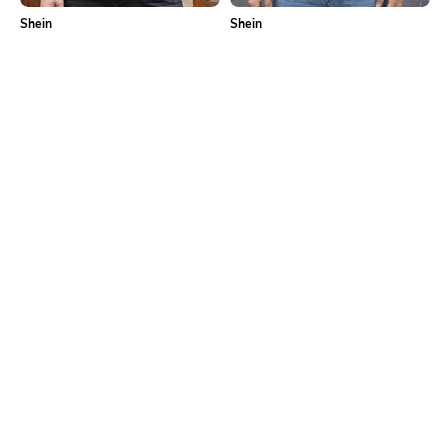
Shein
Shein
Shein Drop Shoulder Typographic
Shein Drop Shoulder Graphic Back
Back Print Crew Tshirt
Print Crew Tshirt
₹399
₹349
Shein
Shein
Shein Men Drop Shoulder
Shein Drop Shoulder Graphic Back
Typographic Back Print Crew Tshirt
Print Crew Tshirt
₹499
₹499