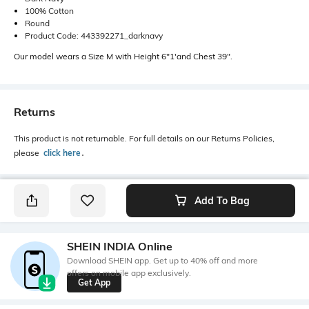
100% Cotton
Round
Product Code: 443392271_darknavy
Our model wears a Size M with Height 6"1'and Chest 39".
Returns
This product is not returnable. For full details on our Returns Policies,
please
click here
․
Add To Bag
SHEIN INDIA Online
Download SHEIN app. Get up to 40% off and more
offers on mobile app exclusively.
Get App