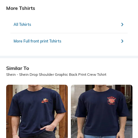
More Tshirts
All Tshirts
More Full front print Tshirts
Similar To
Shein - Shein Drop Shoulder Graphic Back Print Crew Tshirt