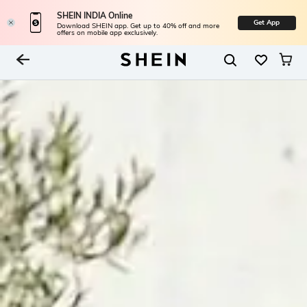
SHEIN INDIA Online
Get App
Download SHEIN app. Get up to 40% off and more
offers on mobile app exclusively.