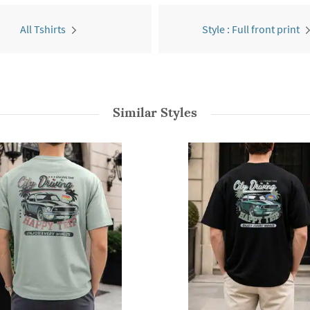
All Tshirts
Style : Full front print
Similar Styles