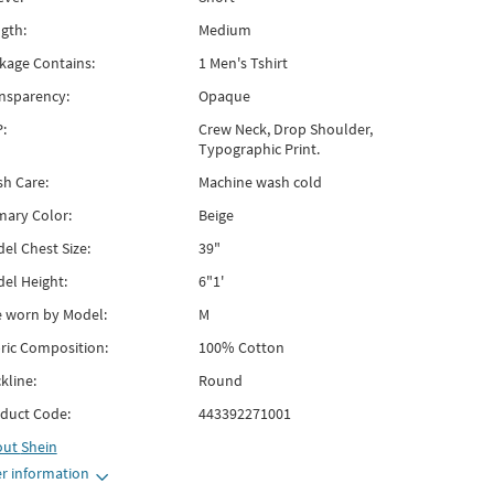
gth:
Medium
kage Contains:
1 Men's Tshirt
nsparency:
Opaque
:
Crew Neck, Drop Shoulder,
Typographic Print.
h Care:
Machine wash cold
mary Color:
Beige
el Chest Size:
39"
el Height:
6"1'
e worn by Model:
M
ric Composition:
100% Cotton
kline:
Round
duct Code:
443392271001
out
Shein
r information