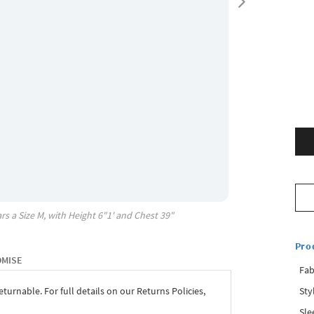
rs a Size
M
, with
Height
6"1'
and Chest
39"
Pro
OMISE
Fab
Sty
eturnable. For full details on our Returns Policies,
Sle