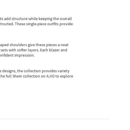
sts add structure while keeping the overall
ructed. These single-piece outfits provide
shaped shoulders give these pieces a neat
asts with softer layers. Each blazer and
onfident impression.
e designs, the collection
provides variety
he full Shein collection on AJIO to explore