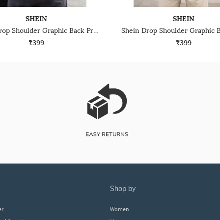
SHEIN
SHEIN
Shein Drop Shoulder Graphic Back Print Crew Tshirt
₹399
₹399
shop by
er
Women