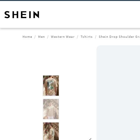
Home
Men
Western Wear
Tshirts
Shein Drop Shoulder Gr