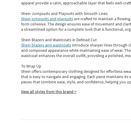
apparel provide a calm, approachable layer that feels well-craf
Shein Jumpsuits and Playsuits with Smooth Lines
Shein jumpsuits and playsuits
are crafted to maintain a flowing
form cohesive. The design ensures ease of movement and clarity
a streamlined option for a complete look that is functional, org
Shein Blazers and Waistcoats in Defined Cut
Shein blazers and waistcoats
introduce sharper lines through cl
and composed appearance while maintaining ease of wear.
The
waistcoat enhances the overall outfit, providing a polished, m
To Wrap Up
Shein
offers contemporary clothing designed for effortless wear
that is easy to navigate and engaging.
Each piece
maintains its 
pieces
that
combine ease, style, and confidence, helping you up
View all styles from this brand >