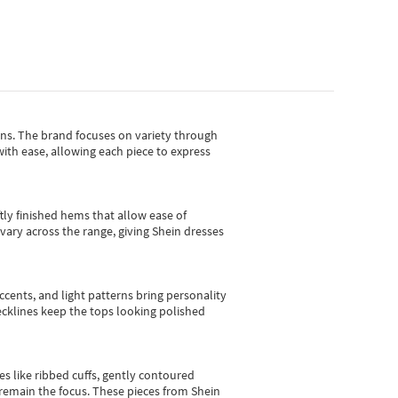
gns.
The brand focuses on variety through
with ease, allowing each piece to express
tly finished hems that allow ease of
vary across the range, giving Shein dresses
cents, and light patterns bring personality
 necklines keep the tops looking polished
es like ribbed cuffs, gently contoured
e remain the focus. These pieces from Shein