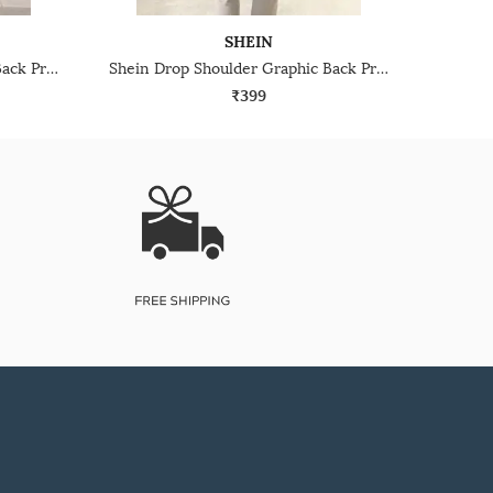
SHEIN
Shein Drop Shoulder Graphic Back Print Crew Tshirt
Shein Drop Shoulder Graphic Back Print Crew Tshirt
₹399