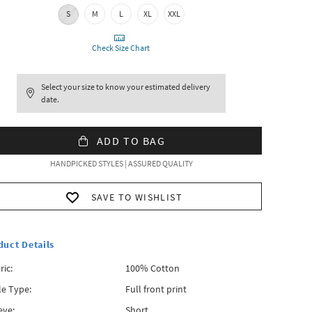
S
M
L
XL
XXL
Check Size Chart
Select your size to know your estimated delivery
date.
ADD TO BAG
HANDPICKED STYLES | ASSURED QUALITY
SAVE TO WISHLIST
duct Details
ric:
100% Cotton
le Type:
Full front print
eve:
Short