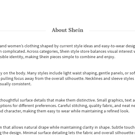
About
Shein
s and women’s clothing shaped by current style ideas and easy-to-wear desi
an complicated. Across categories,
Shein style store
balances visual interest 
essible identity, making Shein pieces simple to combine and enjoy.
y on the body. Many styles include light waist shaping, gentle panels, or sof
pulling focus away from the overall silhouette. Necklines and sleeve styles 
sually consistent.
oughtful surface details that make them distinctive. Small graphics, text ac
options for different preferences. Careful stitching, quality fabric, and neat
nd character, making them easy to wear while maintaining a refined look.
m that allows natural drape while maintaining clarity in shape. Subtle touch
 the design. Minimal surface detailing lets the fabric and overall silhouett