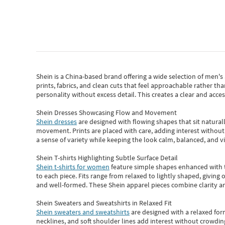
Shein
is a China-based brand offering a wide selection of men'
prints, fabrics, and clean cuts that feel approachable rather th
personality without excess detail. This creates a clear and acc
Shein Dresses Showcasing Flow and Movement
Shein dresses
are designed with flowing shapes that sit naturall
movement. Prints are placed with care, adding interest without 
a sense of variety while keeping the look calm, balanced, and vi
Shein T-shirts Highlighting Subtle Surface Detail
Shein t-shirts for women
feature simple shapes enhanced with th
to each piece. Fits range from relaxed to lightly shaped, giving 
and well-formed. These
Shein apparel
pieces combine clarity a
Shein Sweaters and Sweatshirts in Relaxed Fit
Shein sweaters and sweatshirts
are designed with a relaxed for
necklines, and soft shoulder lines add interest without crowding