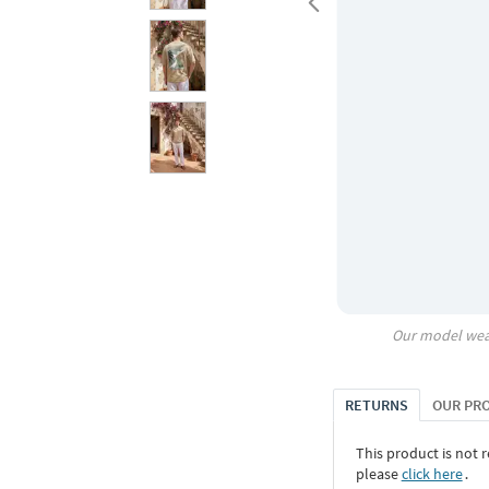
Our model wea
RETURNS
OUR PR
This product is not r
please
click here
․