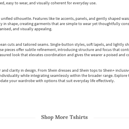
ted, easy to wear, and visually coherent for everyday use.
, unified silhouette. Features like tie accents, panels, and gently shaped wai
 in shape, creating garments that are simple to wear yet thoughtfully const
anised, and visually appealing.
ean cuts and tailored seams. Single-button styles, soft lapels, and lightly 
se pieces offer subtle refinement, introducing structure and focus that contr
easured look that elevates coordination and gives the wearer a poised and c
 and clarity in design.
From
Shein dresses
and
Shein tops
to
Shein+
inclusiv
individuality while integrating seamlessly within the broader range.
Explore t
date your wardrobe with options that suit everyday life effectively.
Shop More
Tshirts