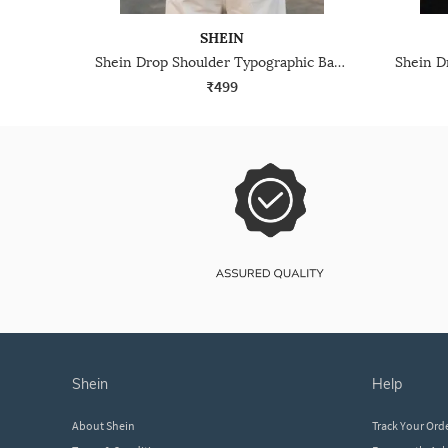
SHEIN
Shein Drop Shoulder Typographic Back Print Crew Tshirt
₹499
shein
help
About Shein
Track Your Ord