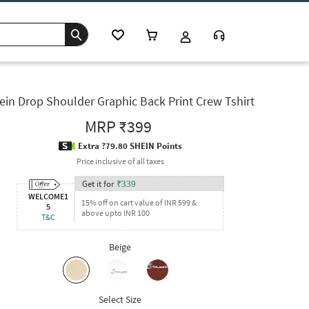
ein Drop Shoulder Graphic Back Print Crew Tshirt
MRP
₹399
Extra ?79.80 SHEIN Points
Price inclusive of all taxes
Get it for
₹
339
WELCOME1
15% off on cart value of INR 599 &
5
above upto INR 100
T&C
Beige
Select Size