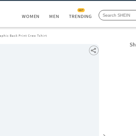
HOT
WOMEN
MEN
TRENDING
aphic Back Print Crew Tshirt
Sh