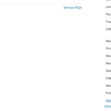
Len
Service FAQs
Pac
Tra
USP
Was
Pri
Mod
Mod
Siz
Fab
Nec
Pro
Ab
Othe