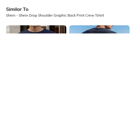
Similar To
Shein - Shein Drop Shoulder Graphic Back Print Crew Tshirt
Shein
Shein
Shein Drop Shoulder Graphic Back
Shein Short Sleeves Graphic Back
Print Crew Tshirt
Print Crew Tshirt
₹349
₹399