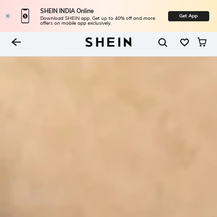
SHEIN INDIA Online
Get App
Download SHEIN app. Get up to 40% off and more
offers on mobile app exclusively.