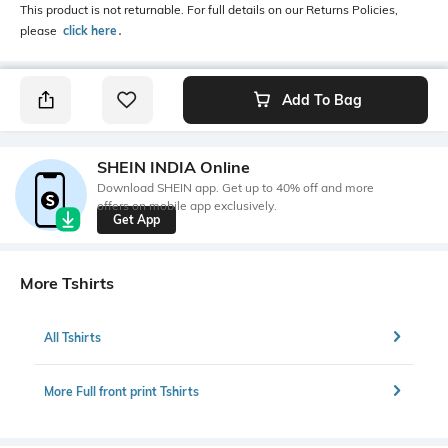
This product is not returnable. For full details on our Returns Policies,
please
click here
․
Add To Bag
SHEIN INDIA Online
Download SHEIN app. Get up to 40% off and more
offers on mobile app exclusively.
Get App
More Tshirts
All Tshirts
More Full front print Tshirts