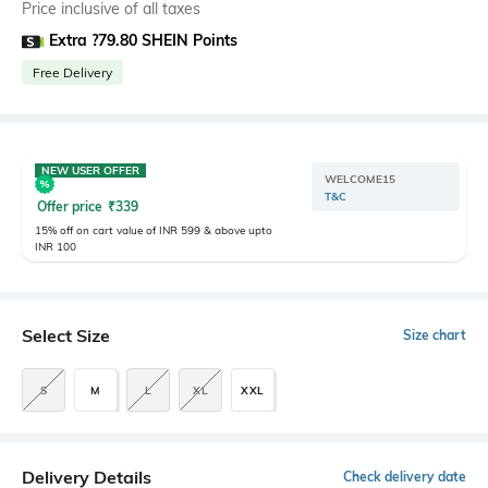
Price inclusive of all taxes
Extra ?79.80 SHEIN Points
Free Delivery
NEW USER OFFER
WELCOME15
T&C
Offer price
₹
339
15% off on cart value of INR 599 & above upto
INR 100
Select Size
Size chart
S
M
L
XL
XXL
Delivery Details
Check delivery date