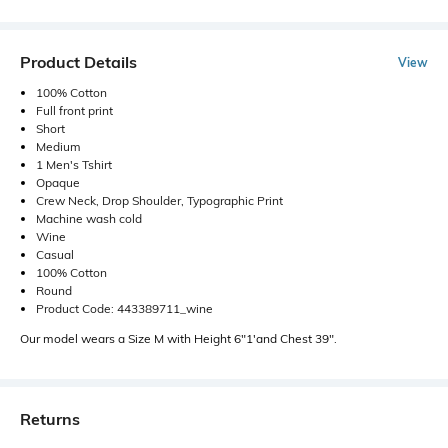
Product Details
View
100% Cotton
Full front print
Short
Medium
1 Men's Tshirt
Opaque
Crew Neck, Drop Shoulder, Typographic Print
Machine wash cold
Wine
Casual
100% Cotton
Round
Product Code: 443389711_wine
Our model wears a Size M with Height 6"1'and Chest 39".
Returns