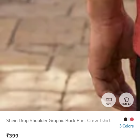
SIZE
SIMILAR
Shein Drop Shoulder Graphic Back Print Crew Tshirt
3 Colors
₹
399