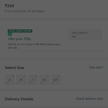
₹
299
Price inclusive of all taxes
NEW USER OFFER
WELCOME15
T&C
Offer price
₹
254
15% off on cart value of INR 599 & above upto
INR 100
Select Size
Size chart
S
M
L
XL
XXL
Delivery Details
Check delivery date