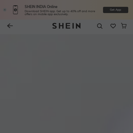
SHEIN INDIA Online
Get App
Download SHEIN app. Get up to 40% off and more
offers on mobile app exclusively.