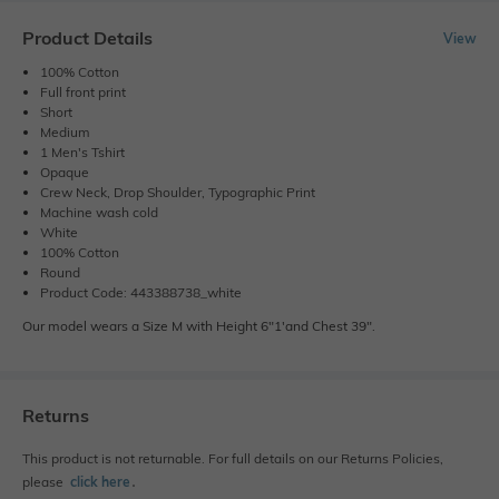
Product Details
View
100% Cotton
Full front print
Short
Medium
1 Men's Tshirt
Opaque
Crew Neck, Drop Shoulder, Typographic Print
Machine wash cold
White
100% Cotton
Round
Product Code: 443388738_white
Our model wears a Size M with Height 6"1'and Chest 39".
Returns
This product is not returnable. For full details on our Returns Policies,
please
click here
․