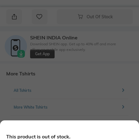
Out Of Stock
SHEIN INDIA Online
Download SHEIN app. Get up to 40% off and more
offers on mobile app exclusively.
Get App
More Tshirts
All Tshirts
More White Tshirts
More Full front print Tshirts
This product is out of stock.