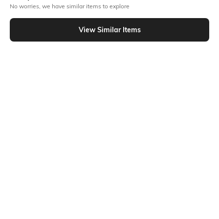
No worries, we have similar items to explore
Similar To
Shein - Shein Drop Shoulder Graphic Back Print Crew Tshirt
View Similar Items
Shein
Shein
Shein Short Sleeve Graphic Back
Shein Short Sleeve Graphic Back
Print Crew Tshirt
Print Crew Tshirt
₹349
₹349