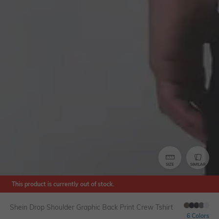
SIZE
SIMILAR
This product is currently out of stock.
Shein Drop Shoulder Graphic Back Print Crew Tshirt
6 Colors