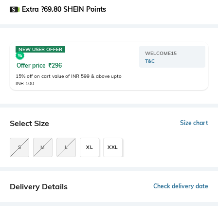
Extra ?69.80 SHEIN Points
NEW USER OFFER
WELCOME15
T&C
Offer price
₹
296
15% off on cart value of INR 599 & above upto
INR 100
Select Size
Size chart
S
M
L
XL
XXL
Delivery Details
Check delivery date