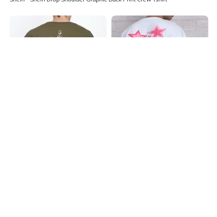
Shein
Shein
Shein Drop Shoulder Graphic Back
Shein Drop Shoulder Star Back Print
Print Crew Tshirt
Crew Tshirt
₹299
₹299