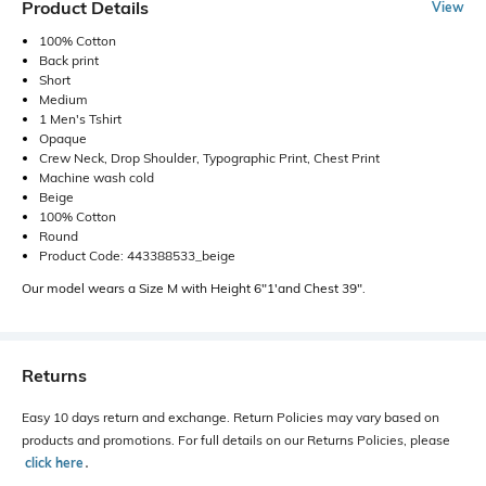
Product Details
View
100% Cotton
Back print
Short
Medium
1 Men's Tshirt
Opaque
Crew Neck, Drop Shoulder, Typographic Print, Chest Print
Machine wash cold
Beige
100% Cotton
Round
Product Code: 443388533_beige
Our model wears a Size M with Height 6"1'and Chest 39".
Returns
Easy 10 days return and exchange. Return Policies may vary based on
products and promotions. For full details on our Returns Policies, please
click here
․