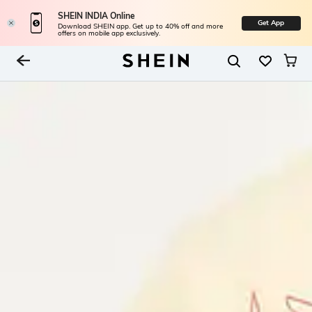
SHEIN INDIA Online
Get App
Download SHEIN app. Get up to 40% off and more
offers on mobile app exclusively.