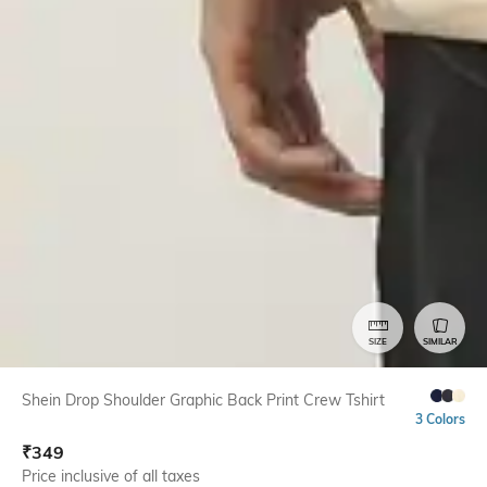
SIZE
SIMILAR
Shein Drop Shoulder Graphic Back Print Crew Tshirt
3 Colors
₹
349
Price inclusive of all taxes