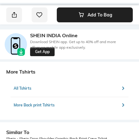
Add To Bag
SHEIN INDIA Online
Download SHEIN app. Get up to 40% off and more
offers on mobile app exclusively.
Get App
More Tshirts
All Tshirts
More Back print Tshirts
Similar To
Shein - Shein Drop Shoulder Graphic Back Print Crew Tshirt