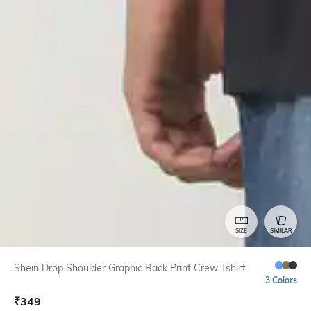
SIZE
SIMILAR
Shein Drop Shoulder Graphic Back Print Crew Tshirt
3 Colors
₹
349