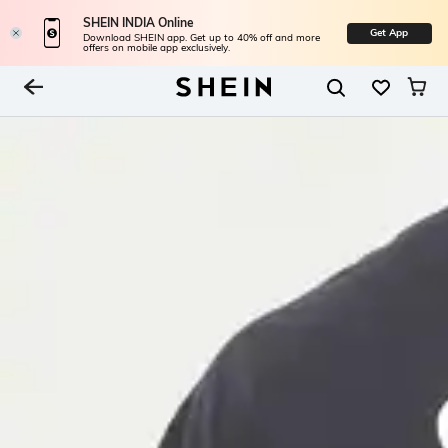
SHEIN INDIA Online
Get App
Download SHEIN app. Get up to 40% off and more
offers on mobile app exclusively.