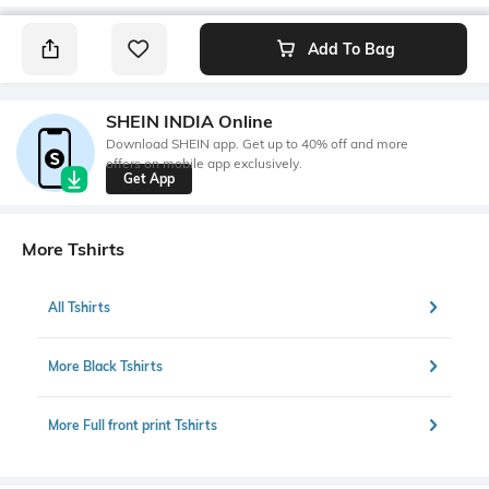
Add To Bag
SHEIN INDIA Online
Download SHEIN app. Get up to 40% off and more
offers on mobile app exclusively.
Get App
More Tshirts
All Tshirts
More Black Tshirts
More Full front print Tshirts