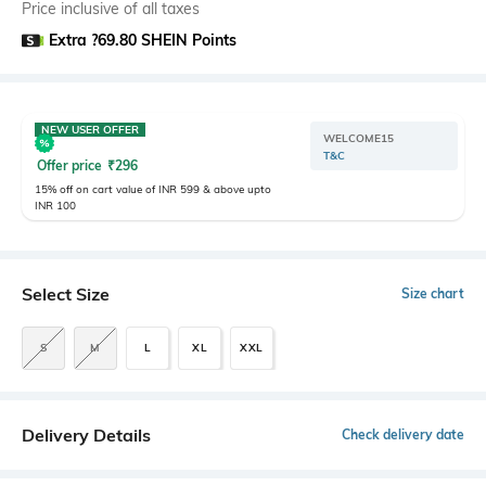
Price inclusive of all taxes
Extra ?69.80 SHEIN Points
NEW USER OFFER
WELCOME15
T&C
Offer price
₹
296
15% off on cart value of INR 599 & above upto
INR 100
Select Size
Size chart
S
M
L
XL
XXL
Delivery Details
Check delivery date