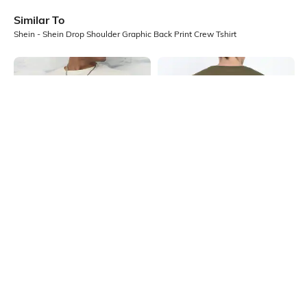
Similar To
Shein - Shein Drop Shoulder Graphic Back Print Crew Tshirt
Shein
Shein
Shein Short Sleeve Graphic Chest
Shein Drop Shoulder Graphic Back
Print Crew Tshirt
Print Crew Tshirt
₹299
₹299