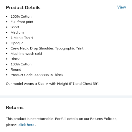
Product Details
View
100% Cotton
Full front print
Short
Medium
1 Men's Tshirt
Opaque
Crew Neck, Drop Shoulder, Typographic Print
Machine wash cold
Black
100% Cotton
Round
Product Code: 443388515_black
Our model wears a Size M with Height 6"1'and Chest 39".
Returns
This product is not returnable. For full details on our Returns Policies,
please
click here
․