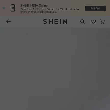
SHEIN INDIA Online
Get App
Download SHEIN app. Get up to 40% off and more
offers on mobile app exclusively.