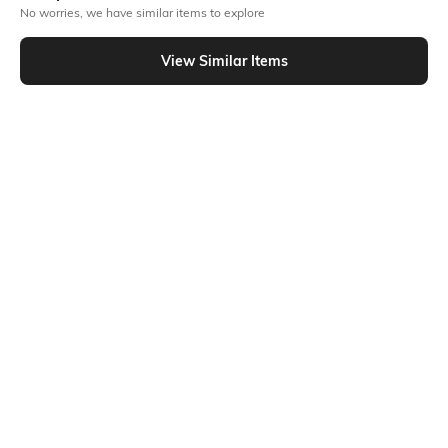
No worries, we have similar items to explore
Similar To
Shein - Shein Drop Shoulder Graphic Back Print Crew Tshirt
View Similar Items
Shein
Shein
Shein Short Sleeve Graphic
Shein Short Sleeve Typographic
Placement Print Crew Tshirt
Chest Print Crew Tshirt
₹249
₹199