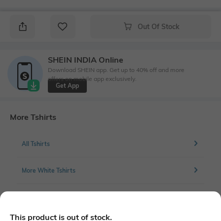
Out Of Stock
SHEIN INDIA Online
Download SHEIN app. Get up to 40% off and more
offers on mobile app exclusively.
Get App
More Tshirts
All Tshirts
More White Tshirts
More Full front print Tshirts
This product is out of stock.