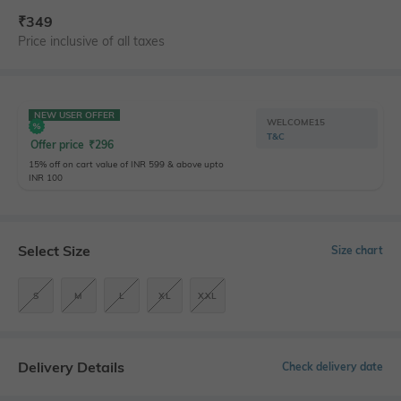
₹
349
Price inclusive of all taxes
NEW USER OFFER
WELCOME15
T&C
Offer price
₹
296
15% off on cart value of INR 599 & above upto
INR 100
Select Size
Size chart
S
M
L
XL
XXL
Delivery Details
Check delivery date