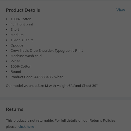
Product Details
View
100% Cotton
Full front print
Short
Medium
1 Men's Tshirt
Opaque
Crew Neck, Drop Shoulder, Typographic Print
Machine wash cold
White
100% Cotton
Round
Product Code: 443388486_white
Our model wears a Size M with Height 6"1'and Chest 39".
Returns
This product is not returnable. For full details on our Returns Policies,
please
click here
․