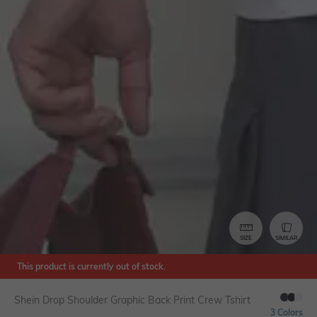
SIZE
SIMILAR
This product is currently out of stock.
Shein Drop Shoulder Graphic Back Print Crew Tshirt
3 Colors