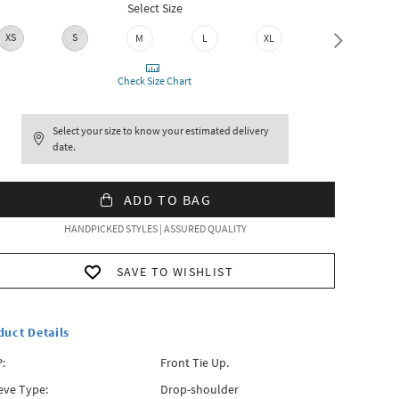
Select Size
XS
S
M
L
XL
XXL
Check Size Chart
Select your size to know your estimated delivery
date.
ADD TO BAG
HANDPICKED STYLES | ASSURED QUALITY
SAVE TO WISHLIST
duct Details
:
Front Tie Up.
eve Type:
Drop-shoulder