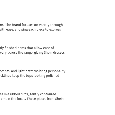
gns.
The brand focuses on variety through
with ease, allowing each piece to express
tly finished hems that allow ease of
vary across the range, giving Shein dresses
cents, and light patterns bring personality
 necklines keep the tops looking polished
es like ribbed cuffs, gently contoured
e remain the focus. These pieces from Shein