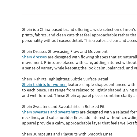
Shein
is a China-based brand offering a wide selection of men'
prints, fabrics, and clean cuts that feel approachable rather th
personality without excess detail. This creates a clear and acc
Shein Dresses Showcasing Flow and Movement
Shein dresses
are designed with flowing shapes that sit naturall
movement. Prints are placed with care, adding interest without 
a sense of variety while keeping the look calm, balanced, and vi
Shein T-shirts Highlighting Subtle Surface Detail
Shein t-shirts for women
feature simple shapes enhanced with th
to each piece. Fits range from relaxed to lightly shaped, giving 
and well-formed. These
Shein apparel
pieces combine clarity a
Shein Sweaters and Sweatshirts in Relaxed Fit
Shein sweaters and sweatshirts
are designed with a relaxed for
necklines, and soft shoulder lines add interest without crowding
apparel provide a calm, approachable layer that feels well-craf
Shein Jumpsuits and Playsuits with Smooth Lines