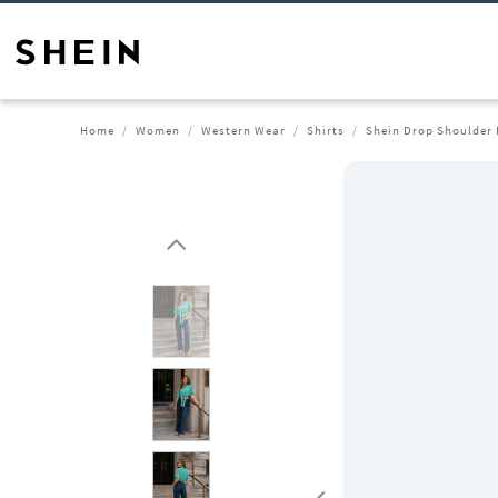
Home
Women
Western Wear
Shirts
Shein Drop Shoulder 