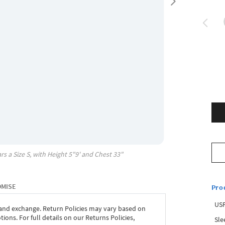
rs a Size
S
, with
Height
5"9'
and Chest
33"
OMISE
Pro
USP
 and exchange. Return Policies may vary based on
ons. For full details on our Returns Policies,
Sle