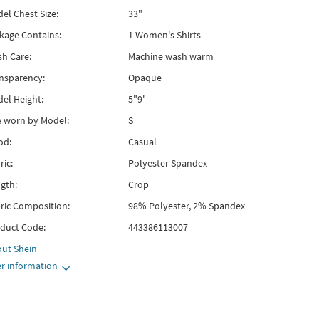
el Chest Size:
33"
kage Contains:
1 Women's Shirts
h Care:
Machine wash warm
nsparency:
Opaque
el Height:
5"9'
e worn by Model:
S
od:
Casual
ric:
Polyester Spandex
gth:
Crop
ric Composition:
98% Polyester, 2% Spandex
duct Code:
443386113007
out
Shein
r information