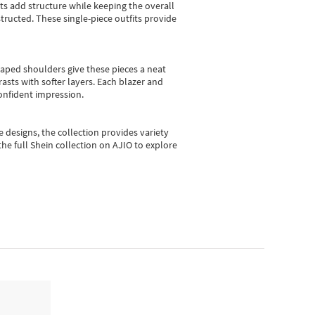
sts add structure while keeping the overall
ructed. These single-piece outfits provide
shaped shoulders give these pieces a neat
asts with softer layers. Each blazer and
onfident impression.
e designs, the collection
provides variety
he full Shein collection on AJIO to explore