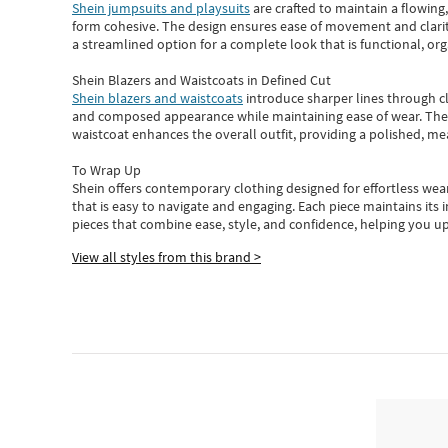
Shein jumpsuits and playsuits
are crafted to maintain a flowing
form cohesive. The design ensures ease of movement and clarity
a streamlined option for a complete look that is functional, org
Shein Blazers and Waistcoats in Defined Cut
Shein blazers and waistcoats
introduce sharper lines through cl
and composed appearance while maintaining ease of wear.
The
waistcoat enhances the overall outfit, providing a polished, m
To Wrap Up
Shein
offers contemporary clothing designed for effortless wear
that is easy to navigate and engaging.
Each piece
maintains its 
pieces
that
combine ease, style, and confidence, helping you up
View all styles from this brand >