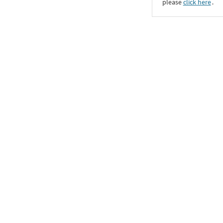
please
click here
․