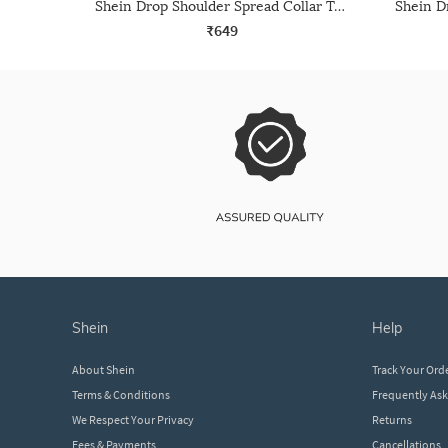
Shein Drop Shoulder Spread Collar Textured Crop Shirt
₹649
shein
help
About Shein
Track Your Ord
Terms & Conditions
Frequently As
We Respect Your Privacy
Returns
Fees & Payments
Cancellations