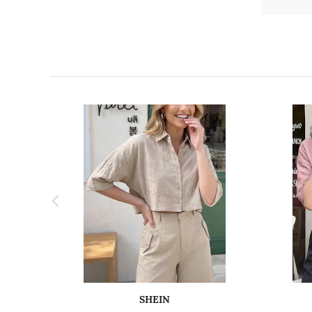
SHEIN