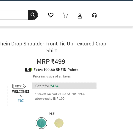
hein Drop Shoulder Front Tie Up Textured Crop
Shirt
MRP
₹499
Extra ?99.80 SHEIN Points
Price inclusive of all taxes
Get it for
₹
424
WELCOME1
15% off on cart value of INR 599 &
5
above upto INR 100
T&C
Teal