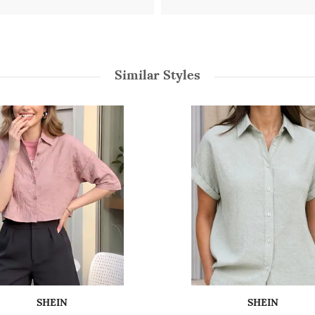
Similar Styles
SHEIN
SHEIN