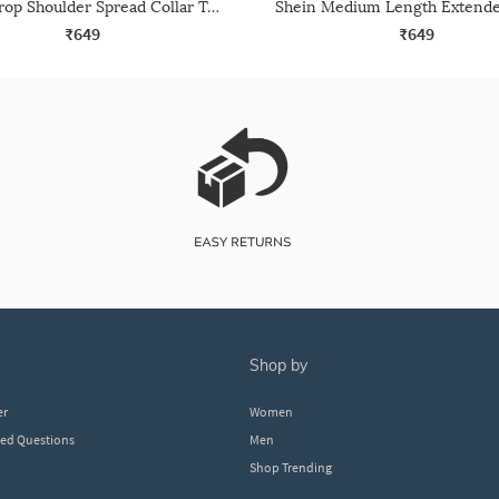
Shein Drop Shoulder Spread Collar Textured Crop Shirt
₹649
₹649
shop by
er
Women
ked Questions
Men
Shop Trending