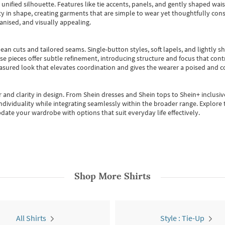
, unified silhouette. Features like tie accents, panels, and gently shaped wai
 in shape, creating garments that are simple to wear yet thoughtfully const
anised, and visually appealing.
ean cuts and tailored seams. Single-button styles, soft lapels, and lightly 
se pieces offer subtle refinement, introducing structure and focus that contr
easured look that elevates coordination and gives the wearer a poised and c
 and clarity in design.
From
Shein dresses
and
Shein tops
to
Shein+
inclusiv
individuality while integrating seamlessly within the broader range.
Explore t
date your wardrobe with options that suit everyday life effectively.
Shop More
Shirts
All Shirts
Style : Tie-Up