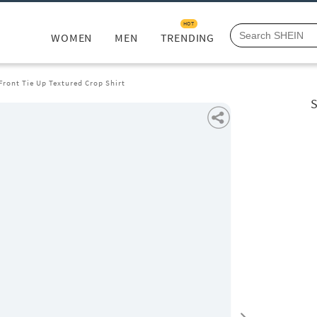
HOT
WOMEN
MEN
TRENDING
Front Tie Up Textured Crop Shirt
S