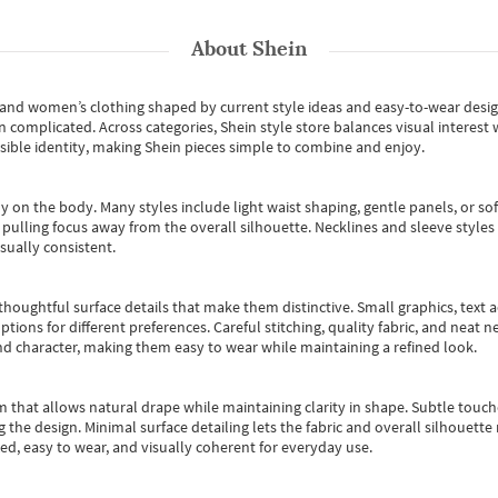
About
Shein
s and women’s clothing shaped by current style ideas and easy-to-wear desi
an complicated. Across categories,
Shein style store
balances visual interest 
essible identity, making Shein pieces simple to combine and enjoy.
y on the body. Many styles include light waist shaping, gentle panels, or sof
pulling focus away from the overall silhouette. Necklines and sleeve styles 
sually consistent.
oughtful surface details that make them distinctive. Small graphics, text ac
options for different preferences. Careful stitching, quality fabric, and neat
nd character, making them easy to wear while maintaining a refined look.
m that allows natural drape while maintaining clarity in shape. Subtle touch
 the design. Minimal surface detailing lets the fabric and overall silhouett
ted, easy to wear, and visually coherent for everyday use.