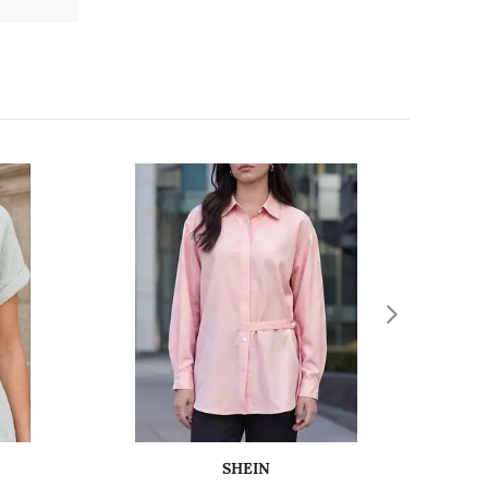
SHEIN