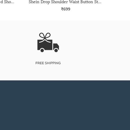
Shein Medium Length Extended Short Sleeve Textured Shirt
Shein Drop Shoulder Waist Button Strap Detail Long Shirt
₹699