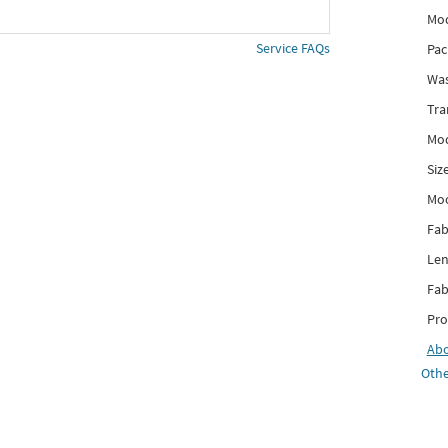
Mod
Service FAQs
Pac
Was
Tra
Mod
Siz
Mo
Fab
Len
Fab
Pro
Ab
Othe