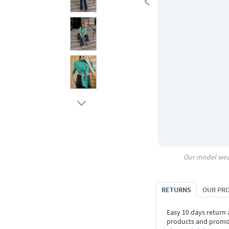
Our model wea
RETURNS
OUR PR
Easy 10 days return
products and promoti