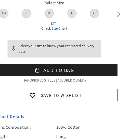
Select Size
XS
S
M
L
XL
XXL
Check Size Chart
Select your size to know your estimated delivery
date.
ADD TO BAG
HANDPICKED STYLES | ASSURED QUALITY
SAVE TO WISHLIST
duct Details
ric Composition:
100% Cotton
gth:
Long