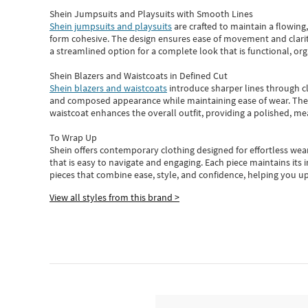
Shein Jumpsuits and Playsuits with Smooth Lines
Shein jumpsuits and playsuits
are crafted to maintain a flowing
form cohesive. The design ensures ease of movement and clarity
a streamlined option for a complete look that is functional, org
Shein Blazers and Waistcoats in Defined Cut
Shein blazers and waistcoats
introduce sharper lines through cl
and composed appearance while maintaining ease of wear.
The
waistcoat enhances the overall outfit, providing a polished, m
To Wrap Up
Shein
offers contemporary clothing designed for effortless wear
that is easy to navigate and engaging.
Each piece
maintains its 
pieces
that
combine ease, style, and confidence, helping you up
View all styles from this brand >