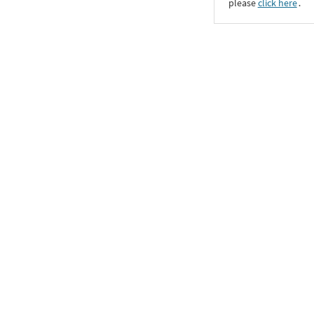
please
click here
․