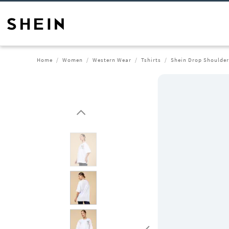
Home
Women
Western Wear
Tshirts
Shein Drop Shoulder