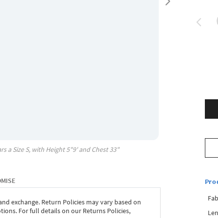
rs a Size
S
, with
Height
5"9'
and Chest
33"
OMISE
Pro
Fab
 and exchange. Return Policies may vary based on
ons. For full details on our Returns Policies,
Len