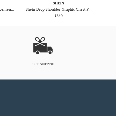
SHEIN
Shein Drop Shoulder Floral Placement Print Crew Tshirt
Shein Drop Shoulder Graphic Chest Print Crew Tshirt
₹349