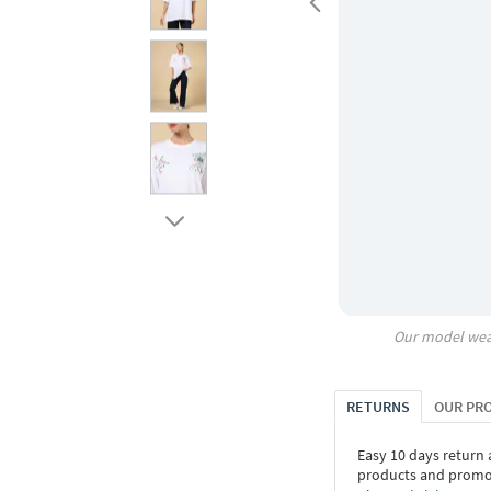
Our model wea
RETURNS
OUR PR
Easy 10 days return
products and promoti