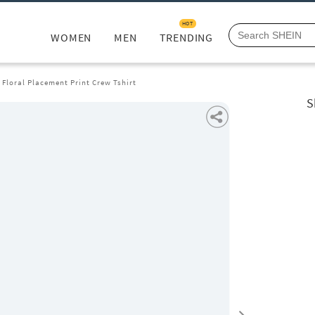
HOT
WOMEN
MEN
TRENDING
 Floral Placement Print Crew Tshirt
S