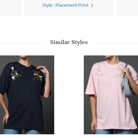
Style : Placement Print
Similar Styles