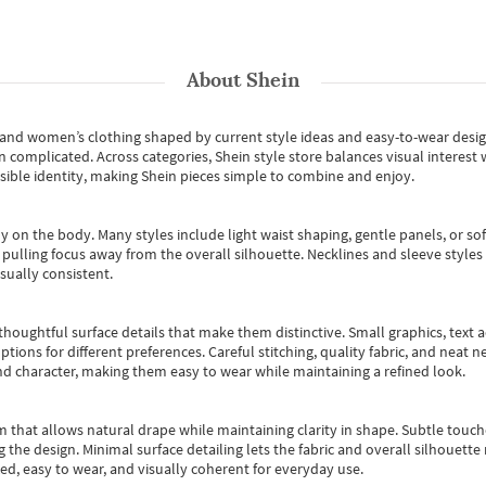
About
Shein
s and women’s clothing shaped by current style ideas and easy-to-wear desi
an complicated. Across categories,
Shein style store
balances visual interest 
essible identity, making Shein pieces simple to combine and enjoy.
y on the body. Many styles include light waist shaping, gentle panels, or sof
pulling focus away from the overall silhouette. Necklines and sleeve styles 
sually consistent.
oughtful surface details that make them distinctive. Small graphics, text ac
options for different preferences. Careful stitching, quality fabric, and neat
nd character, making them easy to wear while maintaining a refined look.
m that allows natural drape while maintaining clarity in shape. Subtle touch
 the design. Minimal surface detailing lets the fabric and overall silhouett
ted, easy to wear, and visually coherent for everyday use.