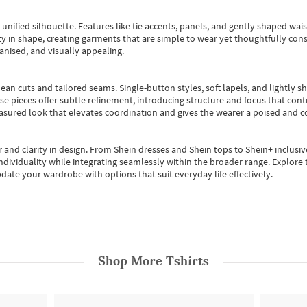
, unified silhouette. Features like tie accents, panels, and gently shaped wai
 in shape, creating garments that are simple to wear yet thoughtfully const
anised, and visually appealing.
ean cuts and tailored seams. Single-button styles, soft lapels, and lightly 
se pieces offer subtle refinement, introducing structure and focus that contr
easured look that elevates coordination and gives the wearer a poised and c
 and clarity in design.
From
Shein dresses
and
Shein tops
to
Shein+
inclusiv
individuality while integrating seamlessly within the broader range.
Explore t
date your wardrobe with options that suit everyday life effectively.
Shop More
Tshirts