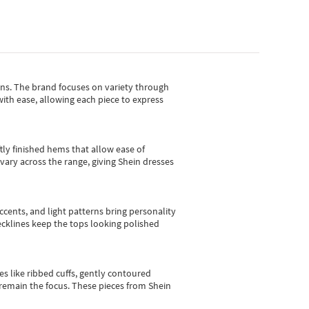
gns.
The brand focuses on variety through
with ease, allowing each piece to express
tly finished hems that allow ease of
vary across the range, giving Shein dresses
cents, and light patterns bring personality
 necklines keep the tops looking polished
es like ribbed cuffs, gently contoured
e remain the focus. These pieces from Shein