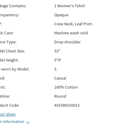
kage Contains:
1 Women's Tshirt
nsparency:
Opaque
:
Crew Neck, Leaf Print.
h Care:
Machine wash cold
eve Type:
Drop-shoulder
el Chest Size:
33"
el Height:
5"9'
e worn by Model:
S
od:
Casual
ric:
100% Cotton
kline:
Round
duct Code:
443398316013
out
Shein
r information