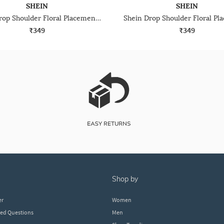
SHEIN
SHEIN
Shein Drop Shoulder Floral Placement Print Crew Tshirt
₹349
₹349
shop by
er
Women
ked Questions
Men