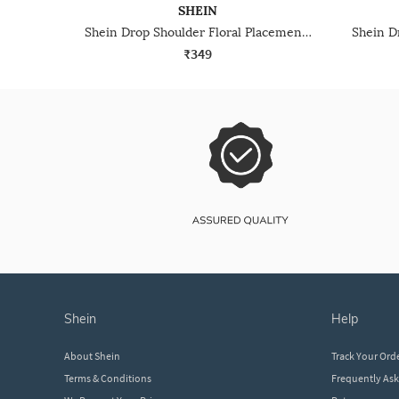
SHEIN
Shein Drop Shoulder Floral Placement Print Crew Tshirt
₹349
shein
help
About Shein
Track Your Ord
Terms & Conditions
Frequently As