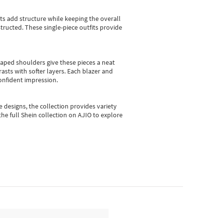
sts add structure while keeping the overall
ructed. These single-piece outfits provide
shaped shoulders give these pieces a neat
asts with softer layers. Each blazer and
onfident impression.
e designs, the collection
provides variety
he full Shein collection on AJIO to explore