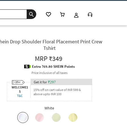
hein Drop Shoulder Floral Placement Print Crew
Tshirt
MRP
₹349
Extra ?69.80 SHEIN Points
Price inclusive of all taxes
Get it for
₹
297
WELCOME1
15% off on cart value of INR 599 &
5
above upto INR 100
T&C
White