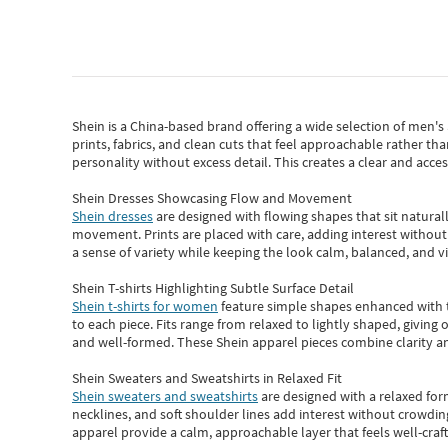
Shein
is a China-based brand offering a wide selection of men'
prints, fabrics, and clean cuts that feel approachable rather th
personality without excess detail. This creates a clear and acc
Shein Dresses Showcasing Flow and Movement
Shein dresses
are designed with flowing shapes that sit naturall
movement. Prints are placed with care, adding interest without 
a sense of variety while keeping the look calm, balanced, and vi
Shein T-shirts Highlighting Subtle Surface Detail
Shein t-shirts for women
feature simple shapes enhanced with th
to each piece. Fits range from relaxed to lightly shaped, giving 
and well-formed. These
Shein apparel
pieces combine clarity a
Shein Sweaters and Sweatshirts in Relaxed Fit
Shein sweaters and sweatshirts
are designed with a relaxed for
necklines, and soft shoulder lines add interest without crowding
apparel provide a calm, approachable layer that feels well-craf