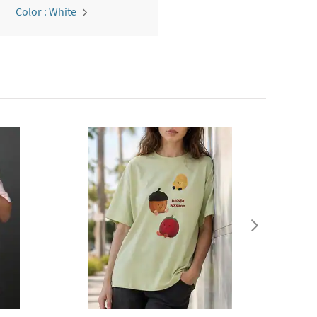
Color : White