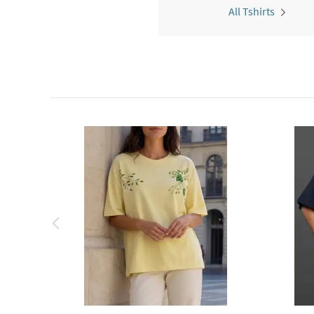
All Tshirts