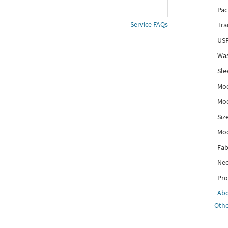
Pac
Service FAQs
Tra
USP
Was
Sle
Mod
Mod
Siz
Mo
Fab
Nec
Pro
Ab
Othe