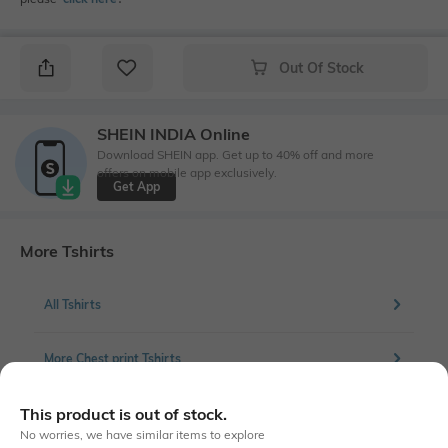
Out Of Stock
SHEIN INDIA Online
Download SHEIN app. Get up to 40% off and more
offers on mobile app exclusively.
Get App
More Tshirts
All Tshirts
More Chest print Tshirts
This product is out of stock.
No worries, we have similar items to explore
Similar To