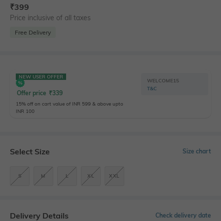
₹
399
Price inclusive of all taxes
Free Delivery
NEW USER OFFER
WELCOME15
T&C
Offer price
₹
339
15% off on cart value of INR 599 & above upto
INR 100
Select Size
Size chart
S
M
L
XL
XXL
Delivery Details
Check delivery date