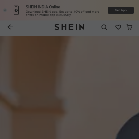
SHEIN INDIA Online
Get App
Download SHEIN app. Get up to 40% off and more
offers on mobile app exclusively.