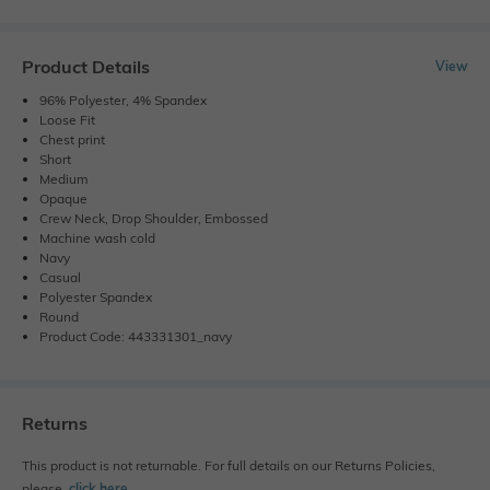
Product Details
View
96% Polyester, 4% Spandex
Loose Fit
Chest print
Short
Medium
Opaque
Crew Neck, Drop Shoulder, Embossed
Machine wash cold
Navy
Casual
Polyester Spandex
Round
Product Code: 443331301_navy
Returns
This product is not returnable. For full details on our Returns Policies,
please
click here
․