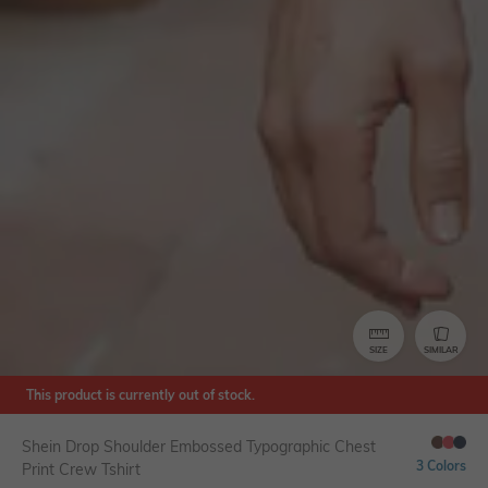
SIZE
SIMILAR
This product is currently out of stock.
Shein Drop Shoulder Embossed Typographic Chest
3 Colors
Print Crew Tshirt