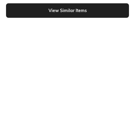
Shein - Shein Drop Shoulder Embossed Typographic Chest Print Crew Tshirt
View Similar Items
Shein
Shein
Shein Short Sleeve Graphic Back
Shein Short Sleeve Graphic Chest
Print Crew Tshirt
Print Crew Tshirt
₹299
₹349