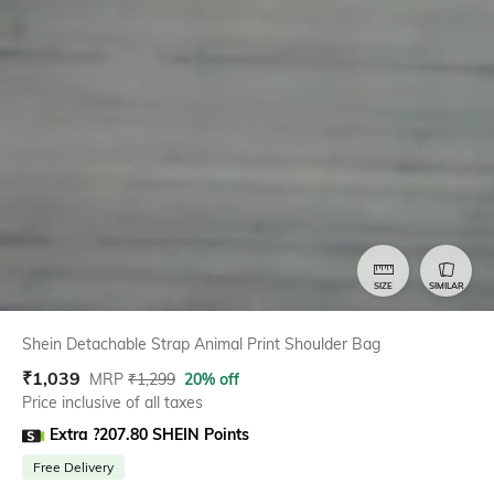
SIZE
SIMILAR
Shein Detachable Strap Animal Print Shoulder Bag
₹
1,039
MRP
₹
1,299
20% off
Price inclusive of all taxes
Extra ?207.80 SHEIN Points
Free Delivery