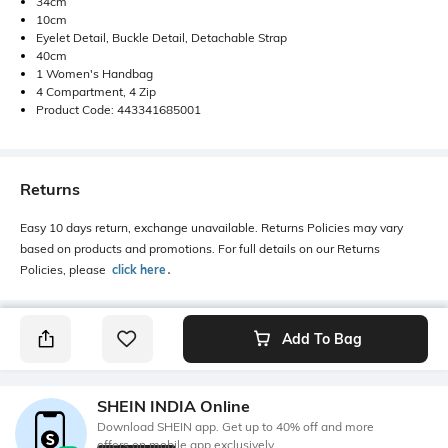
34cm
10cm
Eyelet Detail, Buckle Detail, Detachable Strap
40cm
1 Women's Handbag
4 Compartment, 4 Zip
Product Code: 443341685001
Returns
Easy 10 days return, exchange unavailable. Returns Policies may vary
based on products and promotions. For full details on our Returns
Policies, please
click here
․
Add To Bag
SHEIN INDIA Online
Download SHEIN app. Get up to 40% off and more
offers on mobile app exclusively.