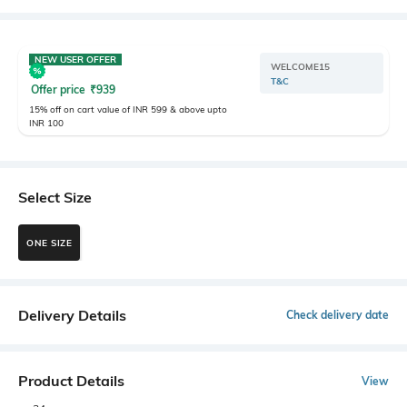
NEW USER OFFER
WELCOME15
T&C
Offer price
₹
939
15% off on cart value of INR 599 & above upto
INR 100
Select Size
ONE SIZE
Delivery Details
Check delivery date
Product Details
View