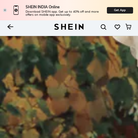
SHEIN INDIA Online
Get App
Download SHEIN app. Get up to 40% off and more
offers on mobile app exclusively.