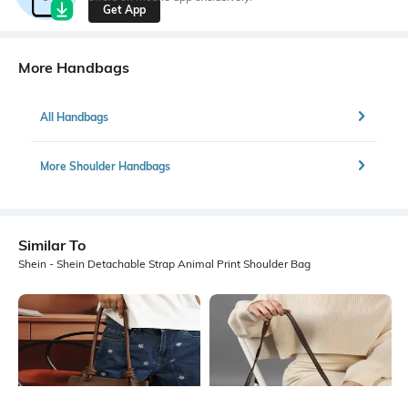
Get App
More Handbags
All Handbags
More Shoulder Handbags
Similar To
Shein - Shein Detachable Strap Animal Print Shoulder Bag