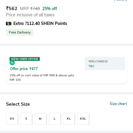
₹
562
MRP
₹
749
25% off
Price inclusive of all taxes
Extra ?112.40 SHEIN Points
Free Delivery
NEW USER OFFER
WELCOME15
T&C
Offer price
₹
477
15% off on cart value of INR 599 & above upto
INR 100
Select Size
Size chart
XS
S
M
L
XL
XXL