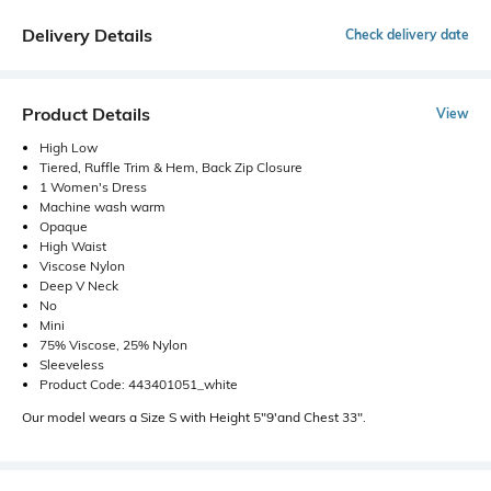
Delivery Details
Check delivery date
Product Details
View
High Low
Tiered, Ruffle Trim & Hem, Back Zip Closure
1 Women's Dress
Machine wash warm
Opaque
High Waist
Viscose Nylon
Deep V Neck
No
Mini
75% Viscose, 25% Nylon
Sleeveless
Product Code: 443401051_white
Our model wears a Size S with Height 5"9'and Chest 33".