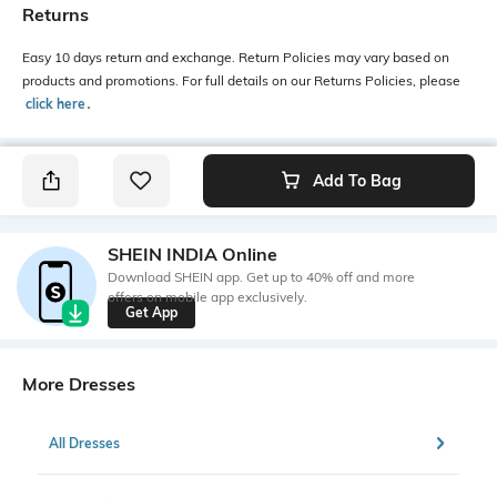
Returns
Easy 10 days return and exchange. Return Policies may vary based on
products and promotions. For full details on our Returns Policies, please
click here
․
Add To Bag
SHEIN INDIA Online
Download SHEIN app. Get up to 40% off and more
offers on mobile app exclusively.
Get App
More Dresses
All Dresses