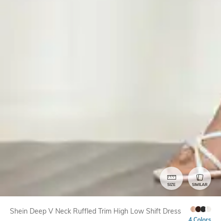
SIZE
SIMILAR
Shein Deep V Neck Ruffled Trim High Low Shift Dress
4 Colors