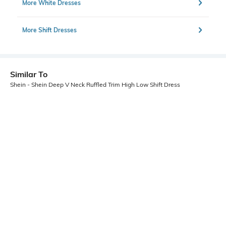
More White Dresses
More Shift Dresses
Similar To
Shein - Shein Deep V Neck Ruffled Trim High Low Shift Dress
Shein
Shein
Shein Halter Tie-Up Neck Backless
Shein Short Sleeve Drop Waist Mini
Ruched Skater Dress
Denim Shift Dress