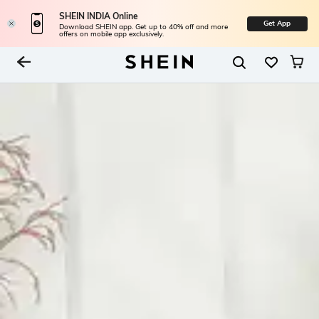
SHEIN INDIA Online
Get App
Download SHEIN app. Get up to 40% off and more
offers on mobile app exclusively.