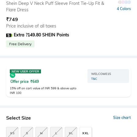
Shein Deep V Neck Puff Sleeve Front Tie-Up Fit &
4 Colors
Flare Dress
₹
749
Price inclusive of all taxes
Extra ?149.80 SHEIN Points
Free Delivery
NEW USER OFFER
WELCOME15
T&C
Offer price
₹
649
15% off on cart value of INR 599 & above upto
INR 100
Select Size
Size chart
XS
S
M
L
XL
XXL