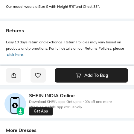
Our model wears a Size S with Height 5'9"and Chest 33".
Returns
Easy 10 days return and exchange. Return Policies may vary based on
products and promotions. For full details on our Returns Policies, please
click here
․
Add To Bag
SHEIN INDIA Online
Download SHEIN app. Get up to 40% off and more
offers on mobile app exclusively.
Get App
More Dresses