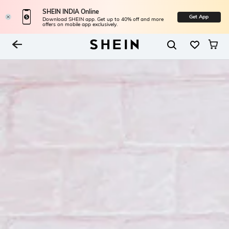
SHEIN INDIA Online
Get App
Download SHEIN app. Get up to 40% off and more
offers on mobile app exclusively.