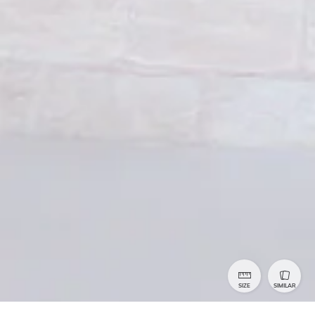
SIZE
SIMILAR