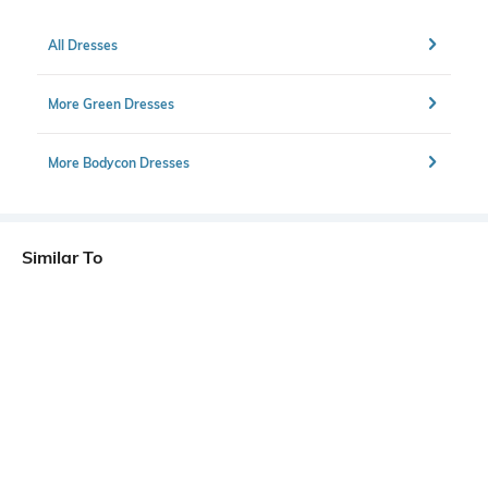
All Dresses
More Green Dresses
More Bodycon Dresses
Similar To
Shein - Shein Deep V Neck Puff Sleeve Front Tie-Up Fit & Flare Dress