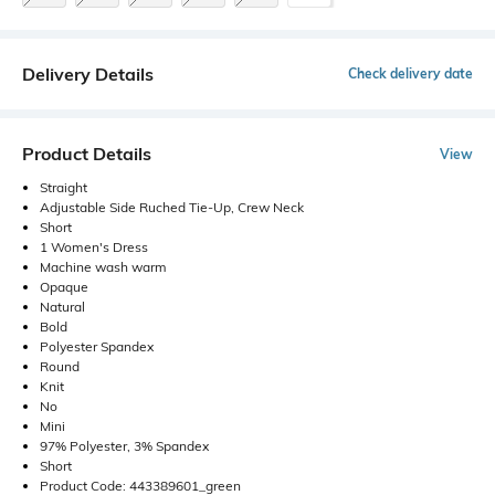
Delivery Details
Check delivery date
Product Details
View
Straight
Adjustable Side Ruched Tie-Up, Crew Neck
Short
1 Women's Dress
Machine wash warm
Opaque
Natural
Bold
Polyester Spandex
Round
Knit
No
Mini
97% Polyester, 3% Spandex
Short
Product Code: 443389601_green