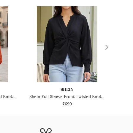
SHEIN
Shein Full Sleeve Front Twisted Knot Detail Shirt Style Top
Shein Full Sleeve Front Twisted Knot Detail Shirt Style Top
₹699