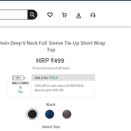
hein Deep V Neck Full Sleeve Tie-Up Short Wrap
Top
MRP
₹499
Price inclusive of all taxes
Get it for
₹
424
WELCOME1
15% off on cart value of INR 599 &
5
above upto INR 100
T&C
Black
Select Size