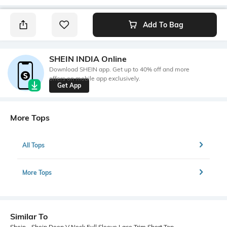
Add To Bag
SHEIN INDIA Online
Download SHEIN app. Get up to 40% off and more
offers on mobile app exclusively.
Get App
More Tops
All Tops
More Tops
Similar To
Shein - Shein Deep V Neck Full Sleeve Lace Trim Short Top