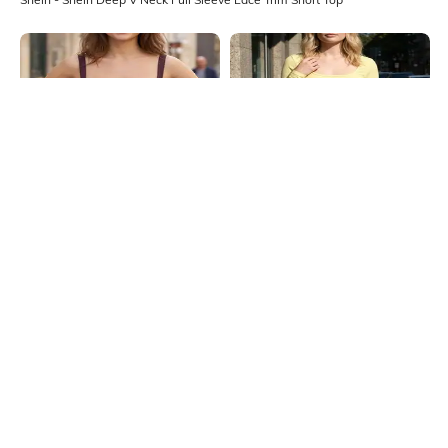
Shein
Shein
Shein Strappy Sleeve Front Tie-Up
Shein Square Neck Full Sleeve
Panelled Corset Top
Ribbed Short Top
₹299
₹349