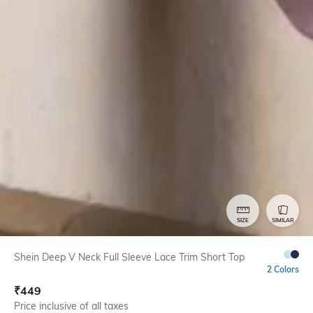
SIZE
SIMILAR
Shein Deep V Neck Full Sleeve Lace Trim Short Top
2 Colors
₹
449
Price inclusive of all taxes