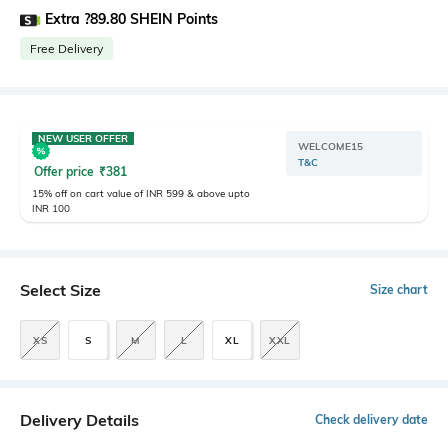
Extra ?89.80 SHEIN Points
Free Delivery
NEW USER OFFER
WELCOME15
T&C
Offer price
₹
381
15% off on cart value of INR 599 & above upto
INR 100
Select Size
Size chart
XS
S
M
L
XL
XXL
Delivery Details
Check delivery date