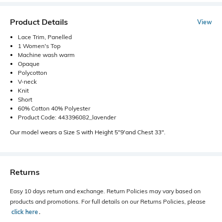
Product Details
View
Lace Trim, Panelled
1 Women's Top
Machine wash warm
Opaque
Polycotton
V-neck
Knit
Short
60% Cotton 40% Polyester
Product Code: 443396082_lavender
Our model wears a Size S with Height 5"9'and Chest 33".
Returns
Easy 10 days return and exchange. Return Policies may vary based on
products and promotions. For full details on our Returns Policies, please
click here
․