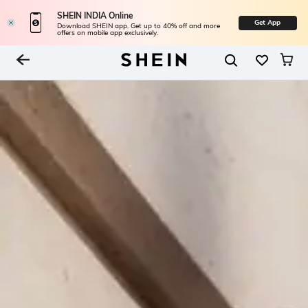
SHEIN INDIA Online
Get App
Download SHEIN app. Get up to 40% off and more
offers on mobile app exclusively.