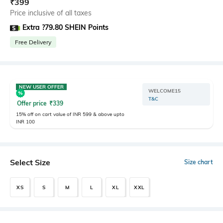
₹
399
Price inclusive of all taxes
Extra ?79.80 SHEIN Points
Free Delivery
NEW USER OFFER
WELCOME15
T&C
Offer price
₹
339
15% off on cart value of INR 599 & above upto
INR 100
Select Size
Size chart
XS
S
M
L
XL
XXL