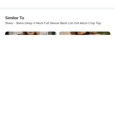
Similar To
Shein - Shein Deep V Neck Full Sleeve Back Cut-Out Micro Crop Top
Shein
Shein
Shein Medium Length Halter Cowl
Shein Medium Length Sleeveless
Neck Backless Top
Halter Neck Textured Top
₹549
₹349