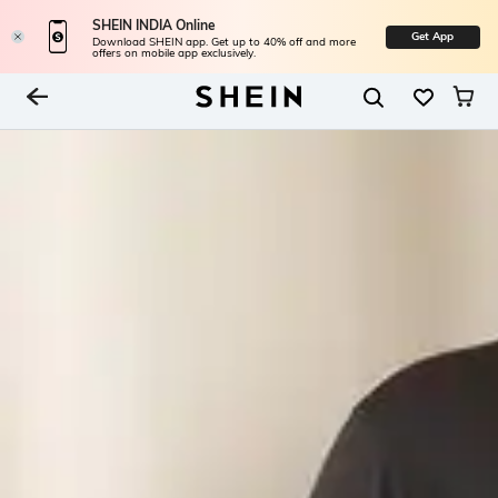
SHEIN INDIA Online
Get App
Download SHEIN app. Get up to 40% off and more
offers on mobile app exclusively.