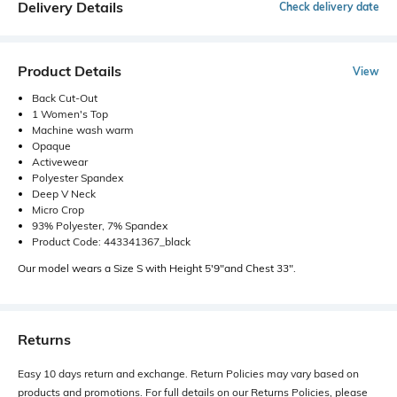
Delivery Details
Check delivery date
Product Details
View
Back Cut-Out
1 Women's Top
Machine wash warm
Opaque
Activewear
Polyester Spandex
Deep V Neck
Micro Crop
93% Polyester, 7% Spandex
Product Code: 443341367_black
Our model wears a Size S with Height 5'9"and Chest 33".
Returns
Easy 10 days return and exchange. Return Policies may vary based on
products and promotions. For full details on our Returns Policies, please