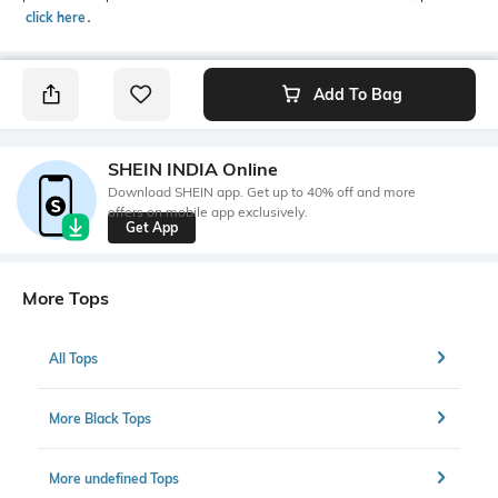
click here
․
Add To Bag
SHEIN INDIA Online
Download SHEIN app. Get up to 40% off and more
offers on mobile app exclusively.
Get App
More Tops
All Tops
More Black Tops
More undefined Tops