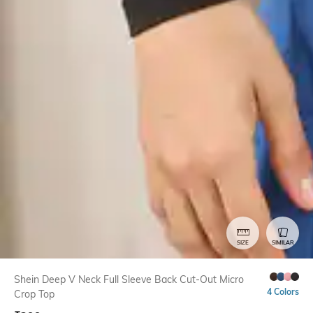
SIZE
SIMILAR
Shein Deep V Neck Full Sleeve Back Cut-Out Micro
4 Colors
Crop Top