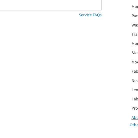
Mod
Service FAQs
Pac
Was
Tra
Mod
Siz
Mo
Fab
Nec
Len
Fab
Pro
Ab
Othe