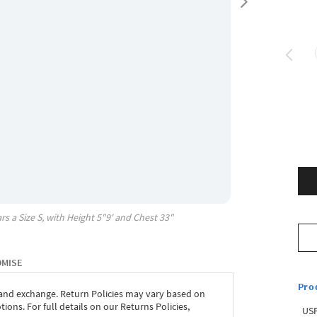
rs a Size
S
, with
Height
5"9'
and Chest
33"
OMISE
Pro
 and exchange. Return Policies may vary based on
ons. For full details on our Returns Policies,
USP