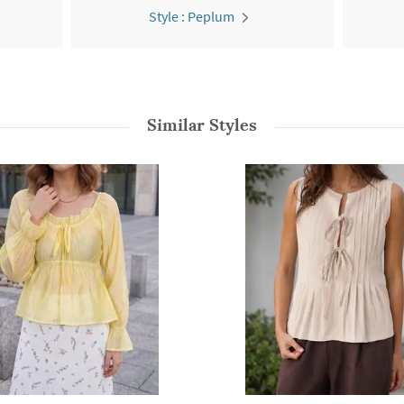
Style : Peplum
Similar Styles