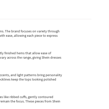
gns.
The brand focuses on variety through
with ease, allowing each piece to express
tly finished hems that allow ease of
vary across the range, giving Shein dresses
cents, and light patterns bring personality
 necklines keep the tops looking polished
es like ribbed cuffs, gently contoured
e remain the focus. These pieces from Shein