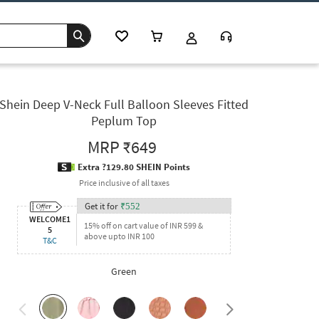
Shein Deep V-Neck Full Balloon Sleeves Fitted
Peplum Top
MRP
₹649
Extra ?129.80 SHEIN Points
Price inclusive of all taxes
Get it for
₹
552
WELCOME1
15% off on cart value of INR 599 &
5
above upto INR 100
T&C
Green