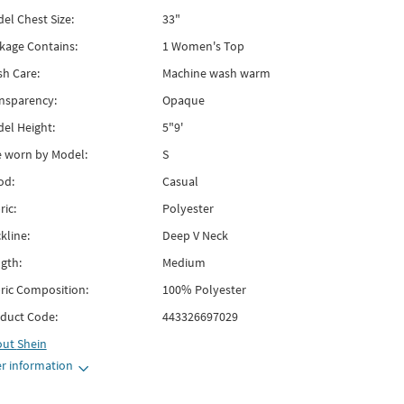
el Chest Size:
33"
kage Contains:
1 Women's Top
h Care:
Machine wash warm
nsparency:
Opaque
el Height:
5"9'
e worn by Model:
S
od:
Casual
ric:
Polyester
kline:
Deep V Neck
gth:
Medium
ric Composition:
100% Polyester
duct Code:
443326697029
out
Shein
r information