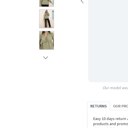
Our model wea
RETURNS
OUR PR
Easy 10 days return
products and promoti