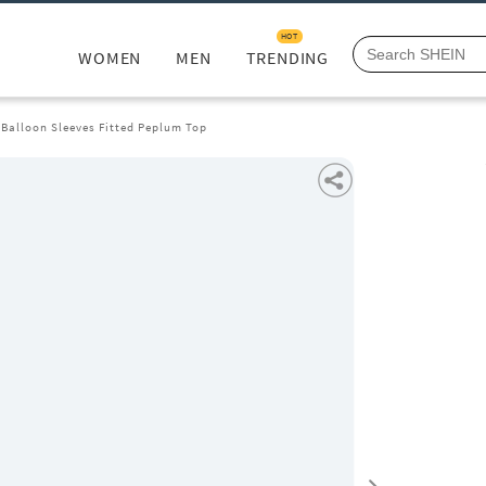
HOT
WOMEN
MEN
TRENDING
 Balloon Sleeves Fitted Peplum Top