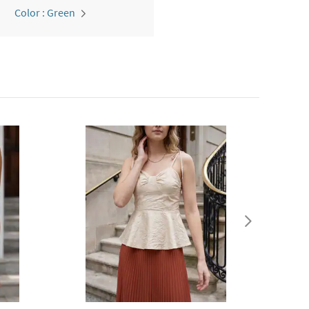
Color : Green