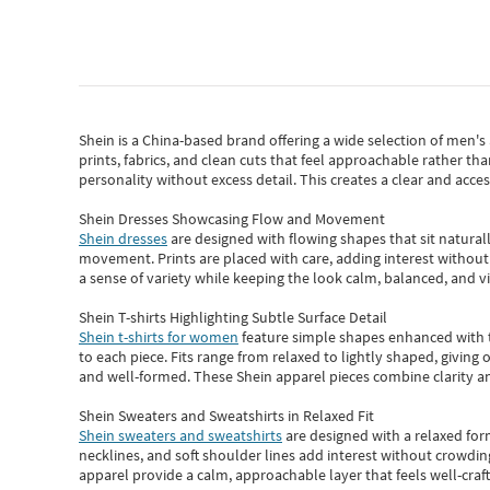
Shein
is a China-based brand offering a wide selection of men'
prints, fabrics, and clean cuts that feel approachable rather th
personality without excess detail. This creates a clear and acc
Shein Dresses Showcasing Flow and Movement
Shein dresses
are designed with flowing shapes that sit naturall
movement. Prints are placed with care, adding interest without 
a sense of variety while keeping the look calm, balanced, and vi
Shein T-shirts Highlighting Subtle Surface Detail
Shein t-shirts for women
feature simple shapes enhanced with th
to each piece. Fits range from relaxed to lightly shaped, giving 
and well-formed. These
Shein apparel
pieces combine clarity a
Shein Sweaters and Sweatshirts in Relaxed Fit
Shein sweaters and sweatshirts
are designed with a relaxed for
necklines, and soft shoulder lines add interest without crowding
apparel provide a calm, approachable layer that feels well-craf