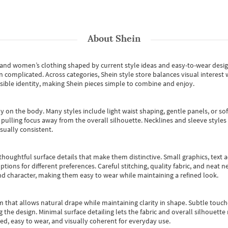
About
Shein
s and women’s clothing shaped by current style ideas and easy-to-wear desi
an complicated. Across categories,
Shein style store
balances visual interest 
essible identity, making Shein pieces simple to combine and enjoy.
y on the body. Many styles include light waist shaping, gentle panels, or sof
pulling focus away from the overall silhouette. Necklines and sleeve styles 
sually consistent.
oughtful surface details that make them distinctive. Small graphics, text ac
options for different preferences. Careful stitching, quality fabric, and neat
nd character, making them easy to wear while maintaining a refined look.
m that allows natural drape while maintaining clarity in shape. Subtle touch
 the design. Minimal surface detailing lets the fabric and overall silhouett
ted, easy to wear, and visually coherent for everyday use.