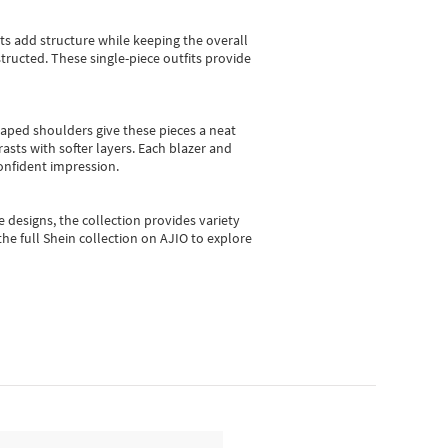
sts add structure while keeping the overall
ructed. These single-piece outfits provide
shaped shoulders give these pieces a neat
asts with softer layers. Each blazer and
onfident impression.
e designs, the collection
provides variety
he full Shein collection on AJIO to explore