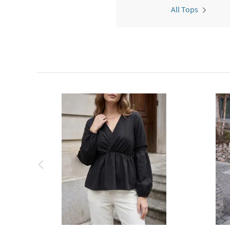
All Tops