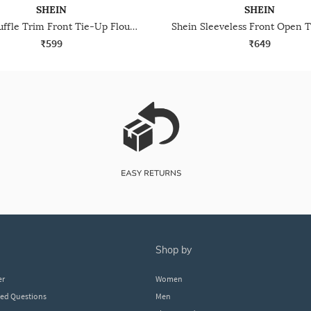
SHEIN
SHEIN
Shein Ruffle Trim Front Tie-Up Flounce Sleeve Peplum Top
₹599
₹649
shop by
er
Women
ked Questions
Men