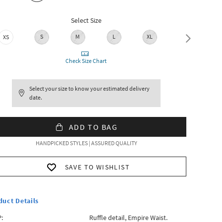
Select Size
S
M
L
XL
XXL
XS
Check Size Chart
Select your size to know your estimated delivery
date.
ADD TO BAG
HANDPICKED STYLES | ASSURED QUALITY
SAVE TO WISHLIST
duct Details
:
Ruffle detail, Empire Waist.