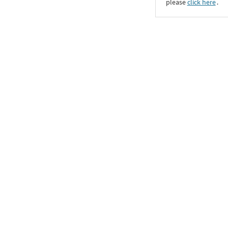
please
click here
․