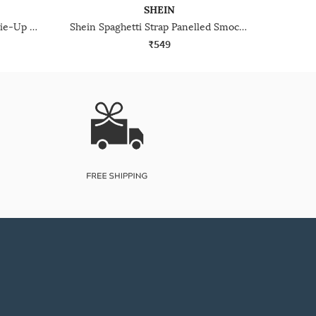
SHEIN
Shein Sleeveless Front Open Tie-Up Pleated Peplum Top
Shein Spaghetti Strap Panelled Smocked Back Peplum Top
₹549