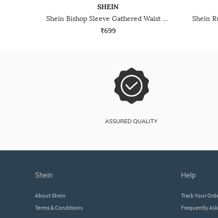
SHEIN
Shein Bishop Sleeve Gathered Waist Peplum Top
₹699
shein
help
About Shein
Track Your Ord
Terms & Conditions
Frequently As