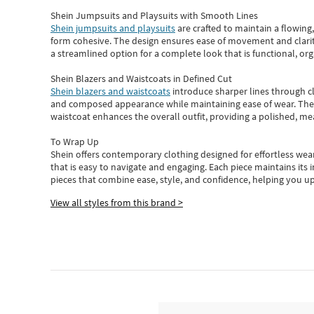
Shein Jumpsuits and Playsuits with Smooth Lines
Shein jumpsuits and playsuits
are crafted to maintain a flowing
form cohesive. The design ensures ease of movement and clarity
a streamlined option for a complete look that is functional, org
Shein Blazers and Waistcoats in Defined Cut
Shein blazers and waistcoats
introduce sharper lines through cl
and composed appearance while maintaining ease of wear.
The
waistcoat enhances the overall outfit, providing a polished, m
To Wrap Up
Shein
offers contemporary clothing designed for effortless wear
that is easy to navigate and engaging.
Each piece
maintains its 
pieces
that
combine ease, style, and confidence, helping you up
View all styles from this brand >