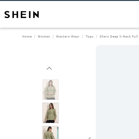
Home
Women
Western Wear
Tops
Shein Deep V-Neck Full