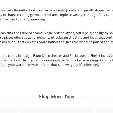
, unified silhouette. Features like tie accents, panels, and gently shaped wai
 in shape, creating garments that are simple to wear yet thoughtfully const
anised, and visually appealing.
ean cuts and tailored seams. Single-button styles, soft lapels, and lightly 
se pieces offer subtle refinement, introducing structure and focus that contr
easured look that elevates coordination and gives the wearer a poised and c
 and clarity in design.
From
Shein dresses
and
Shein tops
to
Shein+
inclusiv
individuality while integrating seamlessly within the broader range.
Explore t
date your wardrobe with options that suit everyday life effectively.
Shop More
Tops