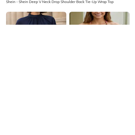
Shein - Shein Deep V Neck Drop Shoulder Back Tie-Up Wrap Top
Shein
Shein
Shein Mock Tie-Up Neck Slit Sleeve
Shein Angel Sleeve Tie-Up Halter
High Low Hem Tunic Top
Neck Style Short Top
₹699
₹599