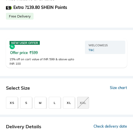
Extra ?139.80 SHEIN Points
Free Delivery
NEW USER OFFER
WELCOME15
T&C
Offer price
₹
599
15% off on cart value of INR 599 & above upto
INR 100
Select Size
Size chart
XS
S
M
L
XL
XXL
Delivery Details
Check delivery date