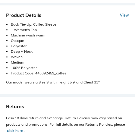
Product Details
View
Back Tie-Up, Cuffed Sleeve
1 Women's Top
Machine wash warm
Opaque
Polyester
Deep V Neck
Woven
Medium
100% Polyester
Product Code: 443392459_coffee
Our model wears a Size S with Height 5'9"and Chest 33".
Returns
Easy 10 days return and exchange. Return Policies may vary based on
products and promotions. For full details on our Returns Policies, please
click here
․