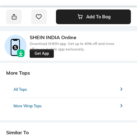
Add To Bag
SHEIN INDIA Online
Download SHEIN app. Get up to 40% off and more
offers on mobile app exclusively.
Get App
More Tops
All Tops
More Wrap Tops
Similar To