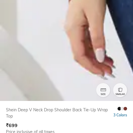
SIZE
SIMILAR
Shein Deep V Neck Drop Shoulder Back Tie-Up Wrap
3 Colors
Top
₹
699
Price inclusive of all taxes