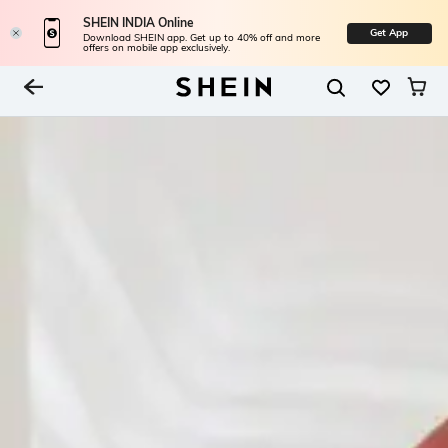
SHEIN INDIA Online
Get App
Download SHEIN app. Get up to 40% off and more
offers on mobile app exclusively.