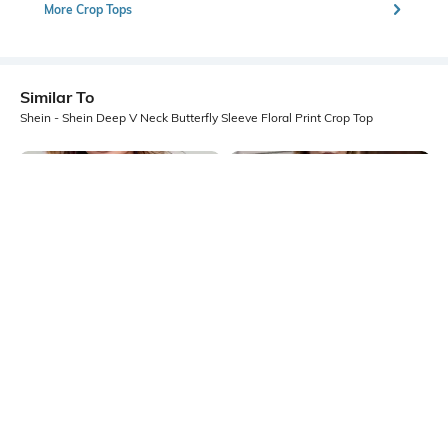
More Crop Tops
Similar To
Shein - Shein Deep V Neck Butterfly Sleeve Floral Print Crop Top
Shein
Shein
Shein Short Sleeve Sheer Lace
Shein Short Sleeve Contrast Trim
Overlay Crop Top
Polka Dot Semi Sheer Top
₹449
₹499