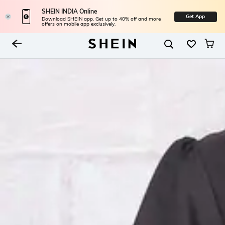
SHEIN INDIA Online
Get App
Download SHEIN app. Get up to 40% off and more
offers on mobile app exclusively.