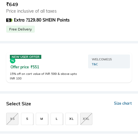
₹
649
Price inclusive of all taxes
Extra ?129.80 SHEIN Points
Free Delivery
NEW USER OFFER
WELCOME15
T&C
Offer price
₹
551
15% off on cart value of INR 599 & above upto
INR 100
Select Size
Size chart
XS
S
M
L
XL
XXL