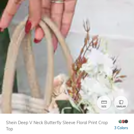
SIZE
SIMILAR
Shein Deep V Neck Butterfly Sleeve Floral Print Crop
3 Colors
Top