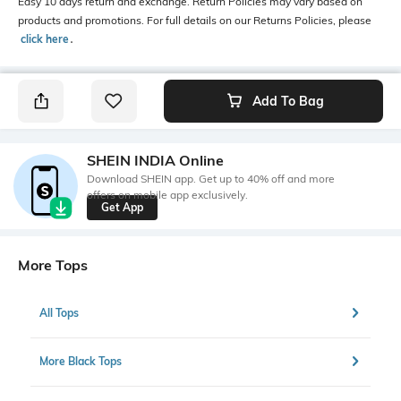
Easy 10 days return and exchange. Return Policies may vary based on
products and promotions. For full details on our Returns Policies, please
click here
․
Add To Bag
SHEIN INDIA Online
Download SHEIN app. Get up to 40% off and more
offers on mobile app exclusively.
Get App
More Tops
All Tops
More Black Tops