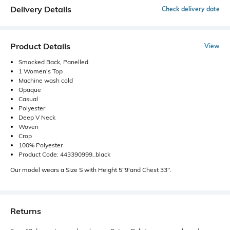
Delivery Details
Check delivery date
Product Details
View
Smocked Back, Panelled
1 Women's Top
Machine wash cold
Opaque
Casual
Polyester
Deep V Neck
Woven
Crop
100% Polyester
Product Code: 443390999_black
Our model wears a Size S with Height 5"9'and Chest 33".
Returns