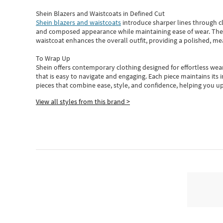
Shein Blazers and Waistcoats in Defined Cut
Shein blazers and waistcoats
introduce sharper lines through cl
and composed appearance while maintaining ease of wear.
The
waistcoat enhances the overall outfit, providing a polished, m
To Wrap Up
Shein
offers contemporary clothing designed for effortless wear
that is easy to navigate and engaging.
Each piece
maintains its 
pieces
that
combine ease, style, and confidence, helping you up
View all styles from this brand >