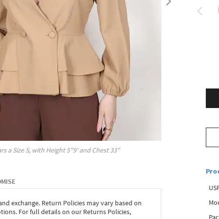
rs a Size
S
, with
Height
5"9'
and Chest
33"
Pro
OMISE
USP
Mod
 and exchange. Return Policies may vary based on
ons. For full details on our Returns Policies,
Pac