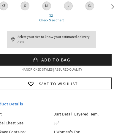
XS
S
M
L
XL
XXL
Check Size Chart
Select your size to know your estimated delivery
date.
ADD TO BAG
HANDPICKED STYLES | ASSURED QUALITY
SAVE TO WISHLIST
duct Details
:
Dart Detail, Layered Hem.
el Chest Size:
33"
kage Contains:
1 Women's Top