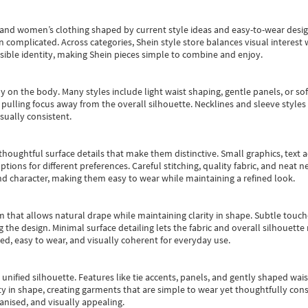
s and women’s clothing shaped by current style ideas and easy-to-wear desi
an complicated. Across categories,
Shein style store
balances visual interest 
essible identity, making Shein pieces simple to combine and enjoy.
y on the body. Many styles include light waist shaping, gentle panels, or sof
pulling focus away from the overall silhouette. Necklines and sleeve styles 
sually consistent.
oughtful surface details that make them distinctive. Small graphics, text ac
options for different preferences. Careful stitching, quality fabric, and neat
nd character, making them easy to wear while maintaining a refined look.
m that allows natural drape while maintaining clarity in shape. Subtle touch
 the design. Minimal surface detailing lets the fabric and overall silhouett
ted, easy to wear, and visually coherent for everyday use.
, unified silhouette. Features like tie accents, panels, and gently shaped wai
 in shape, creating garments that are simple to wear yet thoughtfully const
anised, and visually appealing.