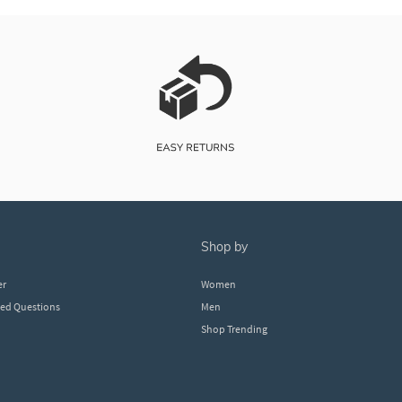
shop by
er
Women
ked Questions
Men
Shop Trending