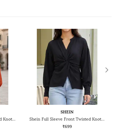
SHEIN
Shein Full Sleeve Front Twisted Knot Detail Shirt Style Top
Shein Full Sleeve Front Twisted Knot Detail Shirt Style Top
₹699