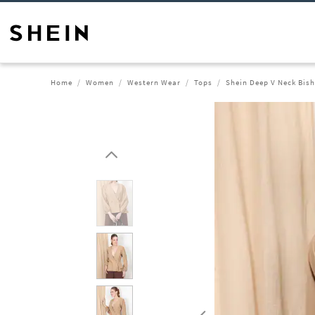
Home
Women
Western Wear
Tops
Shein Deep V Neck Bis