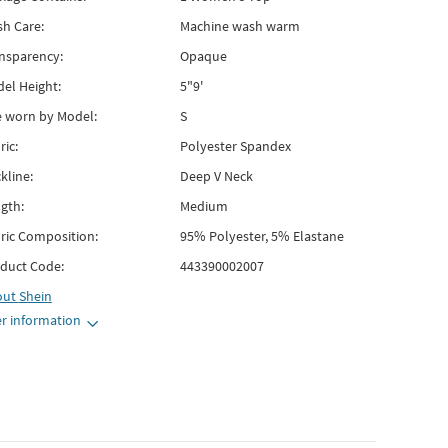
h Care:
Machine wash warm
nsparency:
Opaque
el Height:
5"9'
e worn by Model:
S
ric:
Polyester Spandex
kline:
Deep V Neck
gth:
Medium
ric Composition:
95% Polyester, 5% Elastane
duct Code:
443390002007
out
Shein
r information