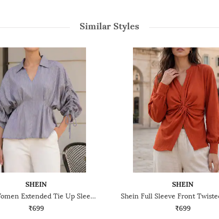
Similar Styles
SHEIN
SHEIN
Shein Women Extended Tie Up Sleeve Striped Top
₹699
₹699