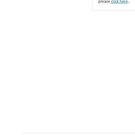
please
click here
․