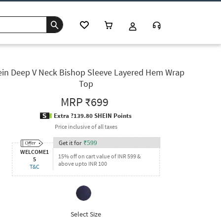
in Deep V Neck Bishop Sleeve Layered Hem Wrap
Top
MRP
₹699
Extra ?139.80 SHEIN Points
Price inclusive of all taxes
Get it for
₹
599
WELCOME1
15% off on cart value of INR 599 &
5
above upto INR 100
T&C
Select Size