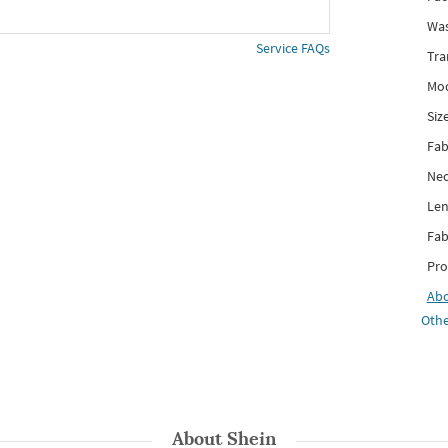
Was
Service FAQs
Tra
Mod
Siz
Fab
Nec
Len
Fab
Pro
Ab
Othe
About
Shein