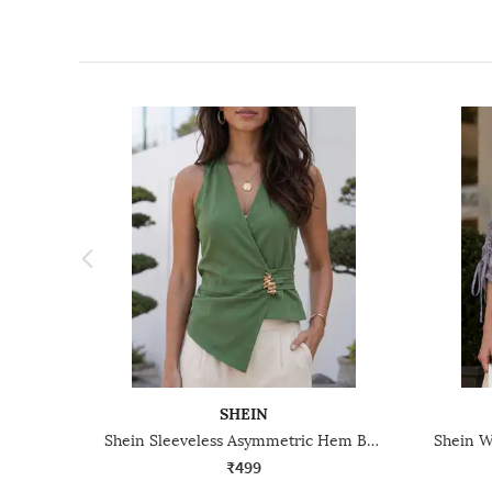
SHEIN
Shein Sleeveless Asymmetric Hem Back Tie-Up Wrap Top
₹499