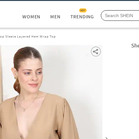
HOT
WOMEN
MEN
TRENDING
hop Sleeve Layered Hem Wrap Top
She