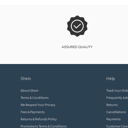
shein
help
About Shein
Track Your Ord
Terms & Conditions
Frequently As
We Respect Your Privacy
Returns
Fees & Payments
Cancellations
Returns & Refunds Policy
Payments
Promotions Terms & Conditions
Customer Care