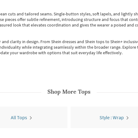
ean cuts and tailored seams. Single-button styles, soft lapels, and lightly 
se pieces offer subtle refinement, introducing structure and focus that contr
easured look that elevates coordination and gives the wearer a poised and c
 and clarity in design.
From
Shein dresses
and
Shein tops
to
Shein+
inclusiv
individuality while integrating seamlessly within the broader range.
Explore t
date your wardrobe with options that suit everyday life effectively.
Shop More
Tops
All Tops
Style : Wrap