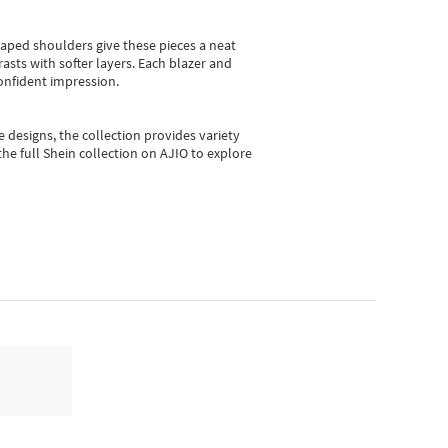
shaped shoulders give these pieces a neat
asts with softer layers. Each blazer and
onfident impression.
e designs, the collection
provides variety
he full Shein collection on AJIO to explore