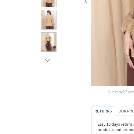
Our model wea
RETURNS
OUR PR
Easy 10 days return
products and promoti