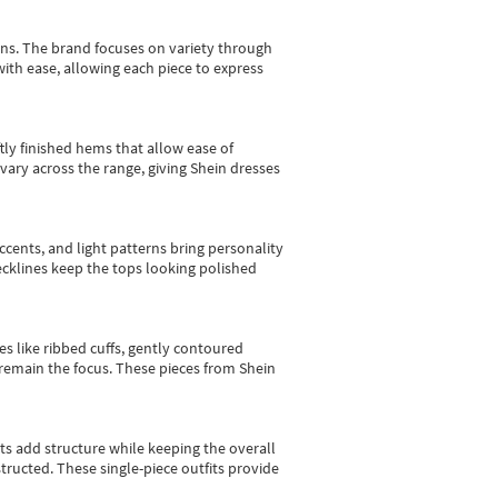
gns.
The brand focuses on variety through
with ease, allowing each piece to express
tly finished hems that allow ease of
vary across the range, giving Shein dresses
cents, and light patterns bring personality
 necklines keep the tops looking polished
es like ribbed cuffs, gently contoured
e remain the focus. These pieces from Shein
sts add structure while keeping the overall
ructed. These single-piece outfits provide