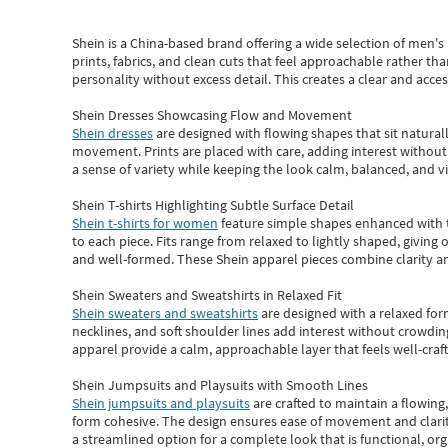
Shein
is a China-based brand offering a wide selection of men'
prints, fabrics, and clean cuts that feel approachable rather th
personality without excess detail. This creates a clear and acc
Shein Dresses Showcasing Flow and Movement
Shein dresses
are designed with flowing shapes that sit naturall
movement. Prints are placed with care, adding interest without 
a sense of variety while keeping the look calm, balanced, and vi
Shein T-shirts Highlighting Subtle Surface Detail
Shein t-shirts for women
feature simple shapes enhanced with th
to each piece. Fits range from relaxed to lightly shaped, giving 
and well-formed. These
Shein apparel
pieces combine clarity a
Shein Sweaters and Sweatshirts in Relaxed Fit
Shein sweaters and sweatshirts
are designed with a relaxed for
necklines, and soft shoulder lines add interest without crowding
apparel provide a calm, approachable layer that feels well-craf
Shein Jumpsuits and Playsuits with Smooth Lines
Shein jumpsuits and playsuits
are crafted to maintain a flowing
form cohesive. The design ensures ease of movement and clarity
a streamlined option for a complete look that is functional, org