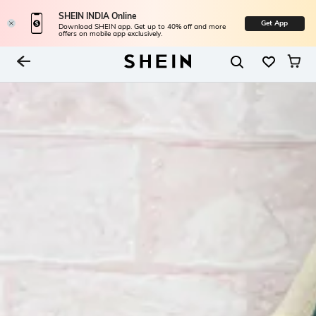
SHEIN INDIA Online
Get App
Download SHEIN app. Get up to 40% off and more
offers on mobile app exclusively.