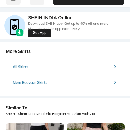
SHEIN INDIA Online
Download SHEIN app. Get up to 40% off and more
offers on mobile app exclusively.
Get App
More Skirts
All Skirts
More Bodycon Skirts
Similar To
Shein - Shein Dart Detail Slit Bodycon Mini Skirt with Zip