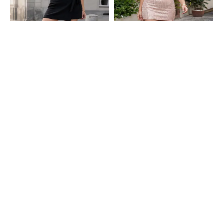
Shein
Shein
Shein High Waist Wrap Style Tie-Up
Shein High Waist Embellished Mini
Detail Mini Skorts
Pencil Skirt
₹599
₹499