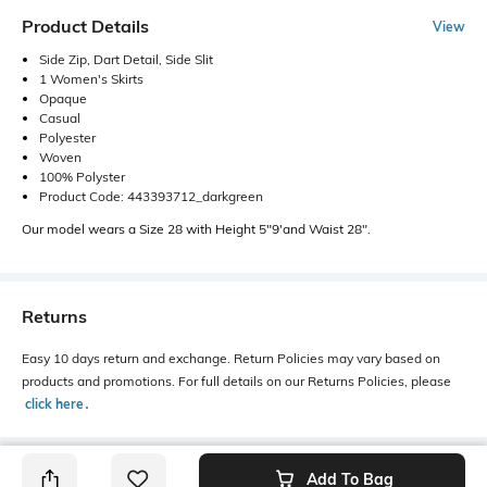
Product Details
View
Side Zip, Dart Detail, Side Slit
1 Women's Skirts
Opaque
Casual
Polyester
Woven
100% Polyster
Product Code: 443393712_darkgreen
Our model wears a Size 28 with Height 5"9'and Waist 28".
Returns
Easy 10 days return and exchange. Return Policies may vary based on
products and promotions. For full details on our Returns Policies, please
click here
․
Add To Bag