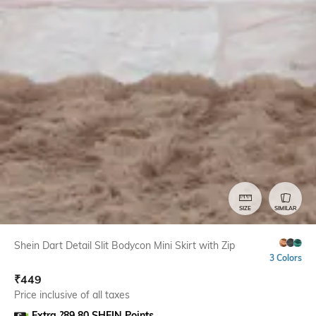
SIZE
SIMILAR
Shein Dart Detail Slit Bodycon Mini Skirt with Zip
3 Colors
₹
449
Price inclusive of all taxes
Extra ?89.80 SHEIN Points