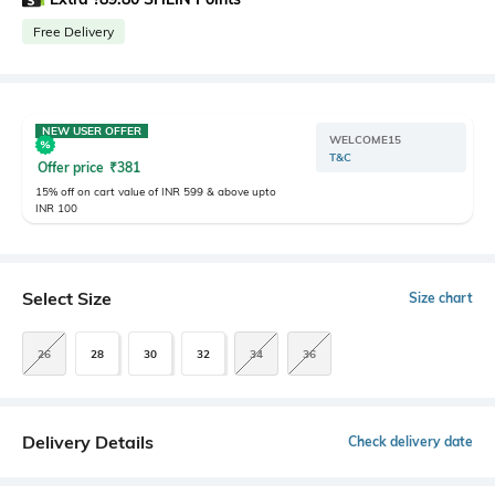
Free Delivery
NEW USER OFFER
WELCOME15
T&C
Offer price
₹
381
15% off on cart value of INR 599 & above upto
INR 100
Select Size
Size chart
26
28
30
32
34
36
Delivery Details
Check delivery date