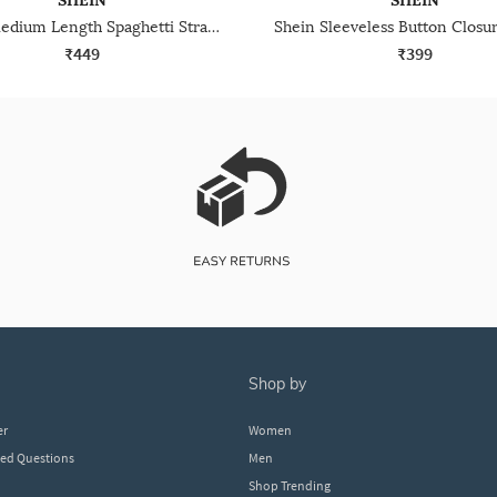
SHEIN
SHEIN
Shein Medium Length Spaghetti Strap Sheer Leotard Top
₹449
₹399
shop by
er
Women
ked Questions
Men
Shop Trending