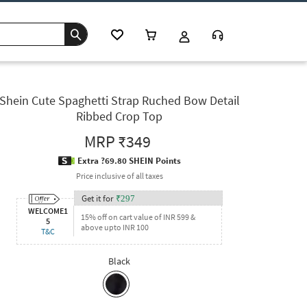
Shein Cute Spaghetti Strap Ruched Bow Detail
Ribbed Crop Top
MRP
₹349
Extra ?69.80 SHEIN Points
Price inclusive of all taxes
Get it for
₹
297
WELCOME1
15% off on cart value of INR 599 &
5
above upto INR 100
T&C
Black