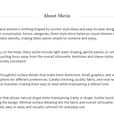
About
Shein
s and women’s clothing shaped by current style ideas and easy-to-wear desi
an complicated. Across categories,
Shein style store
balances visual interest 
essible identity, making Shein pieces simple to combine and enjoy.
y on the body. Many styles include light waist shaping, gentle panels, or sof
pulling focus away from the overall silhouette. Necklines and sleeve styles 
sually consistent.
oughtful surface details that make them distinctive. Small graphics, text ac
options for different preferences. Careful stitching, quality fabric, and neat
nd character, making them easy to wear while maintaining a refined look.
m that allows natural drape while maintaining clarity in shape. Subtle touch
 the design. Minimal surface detailing lets the fabric and overall silhouett
ted, easy to wear, and visually coherent for everyday use.