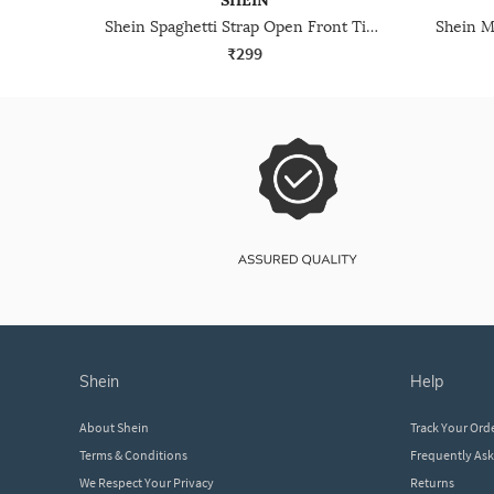
SHEIN
Shein Spaghetti Strap Open Front Tie-Up Textured Top
₹299
shein
help
About Shein
Track Your Ord
Terms & Conditions
Frequently As
We Respect Your Privacy
Returns