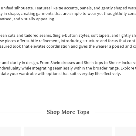
, unified silhouette. Features like tie accents, panels, and gently shaped wai
 in shape, creating garments that are simple to wear yet thoughtfully const
anised, and visually appealing.
ean cuts and tailored seams. Single-button styles, soft lapels, and lightly 
se pieces offer subtle refinement, introducing structure and focus that contr
easured look that elevates coordination and gives the wearer a poised and c
 and clarity in design.
From
Shein dresses
and
Shein tops
to
Shein+
inclusiv
individuality while integrating seamlessly within the broader range.
Explore t
date your wardrobe with options that suit everyday life effectively.
Shop More
Tops