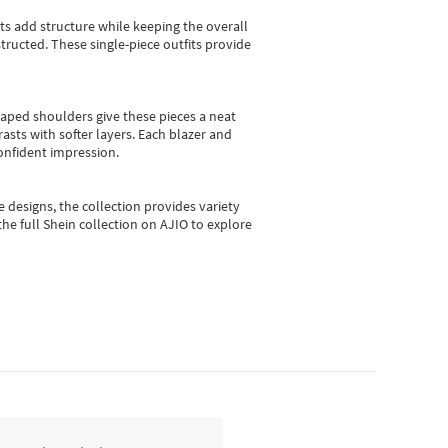
sts add structure while keeping the overall
ructed. These single-piece outfits provide
shaped shoulders give these pieces a neat
asts with softer layers. Each blazer and
onfident impression.
e designs, the collection
provides variety
he full Shein collection on AJIO to explore