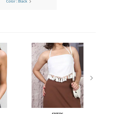
Color : Black