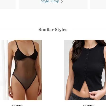
Style : Crop
Similar Styles