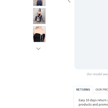
Our model wea
RETURNS
OUR PR
Easy 10 days return
products and promoti