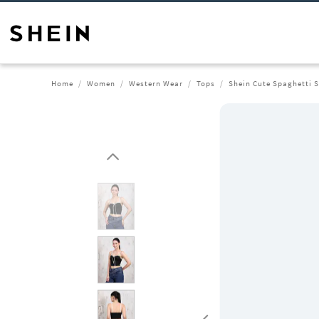
Home
Women
Western Wear
Tops
Shein Cute Spaghetti 