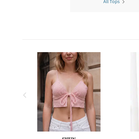
All Tops