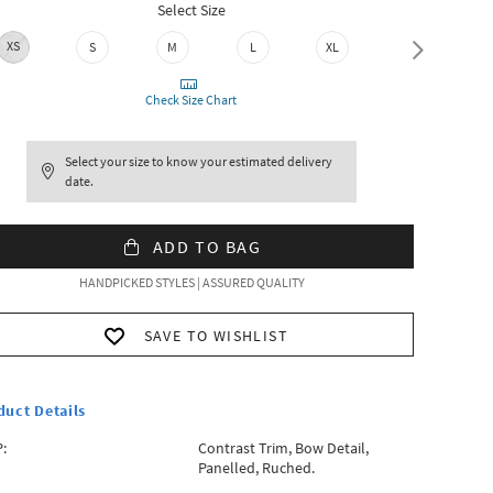
Select Size
XS
S
M
L
XL
XXL
Check Size Chart
Select your size to know your estimated delivery
date.
ADD TO BAG
HANDPICKED STYLES | ASSURED QUALITY
SAVE TO WISHLIST
duct Details
:
Contrast Trim, Bow Detail,
Panelled, Ruched.