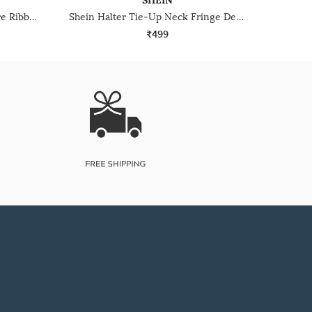
SHEIN
Shein Sleeveless Button Closure Ribbed Crop Top
Shein Halter Tie-Up Neck Fringe Detail Panelled Crop Top
₹499