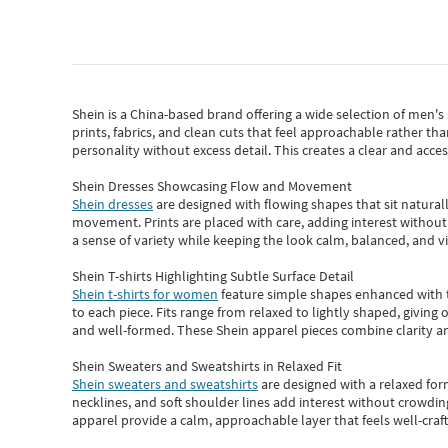
Shein
is a China-based brand offering a wide selection of men'
prints, fabrics, and clean cuts that feel approachable rather th
personality without excess detail. This creates a clear and acc
Shein Dresses Showcasing Flow and Movement
Shein dresses
are designed with flowing shapes that sit naturall
movement. Prints are placed with care, adding interest without 
a sense of variety while keeping the look calm, balanced, and vi
Shein T-shirts Highlighting Subtle Surface Detail
Shein t-shirts for women
feature simple shapes enhanced with th
to each piece. Fits range from relaxed to lightly shaped, giving 
and well-formed. These
Shein apparel
pieces combine clarity a
Shein Sweaters and Sweatshirts in Relaxed Fit
Shein sweaters and sweatshirts
are designed with a relaxed for
necklines, and soft shoulder lines add interest without crowding
apparel provide a calm, approachable layer that feels well-craf