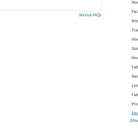
Mod
Pac
Service FAQs
Was
Tra
Mod
Siz
Mo
Fab
Nec
Len
Fab
Pro
Ab
Othe