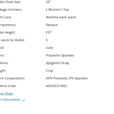
el Chest Size:
33"
kage Contains:
1 Women's Top
h Care:
Machine wash warm
nsparency:
Opaque
el Height:
5'9"
e worn by Model:
S
od:
Cute
ric:
Polyester Spandex
kline:
Spaghetti Strap
gth:
Crop
ric Composition:
95% Polyester, 5% Spandex
duct Code:
443331573001
out
Shein
r information