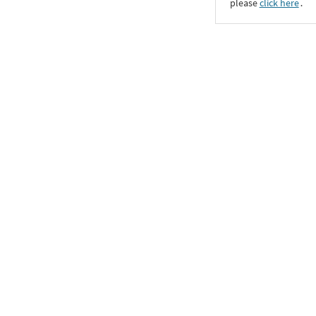
please
click here
․