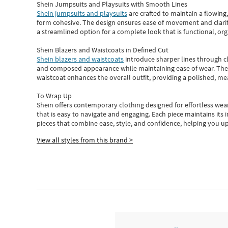
Shein Jumpsuits and Playsuits with Smooth Lines
Shein jumpsuits and playsuits
are crafted to maintain a flowing
form cohesive. The design ensures ease of movement and clarity
a streamlined option for a complete look that is functional, org
Shein Blazers and Waistcoats in Defined Cut
Shein blazers and waistcoats
introduce sharper lines through cl
and composed appearance while maintaining ease of wear.
The
waistcoat enhances the overall outfit, providing a polished, m
To Wrap Up
Shein
offers contemporary clothing designed for effortless wear
that is easy to navigate and engaging.
Each piece
maintains its 
pieces
that
combine ease, style, and confidence, helping you up
View all styles from this brand >