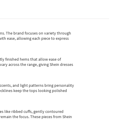
gns.
The brand focuses on variety through
with ease, allowing each piece to express
tly finished hems that allow ease of
vary across the range, giving Shein dresses
cents, and light patterns bring personality
 necklines keep the tops looking polished
es like ribbed cuffs, gently contoured
e remain the focus. These pieces from Shein