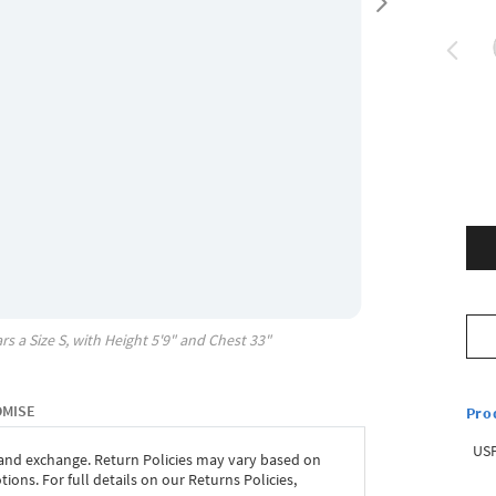
rs a Size
S
, with
Height
5'9"
and Chest
33"
OMISE
Pro
USP
 and exchange. Return Policies may vary based on
ons. For full details on our Returns Policies,