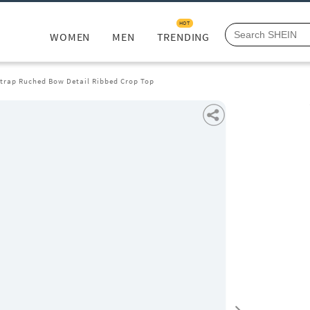
HOT
WOMEN
MEN
TRENDING
Strap Ruched Bow Detail Ribbed Crop Top