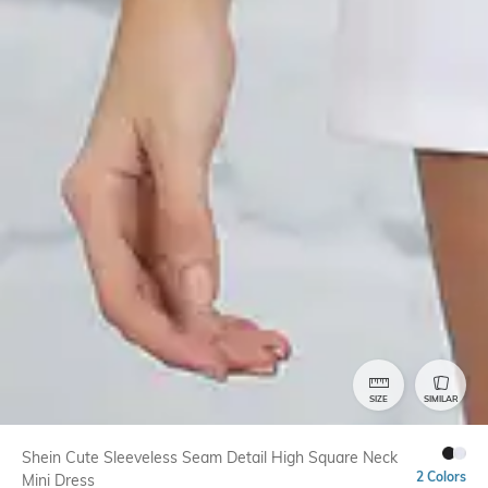
SIZE
SIMILAR
Shein Cute Sleeveless Seam Detail High Square Neck
2 Colors
Mini Dress