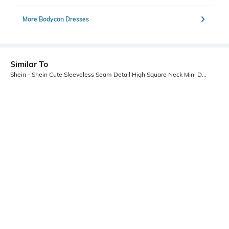
More Bodycon Dresses
Similar To
Shein - Shein Cute Sleeveless Seam Detail High Square Neck Mini Dress
Shein
Shein
Shein Spaghetti Strap Ombre
Shein Strapless Ruched Floral Print
Sequin Cut-Out Bodycon Dress
Mini Bodycon Dress
₹899
₹799