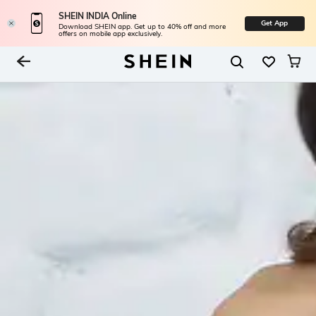
SHEIN INDIA Online
Get App
Download SHEIN app. Get up to 40% off and more
offers on mobile app exclusively.