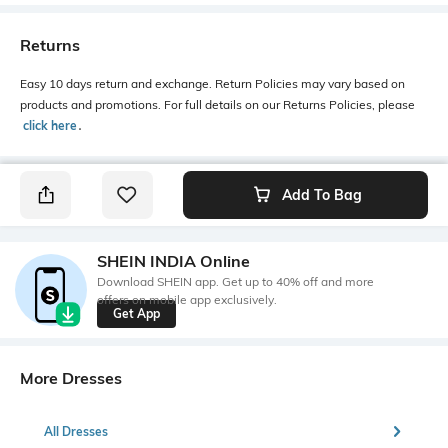
Returns
Easy 10 days return and exchange. Return Policies may vary based on
products and promotions. For full details on our Returns Policies, please
click here
․
Add To Bag
SHEIN INDIA Online
Download SHEIN app. Get up to 40% off and more
offers on mobile app exclusively.
Get App
More Dresses
All Dresses