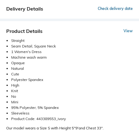
Delivery Details
Check delivery date
Product Details
View
Straight
Seam Detail, Square Neck
1 Women's Dress
Machine wash warm
Opaque
Natural
Cute
Polyester Spandex
High
Knit
No
Mini
95% Polyester, 5% Spandex
Sleeveless
Product Code: 443389553_ivory
Our model wears a Size S with Height 5"9'and Chest 33".