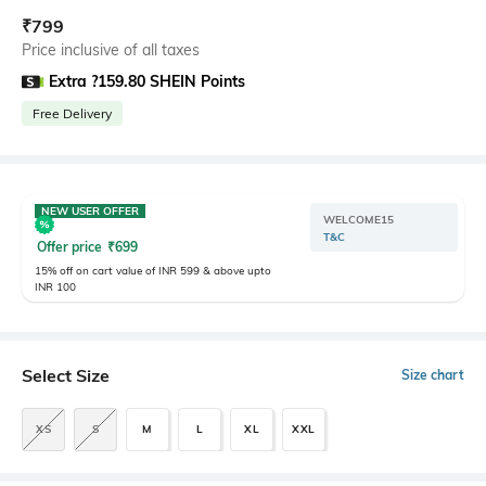
₹
799
Price inclusive of all taxes
Extra ?159.80 SHEIN Points
Free Delivery
NEW USER OFFER
WELCOME15
T&C
Offer price
₹
699
15% off on cart value of INR 599 & above upto
INR 100
Select Size
Size chart
XS
S
M
L
XL
XXL