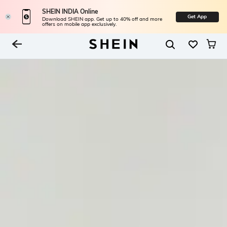
SHEIN INDIA Online
Get App
Download SHEIN app. Get up to 40% off and more
offers on mobile app exclusively.