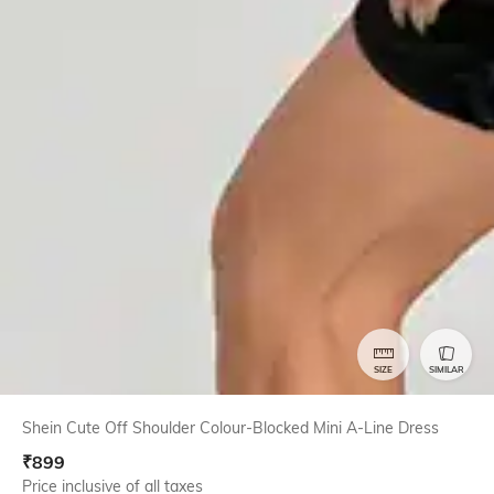
SIZE
SIMILAR
Shein Cute Off Shoulder Colour-Blocked Mini A-Line Dress
₹
899
Price inclusive of all taxes