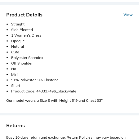
Product Details
View
Straight
Side Pleated
1 Women's Dress
Opaque
Natural
Cute
Polyester Spandex
Off Shoulder
No
Mini
91% Polyester, 9% Elastane
Short
Product Code: 443337496_blackwhite
Our model wears a Size S with Height 5"9'and Chest 33".
Returns
Easy 10 days return and exchange. Return Policies may vary based on