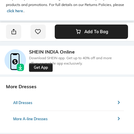
products and promotions. For full details on our Returns Policies, please
click here
․
Add To Bag
SHEIN INDIA Online
Download SHEIN app. Get up to 40% off and more
offers on mobile app exclusively.
Get App
More Dresses
All Dresses
More A-line Dresses