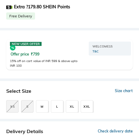
Extra ?179.80 SHEIN Points
Free Delivery
NEW USER OFFER
WELCOME15
T&C
Offer price
₹
799
15% off on cart value of INR 599 & above upto
INR 100
Select Size
Size chart
XS
S
M
L
XL
XXL
Delivery Details
Check delivery date