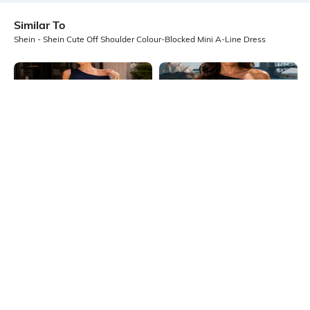
Similar To
Shein - Shein Cute Off Shoulder Colour-Blocked Mini A-Line Dress
Shein
Shein
Shein One Shoulder Pleated Hem
Shein One Shoulder Pleated Hem
Mini A-Line Dress
Mini A-Line Dress
₹649
₹649