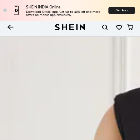
SHEIN INDIA Online
Get App
Download SHEIN app. Get up to 40% off and more
offers on mobile app exclusively.