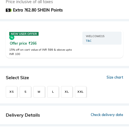
Price inclusive of all taxes
Extra ?62.80 SHEIN Points
NEW USER OFFER
WELCOME15
T&C
Offer price
₹
266
15% off on cart value of INR 599 & above upto
INR 100
Select Size
Size chart
XS
S
M
L
XL
XXL
Delivery Details
Check delivery date