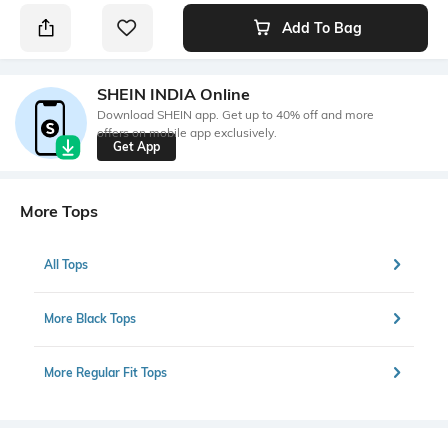
Add To Bag
SHEIN INDIA Online
Download SHEIN app. Get up to 40% off and more
offers on mobile app exclusively.
Get App
More Tops
All Tops
More Black Tops
More Regular Fit Tops