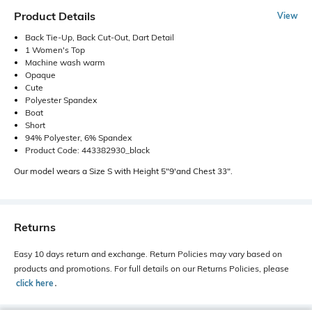
Product Details
View
Back Tie-Up, Back Cut-Out, Dart Detail
1 Women's Top
Machine wash warm
Opaque
Cute
Polyester Spandex
Boat
Short
94% Polyester, 6% Spandex
Product Code: 443382930_black
Our model wears a Size S with Height 5"9'and Chest 33".
Returns
Easy 10 days return and exchange. Return Policies may vary based on
products and promotions. For full details on our Returns Policies, please
click here
․