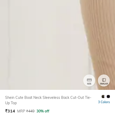
SIZE
SIMILAR
Shein Cute Boat Neck Sleeveless Back Cut-Out Tie-
3 Colors
Up Top
₹
314
MRP
₹
449
30% off