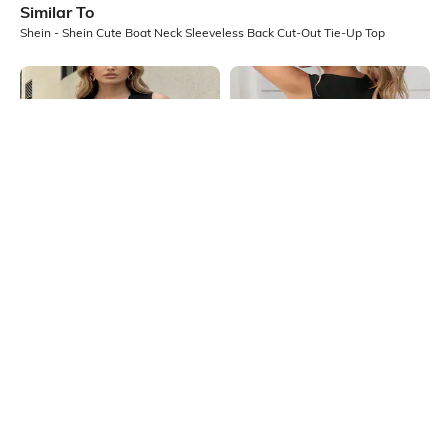
Similar To
Shein - Shein Cute Boat Neck Sleeveless Back Cut-Out Tie-Up Top
Shein
Shein
Shein Deep V Neck Sleeveless
Shein Sleeveless Back Cut-Out Bow
Waistcoat Style Slitted Top
Tie-Up Detail Top
₹599
₹539
₹599
10% OFF