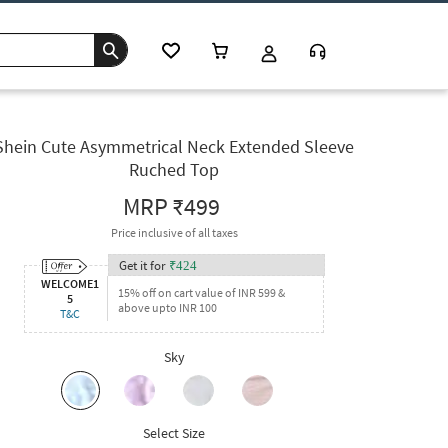
Shein Cute Asymmetrical Neck Extended Sleeve
Ruched Top
MRP
₹499
Price inclusive of all taxes
Get it for
₹
424
WELCOME1
15% off on cart value of INR 599 &
5
above upto INR 100
T&C
Sky
Select Size