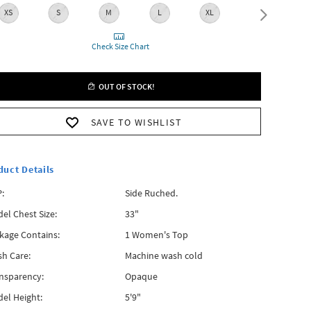
XS
S
M
L
XL
XXL
Check Size Chart
OUT OF STOCK!
SAVE TO WISHLIST
duct Details
:
Side Ruched.
el Chest Size:
33"
kage Contains:
1 Women's Top
h Care:
Machine wash cold
nsparency:
Opaque
el Height:
5'9"