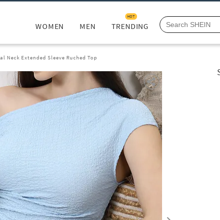
HOT
WOMEN
MEN
TRENDING
al Neck Extended Sleeve Ruched Top