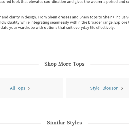
easured look that elevates coordination and gives the wearer a poised and c
 and clarity in design.
From
Shein dresses
and
Shein tops
to
Shein+
inclusiv
individuality while integrating seamlessly within the broader range.
Explore t
date your wardrobe with options that suit everyday life effectively.
Shop More
Tops
All Tops
Style : Blouson
Similar Styles