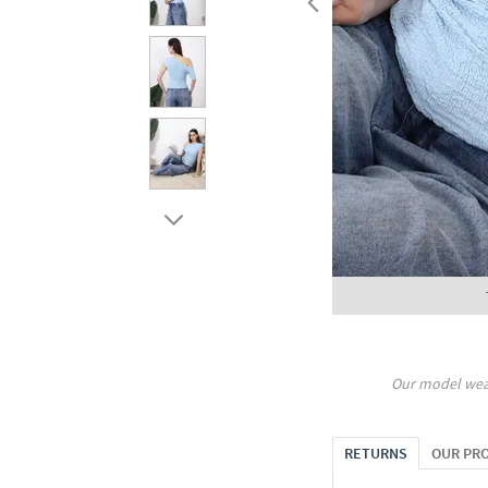
Our model wea
RETURNS
OUR PR