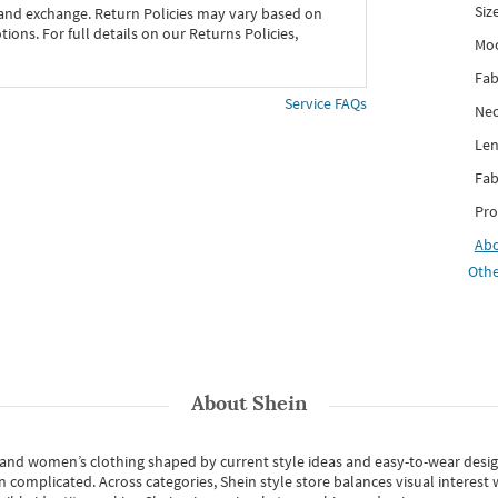
Siz
 and exchange. Return Policies may vary based on
ons. For full details on our Returns Policies,
Mo
Fab
Service FAQs
Nec
Len
Fab
Pro
Ab
Othe
About
Shein
s and women’s clothing shaped by current style ideas and easy-to-wear desi
an complicated. Across categories,
Shein style store
balances visual interest 