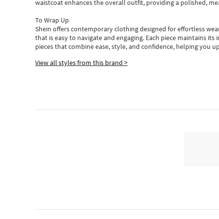
waistcoat enhances the overall outfit, providing a polished, m
To Wrap Up
Shein
offers contemporary clothing designed for effortless wear
that is easy to navigate and engaging.
Each piece
maintains its 
pieces
that
combine ease, style, and confidence, helping you up
View all styles from this brand >