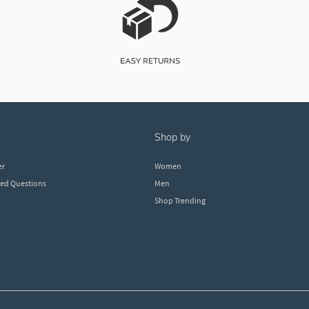
shop by
er
Women
ked Questions
Men
Shop Trending