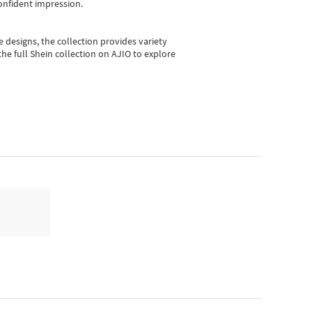
onfident impression.
e designs, the collection
provides variety
he full Shein collection on AJIO to explore