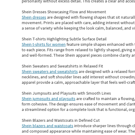
personality without excess detail. This creates a clear and acc
Shein Dresses Showcasing Flow and Movement
Shein dresses
are designed with flowing shapes that sit naturall
movement. Prints are placed with care, adding interest without 
a sense of variety while keeping the look calm, balanced, and vi
Shein T-shirts Highlighting Subtle Surface Detail
Shein t-shirts for women
feature simple shapes enhanced with th
to each piece. Fits range from relaxed to lightly shaped, giving 
and well-formed. These
Shein apparel
pieces combine clarity a
Shein Sweaters and Sweatshirts in Relaxed Fit
Shein sweaters and sweatshirts
are designed with a relaxed for
necklines, and soft shoulder lines add interest without crowding
apparel provide a calm, approachable layer that feels well-craf
Shein Jumpsuits and Playsuits with Smooth Lines
Shein jumpsuits and playsuits
are crafted to maintain a flowing
form cohesive. The design ensures ease of movement and clarity
a streamlined option for a complete look that is functional, org
Shein Blazers and Waistcoats in Defined Cut
Shein blazers and waistcoats
introduce sharper lines through cl
and composed appearance while maintaining ease of wear.
The