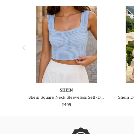
SHEIN
Shein Square Neck Sleeveless Self-Designed Tank Top
₹499