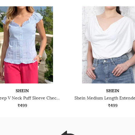
SHEIN
SHEIN
Shein Deep V Neck Puff Sleeve Checked Pleated Top
₹499
₹499