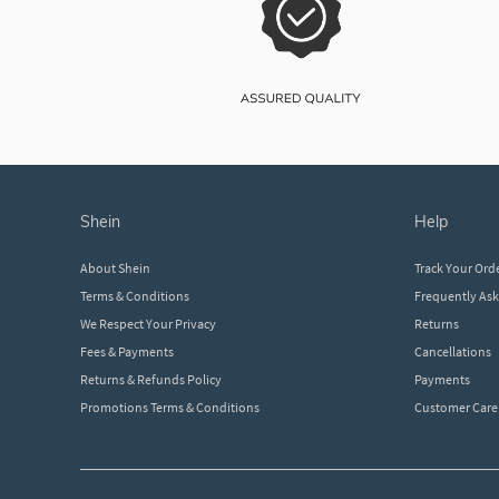
shein
help
About Shein
Track Your Ord
Terms & Conditions
Frequently As
We Respect Your Privacy
Returns
Fees & Payments
Cancellations
Returns & Refunds Policy
Payments
Promotions Terms & Conditions
Customer Care