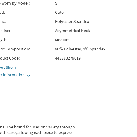
e worn by Model:
S
od:
Cute
ric:
Polyester Spandex
kline:
Asymmetrical Neck
gth:
Medium
ric Composition:
96% Polyester, 4% Spandex
duct Code:
443383279019
out
Shein
r information
gns.
The brand focuses on variety through
with ease, allowing each piece to express