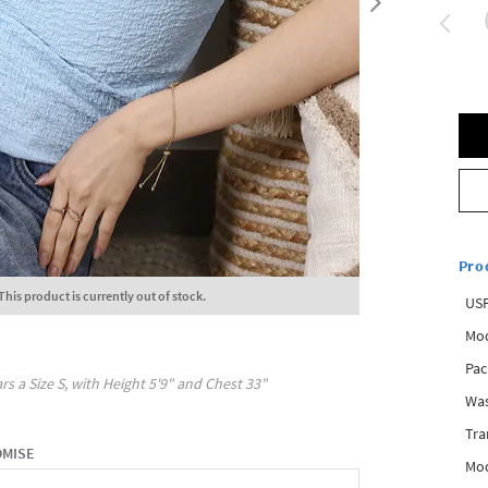
Pro
This product is currently out of stock.
USP
Mod
Pac
rs a Size
S
, with
Height
5'9"
and Chest
33"
Was
Tra
OMISE
Mod