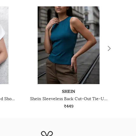
SHEIN
Shein Medium Length Extended Short Sleeve Cowl Neck Top
Shein Sleeveless Back Cut-Out Tie-Up Short Top
₹449