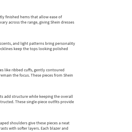
tly finished hems that allow ease of
vary across the range, giving Shein dresses
cents, and light patterns bring personality
 necklines keep the tops looking polished
es like ribbed cuffs, gently contoured
e remain the focus. These pieces from Shein
sts add structure while keeping the overall
ructed. These single-piece outfits provide
shaped shoulders give these pieces a neat
asts with softer layers. Each blazer and