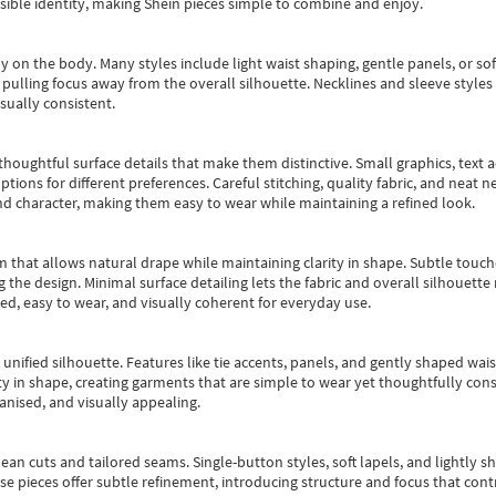
essible identity, making Shein pieces simple to combine and enjoy.
y on the body. Many styles include light waist shaping, gentle panels, or sof
pulling focus away from the overall silhouette. Necklines and sleeve styles 
sually consistent.
oughtful surface details that make them distinctive. Small graphics, text ac
options for different preferences. Careful stitching, quality fabric, and neat
nd character, making them easy to wear while maintaining a refined look.
m that allows natural drape while maintaining clarity in shape. Subtle touch
 the design. Minimal surface detailing lets the fabric and overall silhouett
ted, easy to wear, and visually coherent for everyday use.
, unified silhouette. Features like tie accents, panels, and gently shaped wai
 in shape, creating garments that are simple to wear yet thoughtfully const
anised, and visually appealing.
ean cuts and tailored seams. Single-button styles, soft lapels, and lightly 
se pieces offer subtle refinement, introducing structure and focus that contr