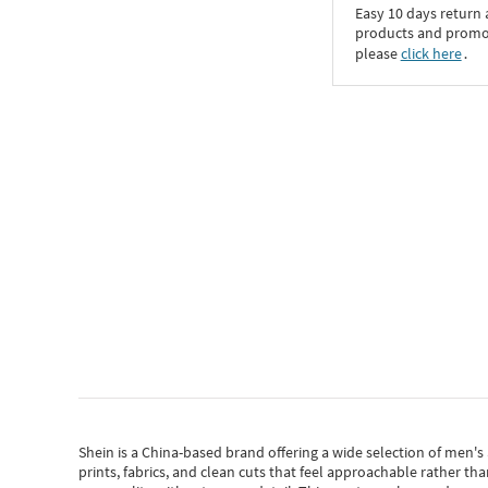
Easy 10 days return
products and promoti
please
click here
․
Shein
is a China-based brand offering a wide selection of men'
prints, fabrics, and clean cuts that feel approachable rather th