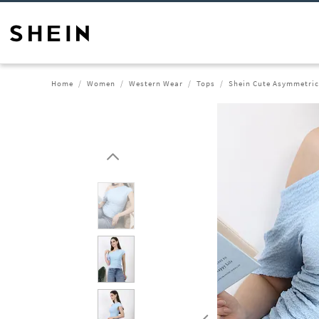
Home
Women
Western Wear
Tops
Shein Cute Asymmetric