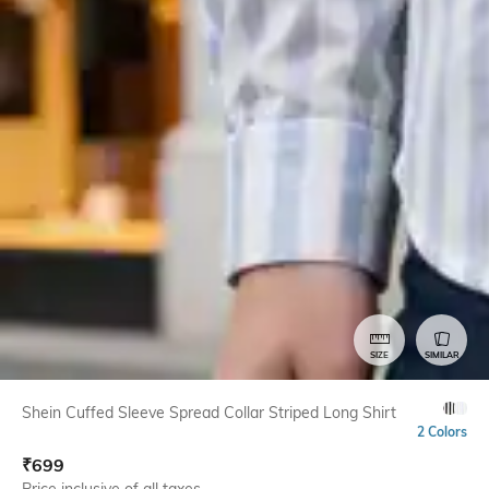
SIZE
SIMILAR
Shein Cuffed Sleeve Spread Collar Striped Long Shirt
2 Colors
₹
699