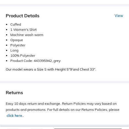
Product Details
View
Cuffed
1 Women's Shirt
Machine wash warm
Opaque
Polyester
Long
100% Polyester
Product Code: 443395942_grey
Our model wears a Size S with Height 5"9'and Chest 33".
Returns
Easy 10 days return and exchange. Return Policies may vary based on
products and promotions. For full details on our Returns Policies, please
click here
․