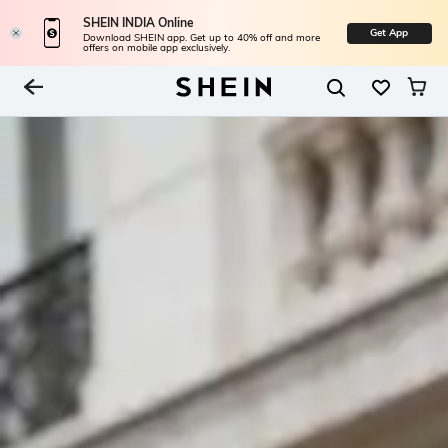
SHEIN INDIA Online
Get App
Download SHEIN app. Get up to 40% off and more
offers on mobile app exclusively.