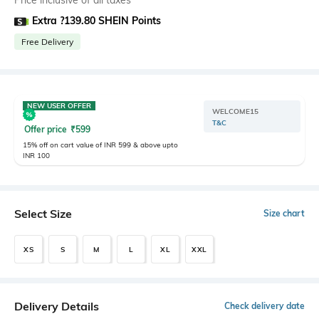
Price inclusive of all taxes
Extra ?139.80 SHEIN Points
Free Delivery
NEW USER OFFER
WELCOME15
T&C
Offer price
₹
599
15% off on cart value of INR 599 & above upto
INR 100
Select Size
Size chart
XS
S
M
L
XL
XXL
Delivery Details
Check delivery date