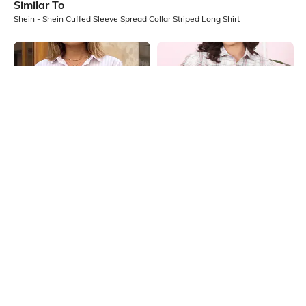
Similar To
Shein - Shein Cuffed Sleeve Spread Collar Striped Long Shirt
Shein
Shein
Shein Spread Collar Cuffed Sleeve
Shein Medium Length Spread Collar
Stripes Shirt
Full Sleeve Checked Shirt
₹699
₹699