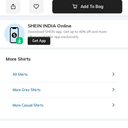
Add To Bag
SHEIN INDIA Online
Download SHEIN app. Get up to 40% off and more
offers on mobile app exclusively.
Get App
More Shirts
All Shirts
More Grey Shirts
More Casual Shirts