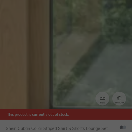
SIZE
SIMILAR
This product is currently out of stock.
Shein Cuban Collar Striped Shirt & Shorts Lounge Set