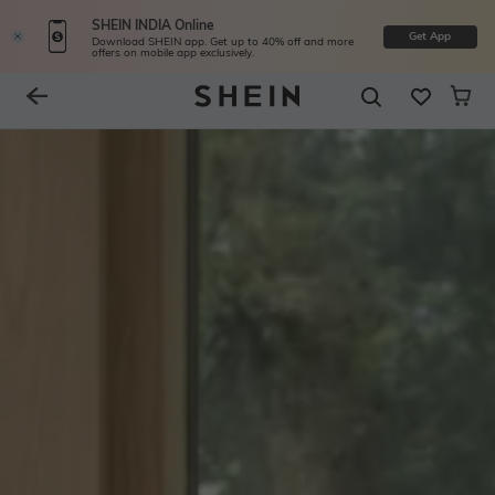
SHEIN INDIA Online
Get App
Download SHEIN app. Get up to 40% off and more
offers on mobile app exclusively.