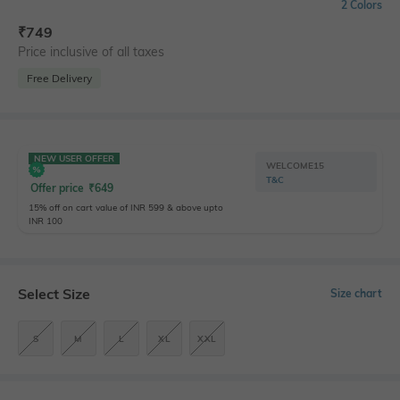
2 Colors
₹
749
Price inclusive of all taxes
Free Delivery
NEW USER OFFER
WELCOME15
T&C
Offer price
₹
649
15% off on cart value of INR 599 & above upto
INR 100
Select Size
Size chart
S
M
L
XL
XXL