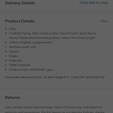
Delivery Details
Check delivery date
Product Details
View
Grey
Contrast Piping, Shirt: Cuban Collar, Chest Pocket, Short Sleeve,
Shorts: Elasticated Drawstring Waist, Above The Knee Length
1 Men's Night&Loungewearset
Machine wash cold
Casual
Single
Polyester
100% Polyester
Product Code: 443394447_grey
Our model wears a Size M, 32 with Height 6"1', Chest 39" and Waist 32"
Returns
Easy 10 days return and exchange. Return Policies may vary based on
products and promotions. For full details on our Returns Policies, please