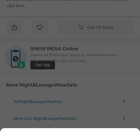
click here
․
Out Of Stock
SHEIN INDIA Online
Download SHEIN app. Get up to 40% off and more
offers on mobile app exclusively.
Get App
More Night&LoungeWearSets
All Night&LoungeWearSets
More Grey Night&LoungeWearSets
More Lounge Set Night&LoungeWearSets