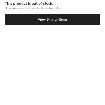
This product is out of stock.
No worries, we have similar items to explore
Similar To
View Similar Items
Shein - Shein Cuban Collar Striped Shirt & Shorts Lounge Set
Shein
Shein
Shein Cuban Collar Striped Shirt &
Shein Typographic Chest Print Crew
Pyjama Lounge Set
Tshirt & Checked Shorts Set
₹799
₹699